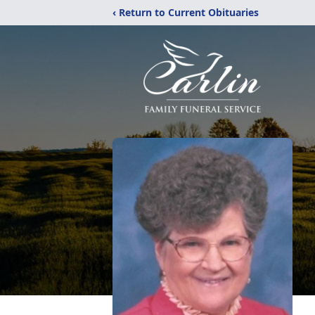
‹ Return to Current Obituaries