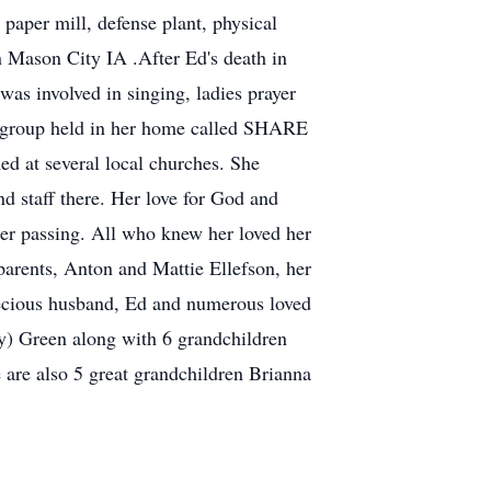
 paper mill, defense plant, physical
in Mason City IA .After Ed's death in
s involved in singing, ladies prayer
s group held in her home called SHARE
d at several local churches. She
d staff there. Her love for God and
her passing. All who knew her loved her
 parents, Anton and Mattie Ellefson, her
precious husband, Ed and numerous loved
dy) Green along with 6 grandchildren
 are also 5 great grandchildren Brianna