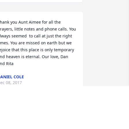
hank you Aunt Aimee for all the 
rayers, little notes and phone calls. You 
lways seemed  to call at just the right 
imes. You are missed on earth but we 
ejoice that this place is only temporary 
nd heaven is eternal. Our love, Dan 
nd Rita
ANIEL COLE
ec 08, 2017