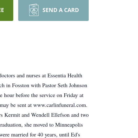
EE
SEND A CARD
ctors and nurses at Essentia Health
rch in Fosston with Pastor Seth Johnson
e hour before the service on Friday at
 may be sent at www.carlinfuneral.com.
rs Kermit and Wendell Ellefson and two
graduation, she moved to Minneapolis
ere married for 40 years, until Ed's