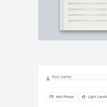
Add Photos
Light Candl