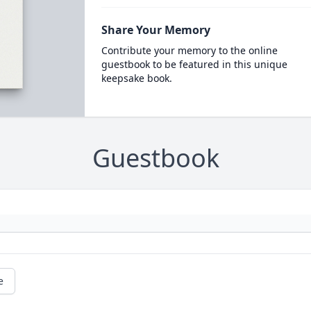
Share Your Memory
Contribute your memory to the online
guestbook to be featured in this unique
keepsake book.
Guestbook
e