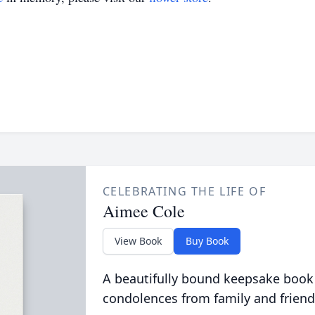
CELEBRATING THE LIFE OF
Aimee Cole
View Book
Buy Book
A beautifully bound keepsake book
condolences from family and friend