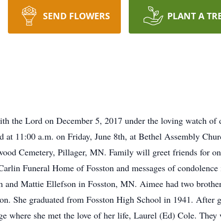
SEND FLOWERS
PLANT A TR
h the Lord on December 5, 2017 under the loving watch of do
ld at 11:00 a.m. on Friday, June 8th, at Bethel Assembly Chu
wood Cemetery, Pillager, MN. Family will greet friends for on
 Carlin Funeral Home of Fosston and messages of condolence
 and Mattie Ellefson in Fosston, MN. Aimee had two brothe
son. She graduated from Fosston High School in 1941. After 
e where she met the love of her life, Laurel (Ed) Cole. They w