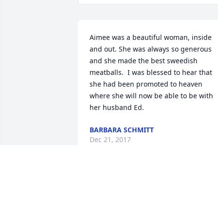
Aimee was a beautiful woman, inside 
and out. She was always so generous 
and she made the best sweedish 
meatballs.  I was blessed to hear that 
she had been promoted to heaven 
where she will now be able to be with 
her husband Ed.
BARBARA SCHMITT
Dec 21, 2017