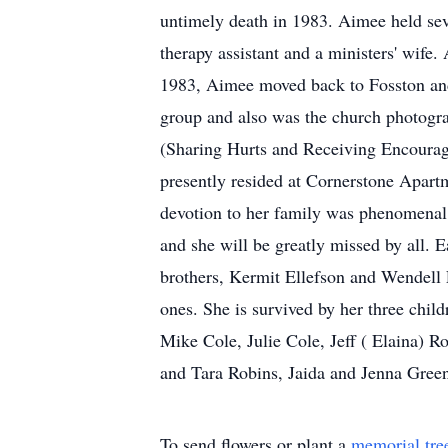
untimely death in 1983. Aimee held seve
therapy assistant and a ministers' wife
1983, Aimee moved back to Fosston and 
group and also was the church photogr
(Sharing Hurts and Receiving Encourage
presently resided at Cornerstone Apart
devotion to her family was phenomenal.
and she will be greatly missed by all. 
brothers, Kermit Ellefson and Wendell 
ones. She is survived by her three chi
Mike Cole, Julie Cole, Jeff ( Elaina) R
and Tara Robins, Jaida and Jenna Gree
To send flowers or plant a
memorial tre