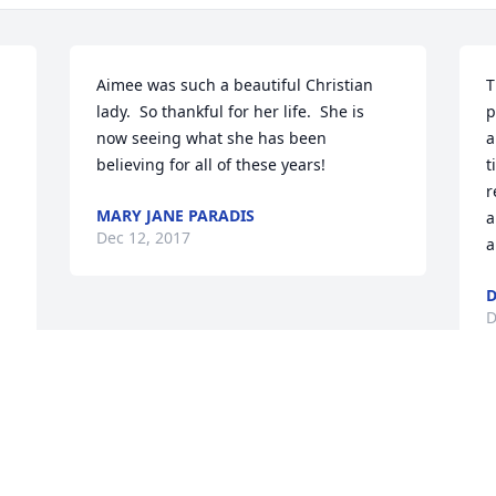
Aimee was such a beautiful Christian 
T
lady.  So thankful for her life.  She is 
p
now seeing what she has been 
a
believing for all of these years!
t
r
MARY JANE PARADIS
a
Dec 12, 2017
a
D
D
Visits: 47
This site is protected by reCAPTCHA and the
Google
Privacy Policy
and
Terms of Service
apply.