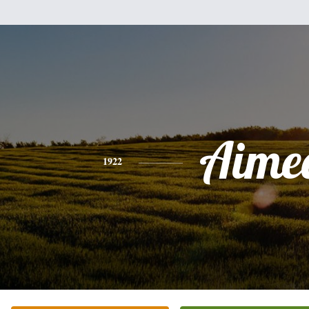
Aime
1922