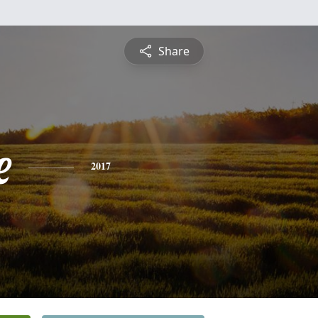
Share
e
2017