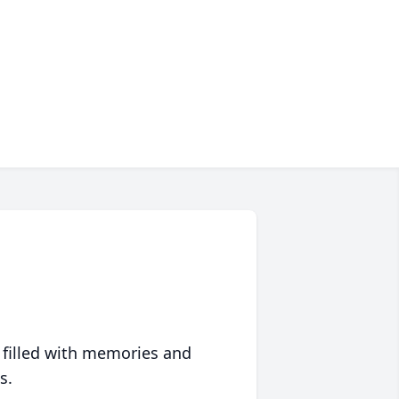
 filled with memories and
s.