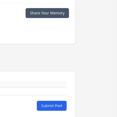
Share Your Memory
Submit Post