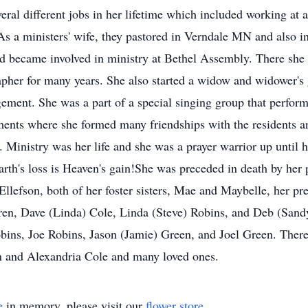
ral different jobs in her lifetime which included working at a
. As a ministers' wife, they pastored in Verndale MN and also 
became involved in ministry at Bethel Assembly. There she wa
apher for many years. She also started a widow and widower'
ment. She was a part of a special singing group that performe
ments where she formed many friendships with the residents an
 Ministry was her life and she was a prayer warrior up until 
Earth's loss is Heaven's gain!She was preceded in death by her
Ellefson, both of her foster sisters, Mae and Maybelle, her 
ldren, Dave (Linda) Cole, Linda (Steve) Robins, and Deb (San
obins, Joe Robins, Jason (Jamie) Green, and Joel Green. There
n and Alexandria Cole and many loved ones.
e
in memory, please visit our
flower store
.