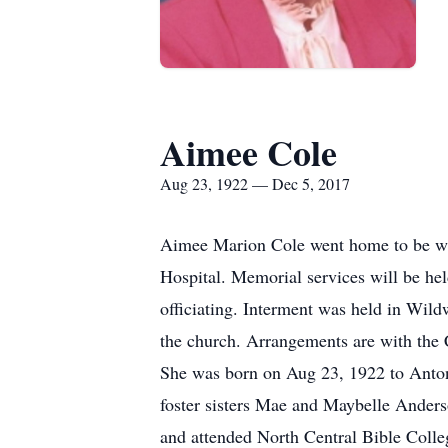
Aimee Cole
Aug 23, 1922 — Dec 5, 2017
Aimee Marion Cole went home to be wit
Hospital. Memorial services will be he
officiating. Interment was held in Wild
the church. Arrangements are with the
She was born on Aug 23, 1922 to Anton
foster sisters Mae and Maybelle Ander
and attended North Central Bible Colleg