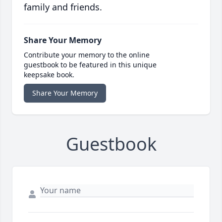
family and friends.
Share Your Memory
Contribute your memory to the online
guestbook to be featured in this unique
keepsake book.
Share Your Memory
Guestbook