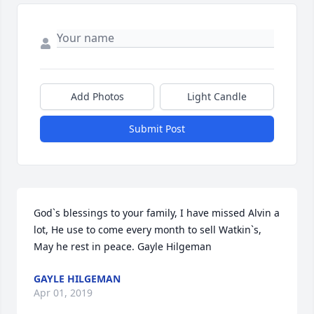
Add Photos
Light Candle
Submit Post
God`s blessings to your family, I have missed Alvin a 
lot, He use to come every month to sell Watkin`s, 
May he rest in peace. Gayle Hilgeman
GAYLE HILGEMAN
Apr 01, 2019