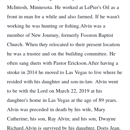
McIntosh, Minnesota. He worked at LePier's Oil as a
front in man for a while and also farmed. If he wasn't
working he was hunting or fishing.Alvin was a
member of New Journey, formerly Fosston Baptist
Church. When they relocated to their present location
he was a trustee and on the building committee. He
often sang duets with Pastor Erickson.After having a
stroke in 2014 he moved to Las Vegas to live where he
resided with his daughter and son-in-law. Alvin went
to be with the Lord on March 22, 2019 at his
daughter's home in Las Vegas at the age of 89 years.
Alvin was preceded in death by his wife, Mary
Catherine; his son, Ray Alvin; and his son, Dwayne
Richard.Alvin is survived by his daughter, Doris Jean,