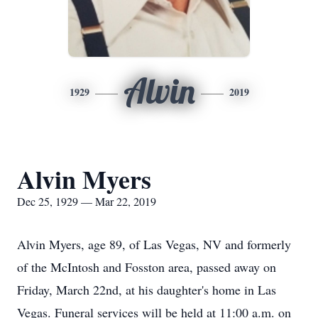
Alvin
1929
2019
Alvin Myers
Dec 25, 1929 — Mar 22, 2019
Alvin Myers, age 89, of Las Vegas, NV and formerly
of the McIntosh and Fosston area, passed away on
Friday, March 22nd, at his daughter's home in Las
Vegas. Funeral services will be held at 11:00 a.m. on