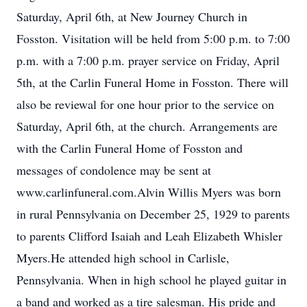
Saturday, April 6th, at New Journey Church in
Fosston. Visitation will be held from 5:00 p.m. to 7:00
p.m. with a 7:00 p.m. prayer service on Friday, April
5th, at the Carlin Funeral Home in Fosston. There will
also be reviewal for one hour prior to the service on
Saturday, April 6th, at the church. Arrangements are
with the Carlin Funeral Home of Fosston and
messages of condolence may be sent at
www.carlinfuneral.com.Alvin Willis Myers was born
in rural Pennsylvania on December 25, 1929 to parents
to parents Clifford Isaiah and Leah Elizabeth Whisler
Myers.He attended high school in Carlisle,
Pennsylvania. When in high school he played guitar in
a band and worked as a tire salesman. His pride and