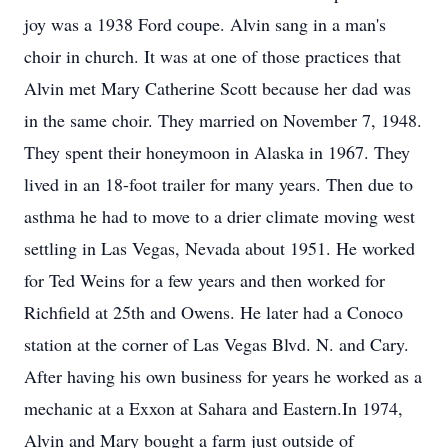
joy was a 1938 Ford coupe. Alvin sang in a man's
choir in church. It was at one of those practices that
Alvin met Mary Catherine Scott because her dad was
in the same choir. They married on November 7, 1948.
They spent their honeymoon in Alaska in 1967. They
lived in an 18-foot trailer for many years. Then due to
asthma he had to move to a drier climate moving west
settling in Las Vegas, Nevada about 1951. He worked
for Ted Weins for a few years and then worked for
Richfield at 25th and Owens. He later had a Conoco
station at the corner of Las Vegas Blvd. N. and Cary.
After having his own business for years he worked as a
mechanic at a Exxon at Sahara and Eastern.In 1974,
Alvin and Mary bought a farm just outside of