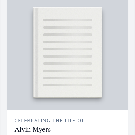
CELEBRATING THE LIFE OF
Alvin Myers