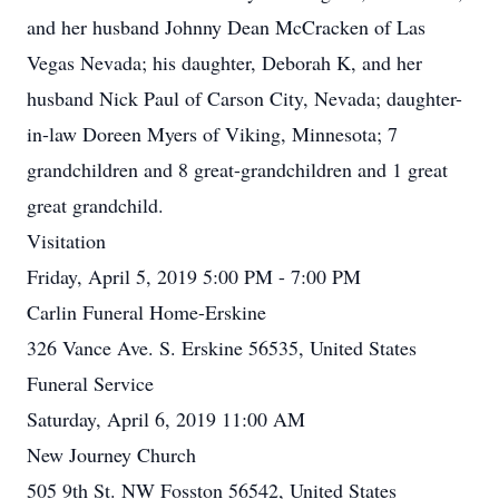
and her husband Johnny Dean McCracken of Las
Vegas Nevada; his daughter, Deborah K, and her
husband Nick Paul of Carson City, Nevada; daughter-
in-law Doreen Myers of Viking, Minnesota; 7
grandchildren and 8 great-grandchildren and 1 great
great grandchild.
Visitation
Friday, April 5, 2019 5:00 PM - 7:00 PM
Carlin Funeral Home-Erskine
326 Vance Ave. S. Erskine 56535, United States
Funeral Service
Saturday, April 6, 2019 11:00 AM
New Journey Church
505 9th St. NW Fosston 56542, United States