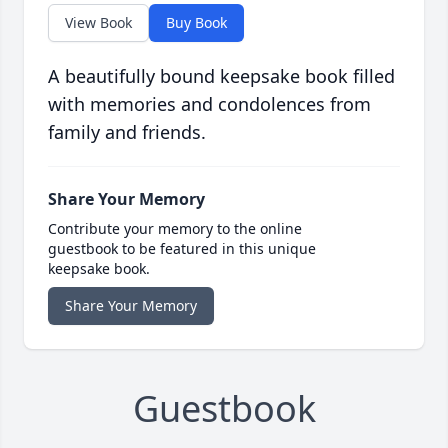
View Book
Buy Book
A beautifully bound keepsake book filled
with memories and condolences from
family and friends.
Share Your Memory
Contribute your memory to the online
guestbook to be featured in this unique
keepsake book.
Share Your Memory
Guestbook