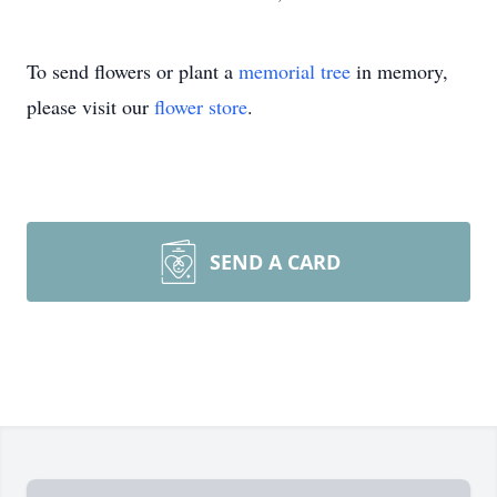
To send flowers or plant a
memorial tree
in memory,
please visit our
flower store
.
SEND A CARD