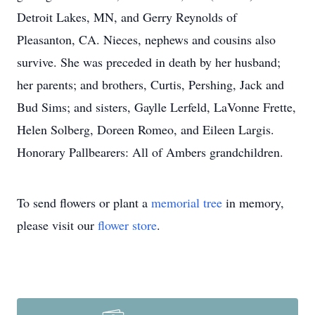
Detroit Lakes, MN, and Gerry Reynolds of
Pleasanton, CA. Nieces, nephews and cousins also
survive. She was preceded in death by her husband;
her parents; and brothers, Curtis, Pershing, Jack and
Bud Sims; and sisters, Gaylle Lerfeld, LaVonne Frette,
Helen Solberg, Doreen Romeo, and Eileen Largis.
Honorary Pallbearers: All of Ambers grandchildren.
To send flowers or plant a
memorial tree
in memory,
please visit our
flower store
.