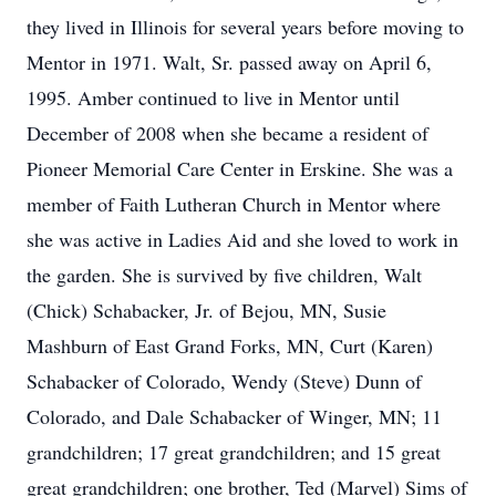
they lived in Illinois for several years before moving to
Mentor in 1971. Walt, Sr. passed away on April 6,
1995. Amber continued to live in Mentor until
December of 2008 when she became a resident of
Pioneer Memorial Care Center in Erskine. She was a
member of Faith Lutheran Church in Mentor where
she was active in Ladies Aid and she loved to work in
the garden. She is survived by five children, Walt
(Chick) Schabacker, Jr. of Bejou, MN, Susie
Mashburn of East Grand Forks, MN, Curt (Karen)
Schabacker of Colorado, Wendy (Steve) Dunn of
Colorado, and Dale Schabacker of Winger, MN; 11
grandchildren; 17 great grandchildren; and 15 great
great grandchildren; one brother, Ted (Marvel) Sims of