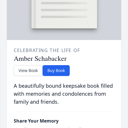
CELEBRATING THE LIFE OF
Amber Schabacker
View Book
Buy Book
A beautifully bound keepsake book filled
with memories and condolences from
family and friends.
Share Your Memory