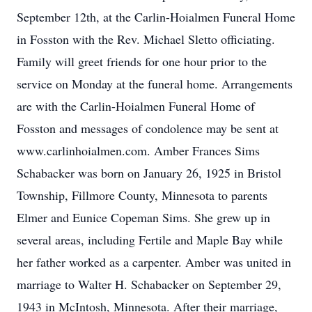
September 12th, at the Carlin-Hoialmen Funeral Home
in Fosston with the Rev. Michael Sletto officiating.
Family will greet friends for one hour prior to the
service on Monday at the funeral home. Arrangements
are with the Carlin-Hoialmen Funeral Home of
Fosston and messages of condolence may be sent at
www.carlinhoialmen.com. Amber Frances Sims
Schabacker was born on January 26, 1925 in Bristol
Township, Fillmore County, Minnesota to parents
Elmer and Eunice Copeman Sims. She grew up in
several areas, including Fertile and Maple Bay while
her father worked as a carpenter. Amber was united in
marriage to Walter H. Schabacker on September 29,
1943 in McIntosh, Minnesota. After their marriage,