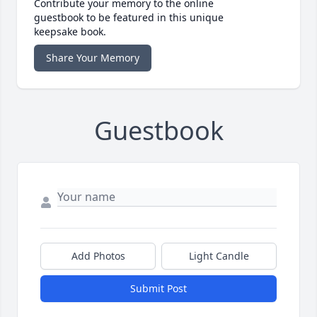
Contribute your memory to the online
guestbook to be featured in this unique
keepsake book.
Share Your Memory
Guestbook
Add Photos
Light Candle
Submit Post