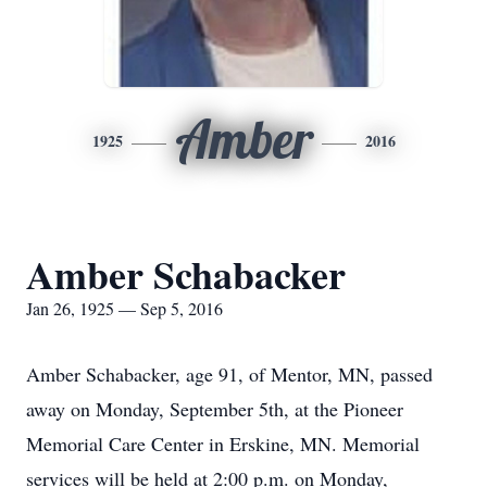
Amber
1925
2016
Amber Schabacker
Jan 26, 1925 — Sep 5, 2016
Amber Schabacker, age 91, of Mentor, MN, passed
away on Monday, September 5th, at the Pioneer
Memorial Care Center in Erskine, MN. Memorial
services will be held at 2:00 p.m. on Monday,