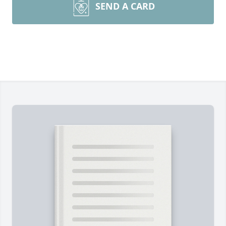
SEND A CARD