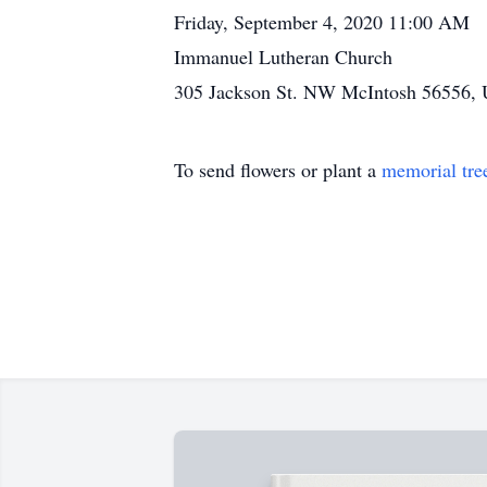
Friday, September 4, 2020 11:00 AM
Immanuel Lutheran Church
305 Jackson St. NW McIntosh 56556, U
To send flowers or plant a
memorial tre