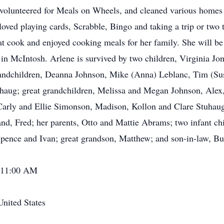
volunteered for Meals on Wheels, and cleaned various homes
e loved playing cards, Scrabble, Bingo and taking a trip or two
t cook and enjoyed cooking meals for her family. She will be
 McIntosh. Arlene is survived by two children, Virginia Jo
andchildren, Deanna Johnson, Mike (Anna) Leblanc, Tim (Su
haug; great grandchildren, Melissa and Megan Johnson, Alex
Carly and Ellie Simonson, Madison, Kollon and Clare Stuhaug;
d, Fred; her parents, Otto and Mattie Abrams; two infant chil
pence and Ivan; great grandson, Matthew; and son-in-law, Bu
- 11:00 AM
nited States