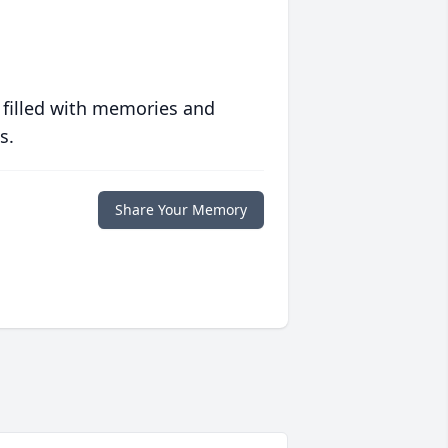
 filled with memories and
s.
Share Your Memory