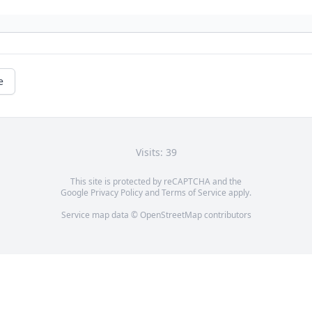
e
Visits: 39
This site is protected by reCAPTCHA and the
Google
Privacy Policy
and
Terms of Service
apply.
Service map data ©
OpenStreetMap
contributors