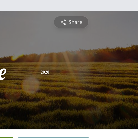
Share
e
2020