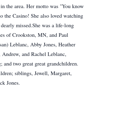
 in the area. Her motto was "You know
 to the Casino! She also loved watching
 dearly missed.She was a life-long
nes of Crookston, MN, and Paul
san) Leblanc, Abby Jones, Heather
, Andrew, and Rachel Leblanc,
 and two great great grandchildren.
dren; siblings, Jewell, Margaret,
ck Jones.