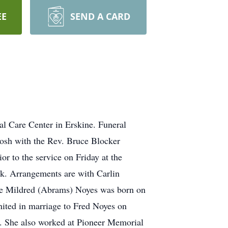
EE
SEND A CARD
l Care Center in Erskine. Funeral
tosh with the Rev. Bruce Blocker
or to the service on Friday at the
sk. Arrangements are with Carlin
ne Mildred (Abrams) Noyes was born on
ited in marriage to Fred Noyes on
s. She also worked at Pioneer Memorial