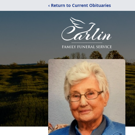
‹ Return to Current Obituaries