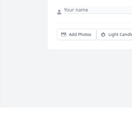
Add Photos
Light Candl