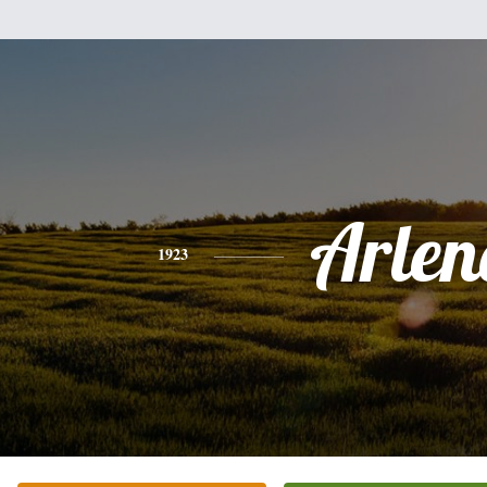
Arlen
1923