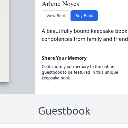
Arlene Noyes
View Book
Buy Book
A beautifully bound keepsake book
condolences from family and friend
Share Your Memory
Contribute your memory to the online
guestbook to be featured in this unique
keepsake book.
Guestbook