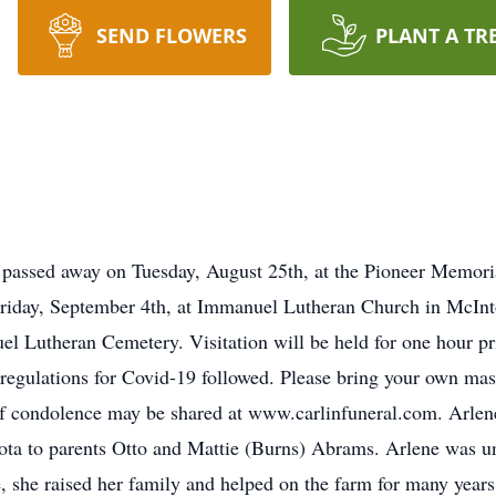
SEND FLOWERS
PLANT A TR
passed away on Tuesday, August 25th, at the Pioneer Memoria
 Friday, September 4th, at Immanuel Lutheran Church in McIn
el Lutheran Cemetery. Visitation will be held for one hour pri
 regulations for Covid-19 followed. Please bring your own ma
of condolence may be shared at www.carlinfuneral.com. Arle
ta to parents Otto and Mattie (Burns) Abrams. Arlene was un
, she raised her family and helped on the farm for many year