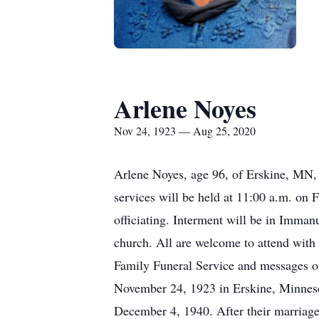
Arlene Noyes
Nov 24, 1923 — Aug 25, 2020
Arlene Noyes, age 96, of Erskine, MN, 
services will be held at 11:00 a.m. on
officiating. Interment will be in Immanu
church. All are welcome to attend with
Family Funeral Service and messages 
November 24, 1923 in Erskine, Minneso
December 4, 1940. After their marriage