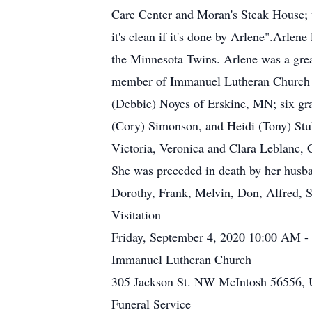
Care Center and Moran's Steak House; 
it's clean if it's done by Arlene".Arlen
the Minnesota Twins. Arlene was a grea
member of Immanuel Lutheran Church in
(Debbie) Noyes of Erskine, MN; six gr
(Cory) Simonson, and Heidi (Tony) Stu
Victoria, Veronica and Clara Leblanc, 
She was preceded in death by her husban
Dorothy, Frank, Melvin, Don, Alfred, S
Visitation
Friday, September 4, 2020 10:00 AM 
Immanuel Lutheran Church
305 Jackson St. NW McIntosh 56556, U
Funeral Service