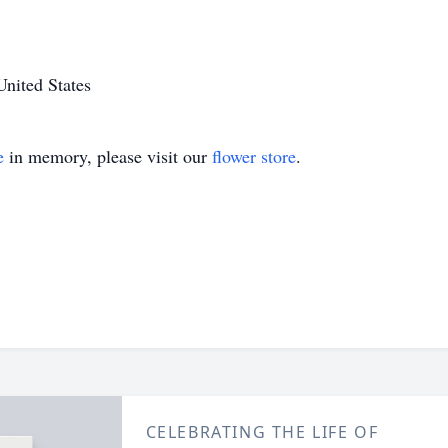
nited States
e
in memory, please visit our
flower store
.
CELEBRATING THE LIFE OF