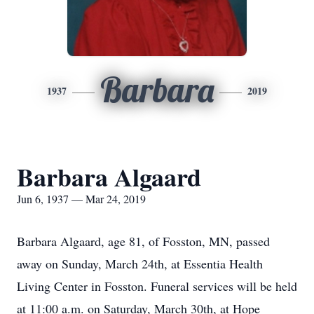
Barbara
1937
2019
Barbara Algaard
Jun 6, 1937 — Mar 24, 2019
Barbara Algaard, age 81, of Fosston, MN, passed
away on Sunday, March 24th, at Essentia Health
Living Center in Fosston. Funeral services will be held
at 11:00 a.m. on Saturday, March 30th, at Hope