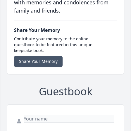
with memories and condolences from
family and friends.
Share Your Memory
Contribute your memory to the online
guestbook to be featured in this unique
keepsake book.
Share Your Memory
Guestbook