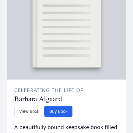
CELEBRATING THE LIFE OF
Barbara Algaard
View Book
Buy Book
A beautifully bound keepsake book filled