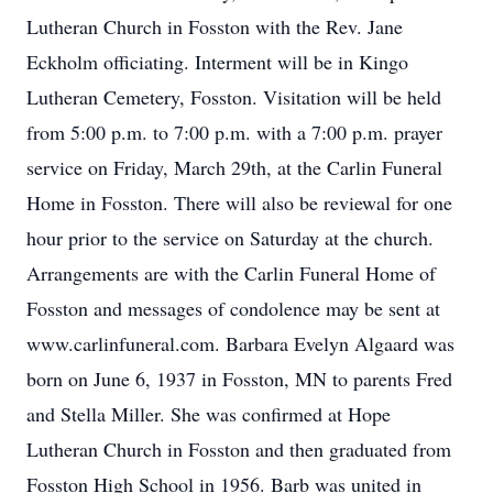
Lutheran Church in Fosston with the Rev. Jane
Eckholm officiating. Interment will be in Kingo
Lutheran Cemetery, Fosston. Visitation will be held
from 5:00 p.m. to 7:00 p.m. with a 7:00 p.m. prayer
service on Friday, March 29th, at the Carlin Funeral
Home in Fosston. There will also be reviewal for one
hour prior to the service on Saturday at the church.
Arrangements are with the Carlin Funeral Home of
Fosston and messages of condolence may be sent at
www.carlinfuneral.com. Barbara Evelyn Algaard was
born on June 6, 1937 in Fosston, MN to parents Fred
and Stella Miller. She was confirmed at Hope
Lutheran Church in Fosston and then graduated from
Fosston High School in 1956. Barb was united in