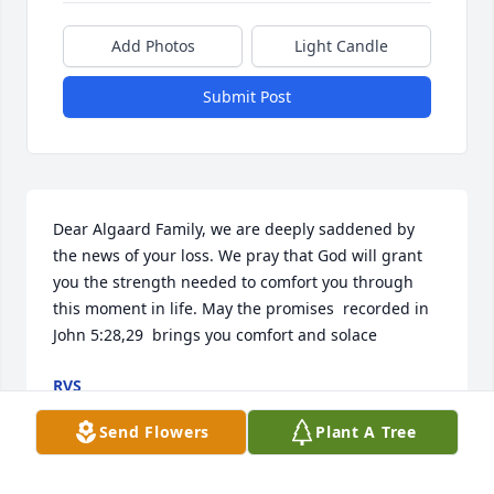
Add Photos
Light Candle
Submit Post
Dear Algaard Family, we are deeply saddened by 
the news of your loss. We pray that God will grant 
you the strength needed to comfort you through 
this moment in life. May the promises  recorded in 
John 5:28,29  brings you comfort and solace
RVS
Mar 31, 2019
Send Flowers
Plant A Tree