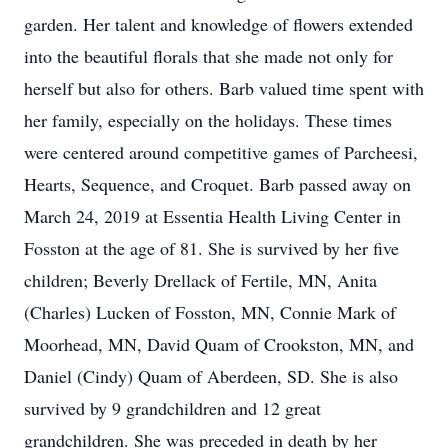
garden. Her talent and knowledge of flowers extended
into the beautiful florals that she made not only for
herself but also for others. Barb valued time spent with
her family, especially on the holidays. These times
were centered around competitive games of Parcheesi,
Hearts, Sequence, and Croquet. Barb passed away on
March 24, 2019 at Essentia Health Living Center in
Fosston at the age of 81. She is survived by her five
children; Beverly Drellack of Fertile, MN, Anita
(Charles) Lucken of Fosston, MN, Connie Mark of
Moorhead, MN, David Quam of Crookston, MN, and
Daniel (Cindy) Quam of Aberdeen, SD. She is also
survived by 9 grandchildren and 12 great
grandchildren. She was preceded in death by her