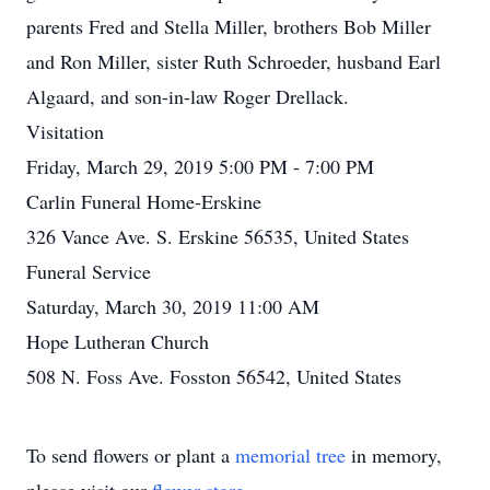
parents Fred and Stella Miller, brothers Bob Miller
and Ron Miller, sister Ruth Schroeder, husband Earl
Algaard, and son-in-law Roger Drellack.
Visitation
Friday, March 29, 2019 5:00 PM - 7:00 PM
Carlin Funeral Home-Erskine
326 Vance Ave. S. Erskine 56535, United States
Funeral Service
Saturday, March 30, 2019 11:00 AM
Hope Lutheran Church
508 N. Foss Ave. Fosston 56542, United States
To send flowers or plant a
memorial tree
in memory,