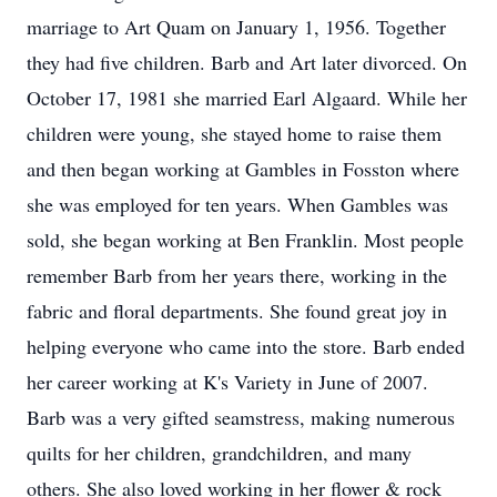
marriage to Art Quam on January 1, 1956. Together
they had five children. Barb and Art later divorced. On
October 17, 1981 she married Earl Algaard. While her
children were young, she stayed home to raise them
and then began working at Gambles in Fosston where
she was employed for ten years. When Gambles was
sold, she began working at Ben Franklin. Most people
remember Barb from her years there, working in the
fabric and floral departments. She found great joy in
helping everyone who came into the store. Barb ended
her career working at K's Variety in June of 2007.
Barb was a very gifted seamstress, making numerous
quilts for her children, grandchildren, and many
others. She also loved working in her flower & rock