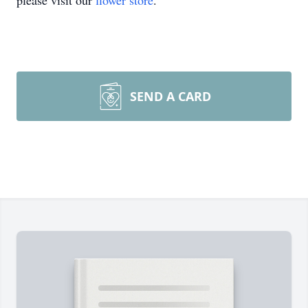
please visit our
flower store
.
SEND A CARD