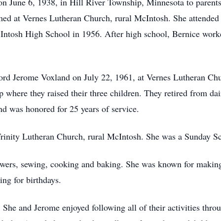
n June 6, 1938, in Hill River Township, Minnesota to parent
ed at Vernes Lutheran Church, rural McIntosh. She attended s
tosh High School in 1956. After high school, Bernice worked
ord Jerome Voxland on July 22, 1961, at Vernes Lutheran Chu
p where they raised their three children. They retired from d
d was honored for 25 years of service.
inity Lutheran Church, rural McIntosh. She was a Sunday Sc
lowers, sewing, cooking and baking. She was known for making 
ing for birthdays.
She and Jerome enjoyed following all of their activities throu