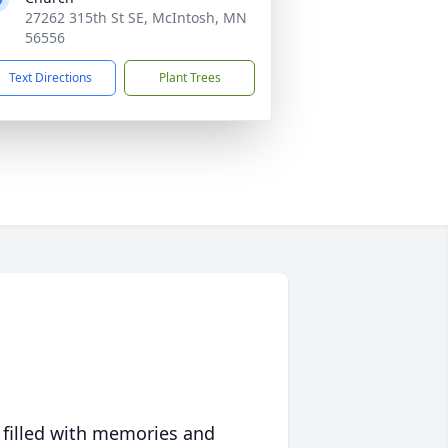
27262 315th St SE, McIntosh, MN
56556
Text Directions
Plant Trees
 filled with memories and