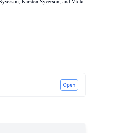
Syverson, Karsten Syverson, and Viola
Open