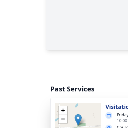
Past Services
Visitati
+
Frida
−
10:00
Chur