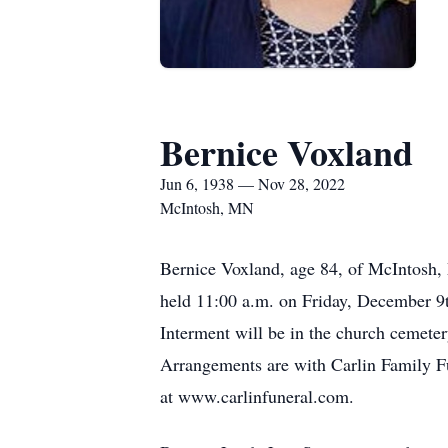
Bernice Voxland
Jun 6, 1938 — Nov 28, 2022
McIntosh, MN
Bernice Voxland, age 84, of McIntosh,
held 11:00 a.m. on Friday, December 9t
Interment will be in the church cemetery
Arrangements are with Carlin Family F
at www.carlinfuneral.com.