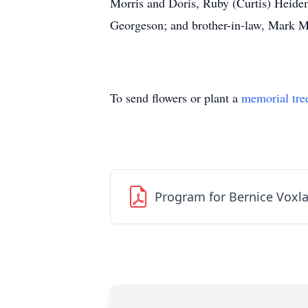
Morris and Doris, Ruby (Curtis) Heide
Georgeson; and brother-in-law, Mark 
To send flowers or plant a
memorial tre
Program for Bernice Voxl