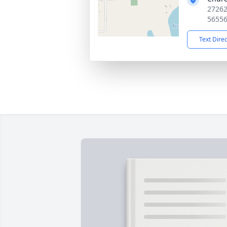
27262
5655
Text Dire