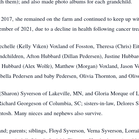
th them); and also made photo albums for each grandchild.
 2017, she remained on the farm and continued to keep up wi
mber of 2021, due to a decline in health following cancer tre
Mechelle (Kelly Viken) Voxland of Fosston, Theresa (Chris) 
ndchildren, Afton Hubbard (Dillan Pedersen), Justine Hubbar
n Hubbard (Alex Wolfe), Matthew (Morgan) Voxland, Jason Vox
sabella Pedersen and baby Pedersen, Olivia Thornton, and Oliv
p (Sharon) Syverson of Lakeville, MN, and Gloria Morque of 
ichard Georgeson of Columbia, SC; sisters-in-law, Delores 
tosh. Many nieces and nephews also survive.
nd; parents; siblings, Floyd Syverson, Verna Syverson, Lorra