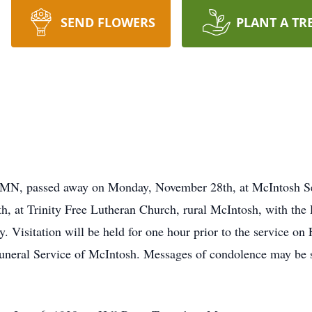
SEND FLOWERS
PLANT A TR
 MN, passed away on Monday, November 28th, at McIntosh Sen
h, at Trinity Free Lutheran Church, rural McIntosh, with the 
. Visitation will be held for one hour prior to the service on
uneral Service of McIntosh. Messages of condolence may be s