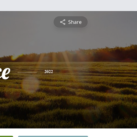
Share
ce
2022