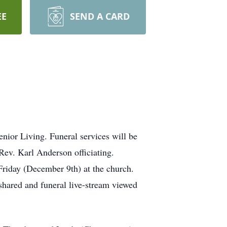
EE
SEND A CARD
ior Living. Funeral services will be
Rev. Karl Anderson officiating.
 Friday (December 9th) at the church.
hared and funeral live-stream viewed