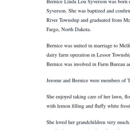
Bernice Linda Lou Syverson was born o
Syverson. She was baptized and confirm
River Township and graduated from McIn
Fargo, North Dakota.
Bernice was united in marriage to Melf
dairy farm operation in Lessor Townshi
Bernice was involved in Farm Bureau an
Jerome and Bernice were members of Tr
She enjoyed taking care of her lawn, f
with lemon filling and fluffy white frost
She loved her grandchildren very much. 