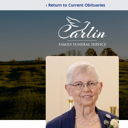
‹ Return to Current Obituaries