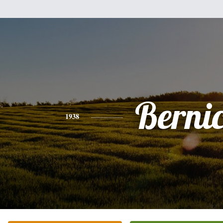
Berni
1938