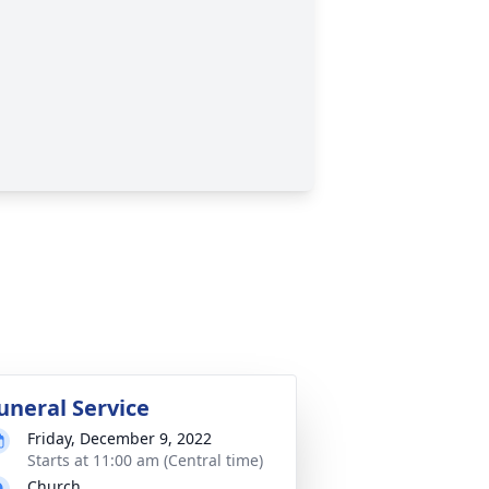
uneral Service
Friday, December 9, 2022
Starts at 11:00 am (Central time)
Church