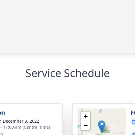
Service Schedule
on
F
+
y, December 9, 2022
−
 - 11:00 am (Central time)
ch