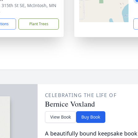
 315th St SE, McIntosh, MN
6
ctions
Plant Trees
CELEBRATING THE LIFE OF
Bernice Voxland
View Book
Buy Book
A beautifully bound keepsake book