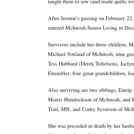
taught them to sew (and made quilts wi
After Jerome’s passing on February 22,
entered McIntosh Senior Living in Dece
Survivors include her three children, 
Michael Voxland of McIntosh; nine gra
Tess Hubbard (Derek Tollefson), Jacly
Eitemiller; four great grandchildren, I
Also surviving are two siblings, Entri
Morris Hendrickson of McIntosh, and R
Trail, MN, and Corky Syverson of McIn
She was preceded in death by her husba