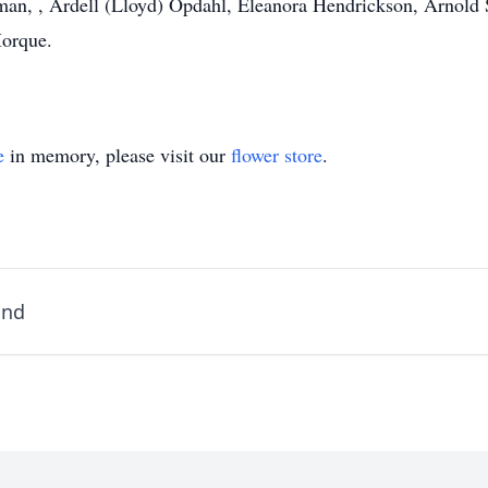
man, , Ardell (Lloyd) Opdahl, Eleanora Hendrickson, Arnold 
Morque.
e
in memory, please visit our
flower store
.
and