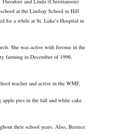
s Theodore and Linda (Christianson)
chool at the Lindsay School in Hill
 for a while at St. Luke’s Hospital in
rch. She was active with Jerome in the
airy farming in December of 1996.
hool teacher and active in the WMF.
apple pies in the fall and white cake
ghout their school years. Also, Bernice