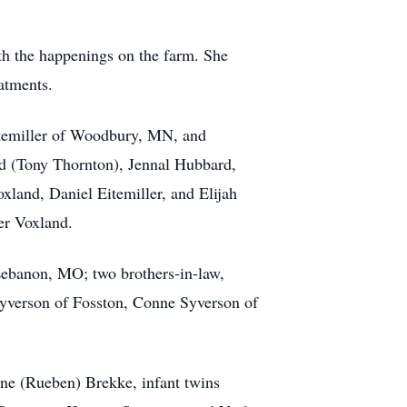
th the happenings on the farm. She
atments.
Eitemiller of Woodbury, MN, and
d (Tony Thornton), Jennal Hubbard,
land, Daniel Eitemiller, and Elijah
er Voxland.
Lebanon, MO; two brothers-in-law,
Syverson of Fosston, Conne Syverson of
ine (Rueben) Brekke, infant twins