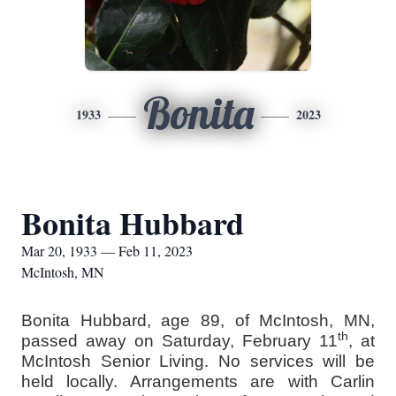
Bonita
1933
2023
Bonita Hubbard
Mar 20, 1933 — Feb 11, 2023
McIntosh, MN
Bonita Hubbard, age 89, of McIntosh, MN,
th
passed away on Saturday, February 11
, at
McIntosh Senior Living. No services will be
held locally. Arrangements are with Carlin