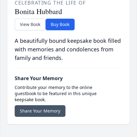
CELEBRATING THE LIFE OF
Bonita Hubbard
View Book
Buy Book
A beautifully bound keepsake book filled
with memories and condolences from
family and friends.
Share Your Memory
Contribute your memory to the online
guestbook to be featured in this unique
keepsake book.
Share Your Memory