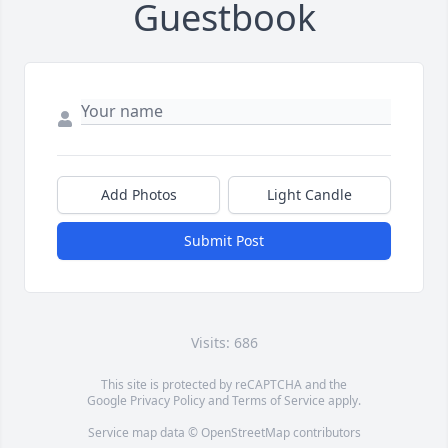
Guestbook
Add Photos
Light Candle
Submit Post
Visits: 686
This site is protected by reCAPTCHA and the
Google
Privacy Policy
and
Terms of Service
apply.
Service map data ©
OpenStreetMap
contributors