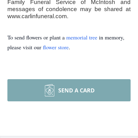
Family Funeral Service of McIntosh and
messages of condolence may be shared at
www.carlinfuneral.com.
To send flowers or plant a
memorial tree
in memory,
please visit our
flower store
.
SEND A CARD