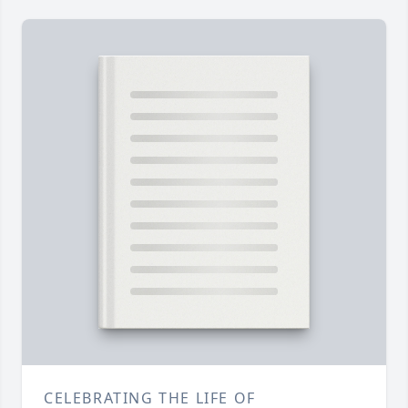
CELEBRATING THE LIFE OF