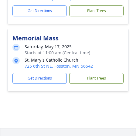
Get Directions
Plant Trees
Memorial Mass
Saturday, May 17, 2025
Starts at 11:00 am (Central time)
St. Mary's Catholic Church
725 6th St NE, Fosston, MN 56542
Get Directions
Plant Trees