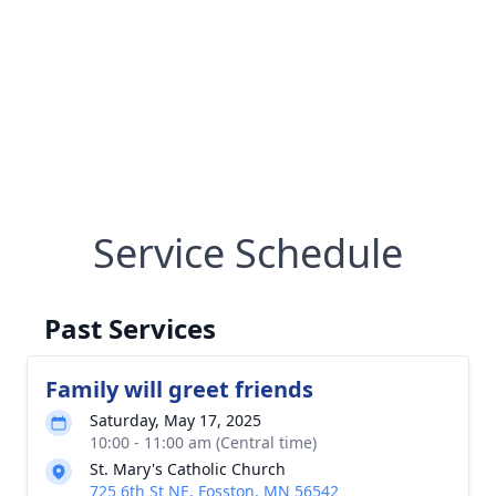
Service Schedule
Past Services
Family will greet friends
Saturday, May 17, 2025
10:00 - 11:00 am (Central time)
St. Mary's Catholic Church
725 6th St NE, Fosston, MN 56542