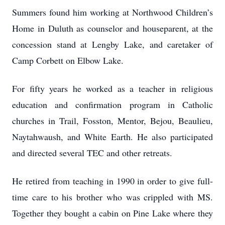
Summers found him working at Northwood Children’s
Home in Duluth as counselor and houseparent, at the
concession stand at Lengby Lake, and caretaker of
Camp Corbett on Elbow Lake.
For fifty years he worked as a teacher in religious
education and confirmation program in Catholic
churches in Trail, Fosston, Mentor, Bejou, Beaulieu,
Naytahwaush, and White Earth. He also participated
and directed several TEC and other retreats.
He retired from teaching in 1990 in order to give full-
time care to his brother who was crippled with MS.
Together they bought a cabin on Pine Lake where they