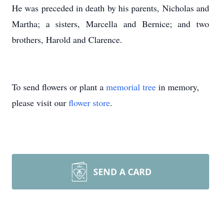
He was preceded in death by his parents, Nicholas and
Martha; a sisters, Marcella and Bernice; and two
brothers, Harold and Clarence.
To send flowers or plant a
memorial tree
in memory,
please visit our
flower store
.
SEND A CARD