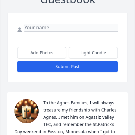
Add Photos
Light Candle
Submit Post
To the Agnes Families, I will always 
treasure my friendship with Charles 
Agnes. I met him on Agassiz Valley 
TEC, and remember the St.Patrick’s 
Day weekend in Fosston, Minnesota when I got to 