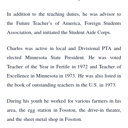
In addition to the teaching duties, he was advisor to
the Future Teacher’s of America, Foreign Students
Association, and initiated the Student Aide Corps.
Charles was active in local and Divisional PTA and
elected Minnesota State President. He was voted
Teacher of the Year in Fertile in 1972 and Teacher of
Excellence in Minnesota in 1973. He was also listed in
the book of outstanding teachers in the U.S. in 1973.
During his youth he worked for various farmers in his
area, the egg station in Fosston, the drive-in theater,
and the sheet metal shop in Fosston.