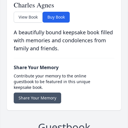
Charles Agnes
View Book
Buy Book
A beautifully bound keepsake book filled
with memories and condolences from
family and friends.
Share Your Memory
Contribute your memory to the online
guestbook to be featured in this unique
keepsake book.
Share Your Memory
Guestbook