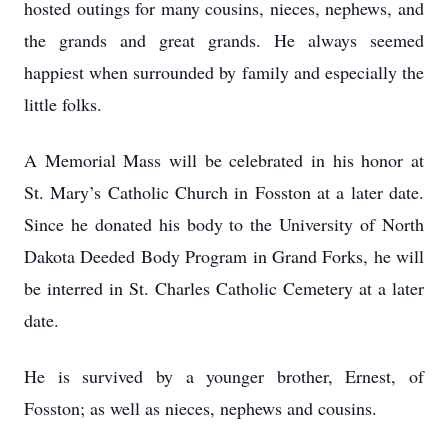
hosted outings for many cousins, nieces, nephews, and
the grands and great grands. He always seemed
happiest when surrounded by family and especially the
little folks.
A Memorial Mass will be celebrated in his honor at
St. Mary’s Catholic Church in Fosston at a later date.
Since he donated his body to the University of North
Dakota Deeded Body Program in Grand Forks, he will
be interred in St. Charles Catholic Cemetery at a later
date.
He is survived by a younger brother, Ernest, of
Fosston; as well as nieces, nephews and cousins.