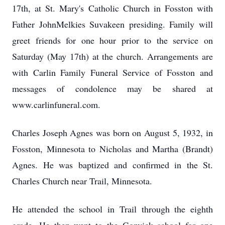
17th, at St. Mary's Catholic Church in Fosston with
Father JohnMelkies Suvakeen presiding. Family will
greet friends for one hour prior to the service on
Saturday (May 17th) at the church. Arrangements are
with Carlin Family Funeral Service of Fosston and
messages of condolence may be shared at
www.carlinfuneral.com.
Charles Joseph Agnes was born on August 5, 1932, in
Fosston, Minnesota to Nicholas and Martha (Brandt)
Agnes. He was baptized and confirmed in the St.
Charles Church near Trail, Minnesota.
He attended the school in Trail through the eighth