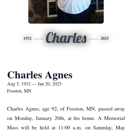
Charles
1932
2025
Charles Agnes
Aug 5, 1932 — Jan 20, 2025
Fosston, MN
Charles Agnes, age 92, of Fosston, MN, passed away
on Monday, January 20th, at his home. A Memorial
Mass will be held at 11:00 a.m. on Saturday, May