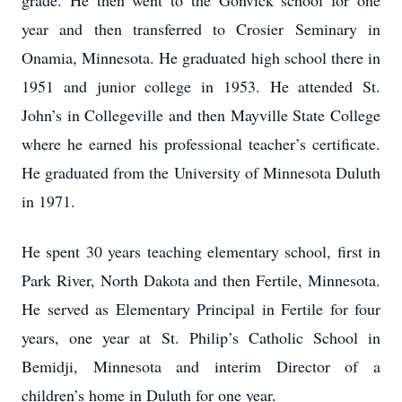
grade. He then went to the Gonvick school for one
year and then transferred to Crosier Seminary in
Onamia, Minnesota. He graduated high school there in
1951 and junior college in 1953. He attended St.
John’s in Collegeville and then Mayville State College
where he earned his professional teacher’s certificate.
He graduated from the University of Minnesota Duluth
in 1971.
He spent 30 years teaching elementary school, first in
Park River, North Dakota and then Fertile, Minnesota.
He served as Elementary Principal in Fertile for four
years, one year at St. Philip’s Catholic School in
Bemidji, Minnesota and interim Director of a
children’s home in Duluth for one year.