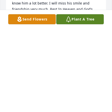
know him a lot better. I will miss his smile and 
friendship very much. Rest In Heaven and God’s 
Peace ☮️ Charles, you will be missed by everyone 
Send Flowers
Plant A Tree
but never forgotten. With Sincerest Sympathy and 
Prayers, Mark VonBank-Park Rapids, Minnesota.
MARK VONBANK
Jul 22, 2025
Chuck, my dear cousin, I will miss 
your telephone calls. So good 
reminiscing and laughter, about our 
families and times together. You were 
a good man, of great faith in God and a faithful 
servant to any in need. My sincere sympathy to your 
dear niece and caretaker, Theresa, and all of your 
family. You will be missed. Rest in Eternal Peace 