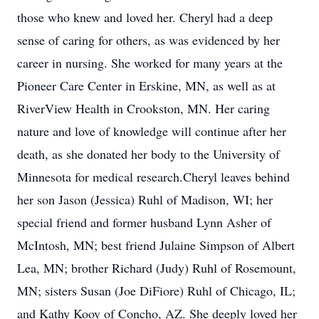
those who knew and loved her. Cheryl had a deep
sense of caring for others, as was evidenced by her
career in nursing. She worked for many years at the
Pioneer Care Center in Erskine, MN, as well as at
RiverView Health in Crookston, MN. Her caring
nature and love of knowledge will continue after her
death, as she donated her body to the University of
Minnesota for medical research.Cheryl leaves behind
her son Jason (Jessica) Ruhl of Madison, WI; her
special friend and former husband Lynn Asher of
McIntosh, MN; best friend Julaine Simpson of Albert
Lea, MN; brother Richard (Judy) Ruhl of Rosemount,
MN; sisters Susan (Joe DiFiore) Ruhl of Chicago, IL;
and Kathy Kooy of Concho, AZ. She deeply loved her