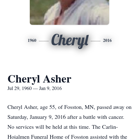
Cheryl
1960
2016
Cheryl Asher
Jul 29, 1960 — Jan 9, 2016
Cheryl Asher, age 55, of Fosston, MN, passed away on
Saturday, January 9, 2016 after a battle with cancer.
No services will be held at this time. The Carlin-
Hoialmen Funeral Home of Fosston assisted with the