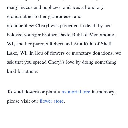
many nieces and nephews, and was a honorary
grandmother to her grandnieces and
grandnephew.Cheryl was preceded in death by her
beloved younger brother David Ruhl of Menomonie,
WI, and her parents Robert and Ann Ruhl of Shell
Lake, WI. In lieu of flowers or monetary donations, we
ask that you spread Cheryl's love by doing something
kind for others.
To send flowers or plant a
memorial tree
in memory,
please visit our
flower store
.