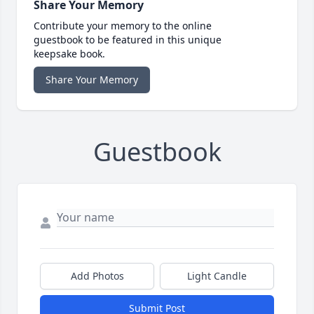
Share Your Memory
Contribute your memory to the online
guestbook to be featured in this unique
keepsake book.
Share Your Memory
Guestbook
Add Photos
Light Candle
Submit Post