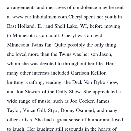
arrangements and messages of condolence may be sent
at www.carlinhoialmen.com.Cheryl spent her youth in
East Holland, IL, and Shell Lake, WI, before moving
to Minnesota as an adult. Cheryl was an avid
Minnesota Twins fan. Quite possibly the only thing
she loved more than the Twins was her son Jason,
whom she was devoted to throughout her life. Her
many other interests included Garrison Keillor,
knitting, crafting, reading, the Dick Van Dyke show,
and Jon Stewart of the Daily Show. She appreciated a
wide range of music, such as Joe Cocker, James
Taylor, Vince Gill, Styx, Donny Osmond, and many
other artists. She had a great sense of humor and loved
to laugh. Her laughter still resounds in the hearts of