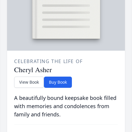
CELEBRATING THE LIFE OF
Cheryl Asher
View Book
Buy Book
A beautifully bound keepsake book filled
with memories and condolences from
family and friends.