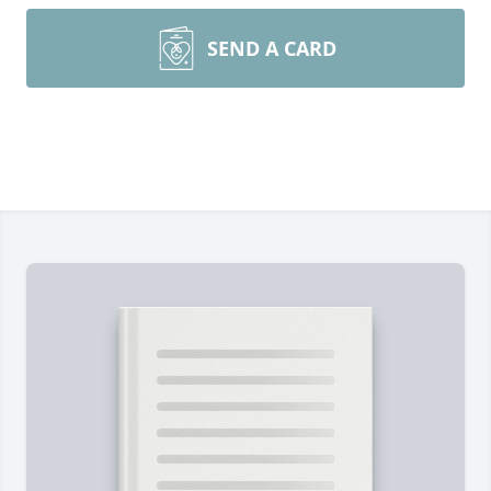
SEND A CARD