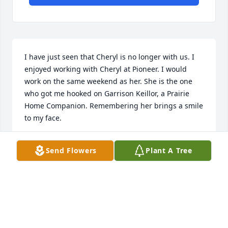
I have just seen that Cheryl is no longer with us. I 
enjoyed working with Cheryl at Pioneer. I would 
work on the same weekend as her. She is the one 
who got me hooked on Garrison Keillor, a Prairie 
Home Companion. Remembering her brings a smile 
to my face.
MAVIS HAUGOM
Send Flowers
Plant A Tree
Feb 21, 2016
So sorry for your loss. I worked with Cheryl at 
Riverview Health and remained friends with her 
after she left due to her health. I enjoyed her 