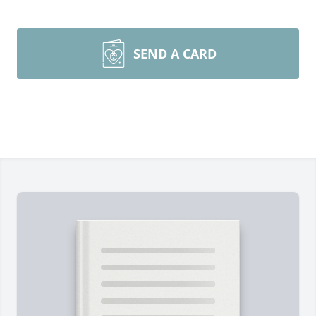
SEND A CARD