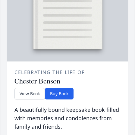
CELEBRATING THE LIFE OF
Chester Benson
View Book
Buy Book
A beautifully bound keepsake book filled
with memories and condolences from
family and friends.