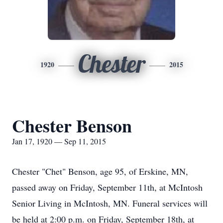
Chester
1920
2015
Chester Benson
Jan 17, 1920 — Sep 11, 2015
Chester "Chet" Benson, age 95, of Erskine, MN,
passed away on Friday, September 11th, at McIntosh
Senior Living in McIntosh, MN. Funeral services will
be held at 2:00 p.m. on Friday, September 18th, at