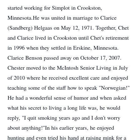
started working for Simplot in Crookston,
Minnesota.He was united in marriage to Clarice
(Sandberg) Helgaas on May 12, 1971. Together, Chet
and Clarice lived in Crookston until Chet's retirement
in 1996 when they settled in Erskine, Minnesota.
Clarice Benson passed away on October 17, 2007.
Chester moved to the McIntosh Senior Living in July
of 2010 where he received excellent care and enjoyed
teaching some of the staff how to speak "Norwegian!"
He had a wonderful sense of humor and when asked
what his secret to living a long life was, he would
reply, "I quit smoking years ago and I don't worry
about anything!"In his earlier years, he enjoyed
hunting and even tried his hand at raising mink for a