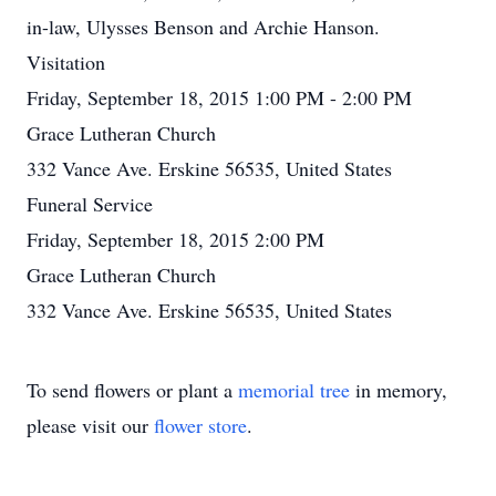
in-law, Ulysses Benson and Archie Hanson.
Visitation
Friday, September 18, 2015 1:00 PM - 2:00 PM
Grace Lutheran Church
332 Vance Ave. Erskine 56535, United States
Funeral Service
Friday, September 18, 2015 2:00 PM
Grace Lutheran Church
332 Vance Ave. Erskine 56535, United States
To send flowers or plant a
memorial tree
in memory,
please visit our
flower store
.