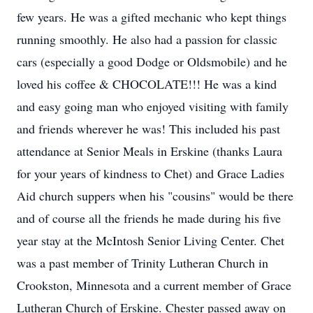
few years. He was a gifted mechanic who kept things
running smoothly. He also had a passion for classic
cars (especially a good Dodge or Oldsmobile) and he
loved his coffee & CHOCOLATE!!! He was a kind
and easy going man who enjoyed visiting with family
and friends wherever he was! This included his past
attendance at Senior Meals in Erskine (thanks Laura
for your years of kindness to Chet) and Grace Ladies
Aid church suppers when his "cousins" would be there
and of course all the friends he made during his five
year stay at the McIntosh Senior Living Center. Chet
was a past member of Trinity Lutheran Church in
Crookston, Minnesota and a current member of Grace
Lutheran Church of Erskine. Chester passed away on