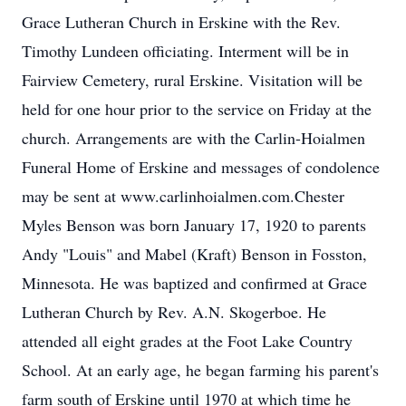
Grace Lutheran Church in Erskine with the Rev.
Timothy Lundeen officiating. Interment will be in
Fairview Cemetery, rural Erskine. Visitation will be
held for one hour prior to the service on Friday at the
church. Arrangements are with the Carlin-Hoialmen
Funeral Home of Erskine and messages of condolence
may be sent at www.carlinhoialmen.com.Chester
Myles Benson was born January 17, 1920 to parents
Andy "Louis" and Mabel (Kraft) Benson in Fosston,
Minnesota. He was baptized and confirmed at Grace
Lutheran Church by Rev. A.N. Skogerboe. He
attended all eight grades at the Foot Lake Country
School. At an early age, he began farming his parent's
farm south of Erskine until 1970 at which time he