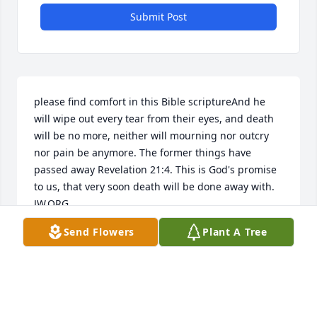
Submit Post
please find comfort in this Bible scriptureAnd he 
will wipe out every tear from their eyes, and death 
will be no more, neither will mourning nor outcry 
nor pain be anymore. The former things have 
passed away Revelation 21:4. This is God's promise 
to us, that very soon death will be done away with. 
JW.ORG
Send Flowers
Plant A Tree
TERESA OF NEWARK
Sep 30, 2015