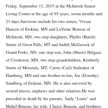
Friday, September 11, 2015 at the McIntosh Senior
Living Center at the age of 95 years, seven months and
23 days.Survivors include his two sisters, Vivian
Hanson of Erskine, MN and LaVerne Benson of
McIntosh, MN, two step-daughters, Phyllis (Butch)
Sturre of Great Falls, MT and Judith McGavock of
Grand Forks, ND, one step-son, John (Sherri) Helgaas
of Crookston, MN, two step-grandchildren, Kimberly
Sturre of Missoula, MT, Carrie (Carl) Stalnaker of
Hamburg, MN and one brother-in-law, Joe (Dorothy)
Sandberg of Erskine, MN. He is also survived by
several nieces, nephews and other relatives.He was
preceded in death by his parents, Andy "Louis" and
Mabel Benson, his wife, Clarice Benson, and brothers-