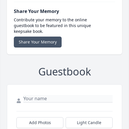
Share Your Memory
Contribute your memory to the online
guestbook to be featured in this unique
keepsake book.
Share Your Memory
Guestbook
Add Photos
Light Candle