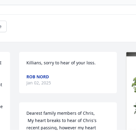
e
 
Killians, sorry to hear of your loss.
ROB NORD
Jan 02, 2025
t 
e 
Dearest family members of Chris, 

 My heart breaks to hear of Chris's 
recent passing, however my heart 
rejoices with you all as we remember 