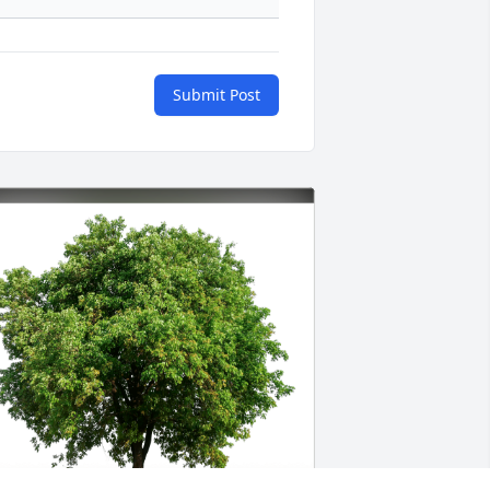
Submit Post