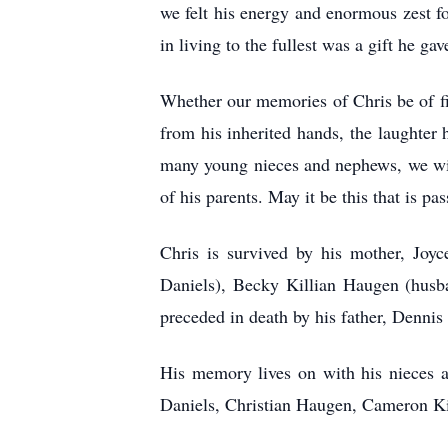
we felt his energy and enormous zest fo
in living to the fullest was a gift he g
Whether our memories of Chris be of f
from his inherited hands, the laughter 
many young nieces and nephews, we will 
of his parents. May it be this that is p
Chris is survived by his mother, Joyc
Daniels), Becky Killian Haugen (husb
preceded in death by his father, Dennis
His memory lives on with his nieces 
Daniels, Christian Haugen, Cameron Kil