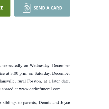
EE
SEND A CARD
y unexpectedly on Wednesday, December
vice at 3:00 p.m. on Saturday, December
sville, rural Fosston, at a later date.
e shared at www.carlinfuneral.com.
 siblings to parents, Dennis and Joyce