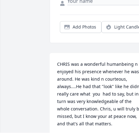
Add Photos
Light Candl
CHRIS was a wonderful humanbeing n I
enjoyed his presence whenever he was 
around. He was kind n courteous, 
always....He had that "look" like he didn
really care what  you  had to say, but in 
turn was very knowledgeable of the 
whole conversation. Chris, u will truly b
missed, but I know your at peace now, 
and that's all that matters.
LANA BAUER