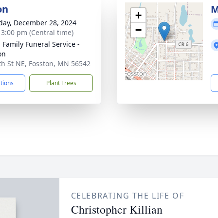
on
M
+
day, December 28, 2024
−
- 3:00 pm (Central time)
n Family Funeral Service -
on
th St NE, Fosston, MN 56542
ctions
Plant Trees
CELEBRATING THE LIFE OF
Christopher Killian