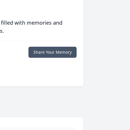
 filled with memories and
s.
Share Your Memory