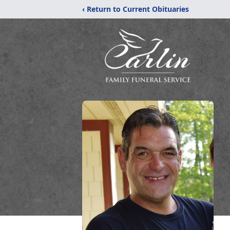
‹ Return to Current Obituaries