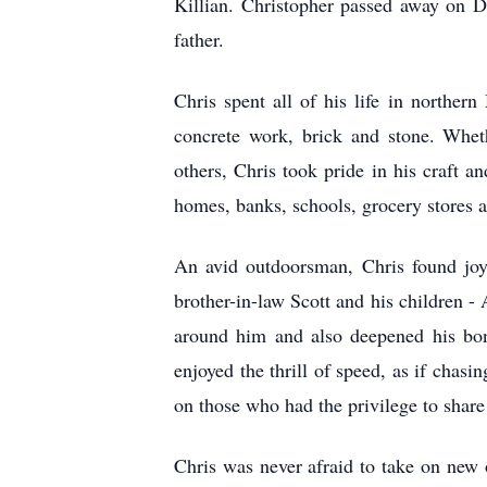
Killian. Christopher passed away on D
father.
Chris spent all of his life in norther
concrete work, brick and stone. Wheth
others, Chris took pride in his craft a
homes, banks, schools, grocery stores a
An avid outdoorsman, Chris found joy 
brother-in-law Scott and his children 
around him and also deepened his bon
enjoyed the thrill of speed, as if cha
on those who had the privilege to share
Chris was never afraid to take on new o