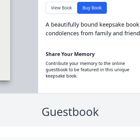
View Book
Buy Book
A beautifully bound keepsake book
condolences from family and friend
Share Your Memory
Contribute your memory to the online
guestbook to be featured in this unique
keepsake book.
Guestbook