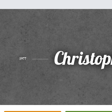
Christo
1977