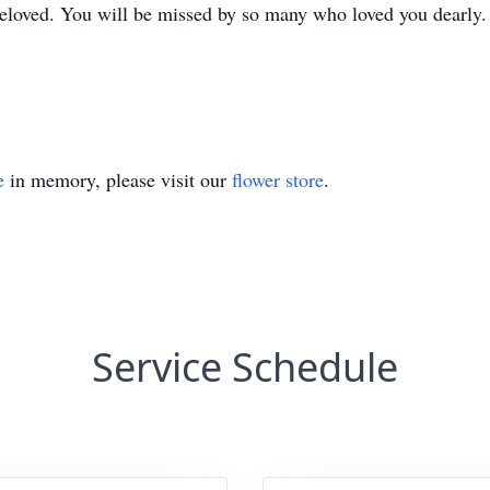
 beloved. You will be missed by so many who loved you dearly.
e
in memory, please visit our
flower store
.
Service Schedule