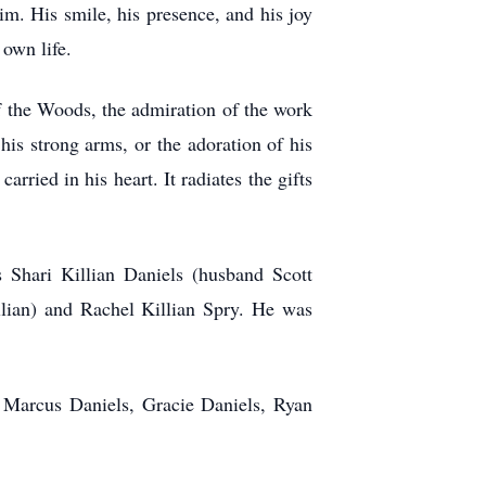
im. His smile, his presence, and his joy
s own life.
 the Woods, the admiration of the work
his strong arms, or the adoration of his
ried in his heart. It radiates the gifts
s Shari Killian Daniels (husband Scott
lian) and Rachel Killian Spry. He was
 Marcus Daniels, Gracie Daniels, Ryan