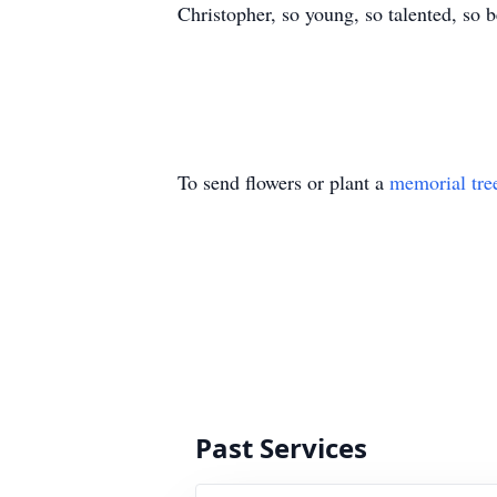
Christopher, so young, so talented, so
To send flowers or plant a
memorial tre
Past Services