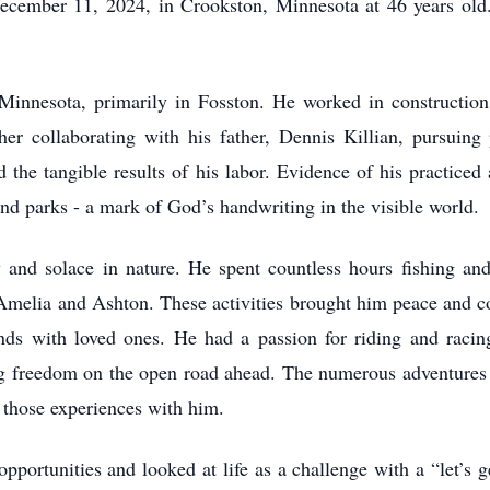
ecember 11, 2024, in Crookston, Minnesota at 46 years old.
n Minnesota, primarily in Fosston. He worked in construction 
er collaborating with his father, Dennis Killian, pursuing 
nd the tangible results of his labor. Evidence of his practice
nd parks - a mark of God’s handwriting in the visible world.
and solace in nature. He spent countless hours fishing an
- Amelia and Ashton. These activities brought him peace and c
ds with loved ones. He had a passion for riding and racin
sing freedom on the open road ahead. The numerous adventures 
 those experiences with him.
pportunities and looked at life as a challenge with a “let’s 