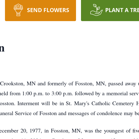
SEND FLOWERS
PLANT A TR
n
of Crookston, MN and formerly of Fosston, MN, passed awa
e held from 1:00 p.m. to 3:00 p.m. followed by a memorial ser
sston. Interment will be in St. Mary's Catholic Cemetery Han
uneral Service of Fosston and messages of condolence may b
ecember 20, 1977, in Fosston, MN, was the youngest of five