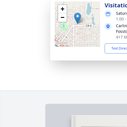
Visitati
+
Satur
−
1:00 
Carli
Fosst
417 6
Text Dire