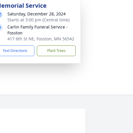
emorial Service
Saturday, December 28, 2024
Starts at 3:00 pm (Central time)
Carlin Family Funeral Service -
Fosston
417 6th St NE, Fosston, MN 56542
Text Directions
Plant Trees