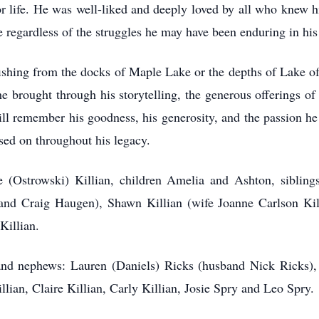
r life. He was well-liked and deeply loved by all who knew h
ave regardless of the struggles he may have been enduring in hi
ishing from the docks of Maple Lake or the depths of Lake of
he brought through his storytelling, the generous offerings of 
remember his goodness, his generosity, and the passion he car
assed on throughout his legacy.
e (Ostrowski) Killian, children Amelia and Ashton, sibling
and Craig Haugen), Shawn Killian (wife Joanne Carlson Kil
 Killian.
and nephews: Lauren (Daniels) Ricks (husband Nick Ricks),
lian, Claire Killian, Carly Killian, Josie Spry and Leo Spry.