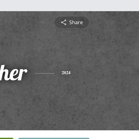
Share
pher
2024