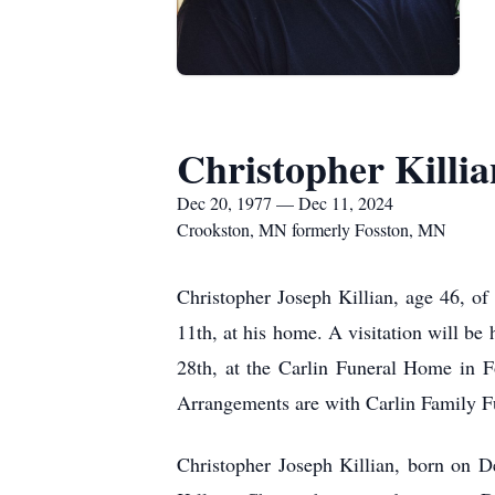
Christopher Killia
Dec 20, 1977 — Dec 11, 2024
Crookston, MN formerly Fosston, MN
Christopher Joseph Killian, age 46, 
11th, at his home. A visitation will b
28th, at the Carlin Funeral Home in Fo
Arrangements are with Carlin Family F
Christopher Joseph Killian, born on D