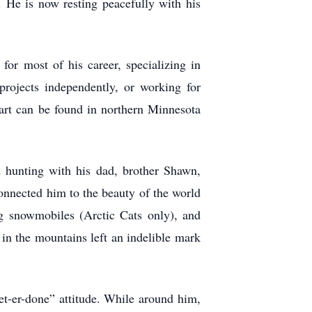
 He is now resting peacefully with his
for most of his career, specializing in
projects independently, or working for
d art can be found in northern Minnesota
d hunting with his dad, brother Shawn,
onnected him to the beauty of the world
g snowmobiles (Arctic Cats only), and
in the mountains left an indelible mark
get-er-done” attitude. While around him,