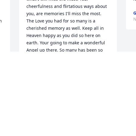
cheerfulness and flirtatious ways about 
G
you, are memories I'll miss the most. 
N
 
The Love you had for so many is a 
cherished memory as well. Keep all in 
Heaven happy as you did so here on 
earth. Your going to make a wonderful 
Angel up there. So many has been so 
very blessed to have you with us for so 
many years. God Bless you on your 
newest journey back home. Many 
Angels have been waiting for you, as 
 
you will continue to brighten their days 
 
up there with the Lord and all his 
beautiful Angeles you have now joined. 
Enjoy your peace and comfort. May you 
forever rest in peace, we all Love you 
dearly and may your memories always 
be with us always. I love and miss you 