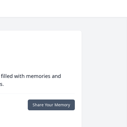
 filled with memories and
s.
Share Your Memory