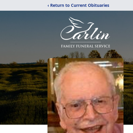
‹ Return to Current Obituaries