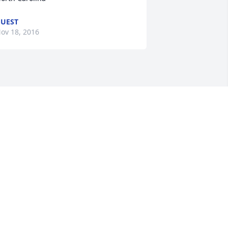
UEST
ov 18, 2016