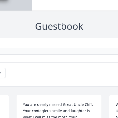
Guestbook
e
You are dearly missed Great Uncle Cliff. 
W
Your contagious smile and laughter is 
U
what I will miss the most. Your 
N