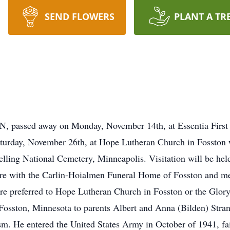
SEND FLOWERS
PLANT A TR
MN, passed away on Monday, November 14th, at Essentia First
Saturday, November 26th, at Hope Lutheran Church in Fosston
nelling National Cemetery, Minneapolis. Visitation will be held
are with the Carlin-Hoialmen Funeral Home of Fosston and me
 preferred to Hope Lutheran Church in Fosston or the Glor
Fosston, Minnesota to parents Albert and Anna (Bilden) Stra
sm. He entered the United States Army in October of 1941, fai