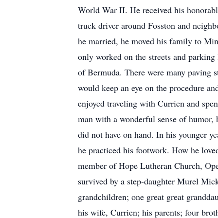
World War II. He received his honorabl
truck driver around Fosston and neighb
he married, he moved his family to Mi
only worked on the streets and parking l
of Bermuda. There were many paving sto
would keep an eye on the procedure and 
enjoyed traveling with Currien and spe
man with a wonderful sense of humor, h
did not have on hand. In his younger ye
he practiced his footwork. How he loved
member of Hope Lutheran Church, Oper
survived by a step-daughter Murel Mic
grandchildren; one great great grandda
his wife, Currien; his parents; four brot