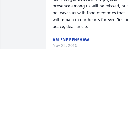
presence among us will be missed, but 
he leaves us with fond memories that 
will remain in our hearts forever. Rest in
peace, dear uncle.
ARLENE RENSHAW
Nov 22, 2016
Fare thee well in Paradise, dear gentle 
Uncle Cliff. Rest easy; we know you will.
You were the last of our uncles, the last
of a generation. Your passing leaves a 
void that can never be filled.      Your 
Nephew Orrin, wife Cathy, and sons 
Wade and Tad Iseminger