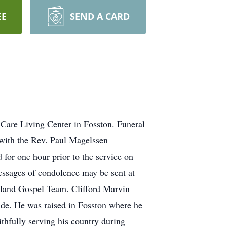
EE
SEND A CARD
 Care Living Center in Fosston. Funeral
 with the Rev. Paul Magelssen
 for one hour prior to the service on
ssages of condolence may be sent at
yland Gospel Team. Clifford Marvin
nde. He was raised in Fosston where he
thfully serving his country during