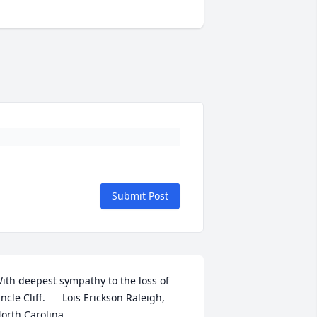
Submit Post
ith deepest sympathy to the loss of 
ncle Cliff.      Lois Erickson Raleigh, 
orth Carolina