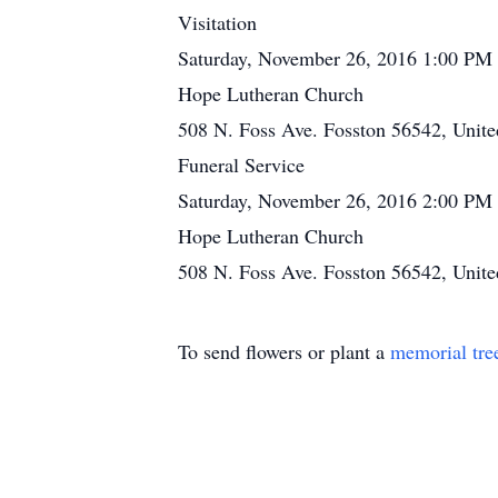
Visitation
Saturday, November 26, 2016 1:00 PM
Hope Lutheran Church
508 N. Foss Ave. Fosston 56542, Unite
Funeral Service
Saturday, November 26, 2016 2:00 PM
Hope Lutheran Church
508 N. Foss Ave. Fosston 56542, Unite
To send flowers or plant a
memorial tre