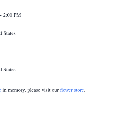
 - 2:00 PM
d States
d States
e
in memory, please visit our
flower store
.