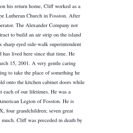
on his return home, Cliff worked as a
pe Lutheran Church in Fosston. After
operator. The Alexander Company not
act to build an air strip on the island
s sharp eyed side-walk superintendent
 has lived here since that time. He
arch 15, 2001. A very gentle caring
ing to take the place of something he
old onto the kitchen cabinet doors while
t each of our lifetimes. He was a
merican Legion of Fosston. He is
, four grandchildren; seven great
y much. Cliff was preceded in death by