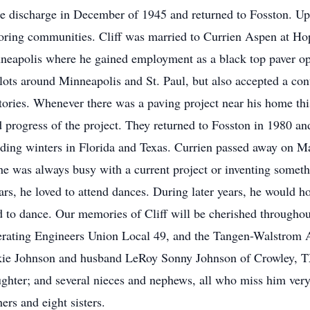
e discharge in December of 1945 and returned to Fosston. Up
oring communities. Cliff was married to Currien Aspen at Ho
nneapolis where he gained employment as a black top paver 
ots around Minneapolis and St. Paul, but also accepted a contr
ries. Whenever there was a paving project near his home thi
progress of the project. They returned to Fosston in 1980 and
nding winters in Florida and Texas. Currien passed away on M
e was always busy with a current project or inventing someth
ars, he loved to attend dances. During later years, he would h
 to dance. Our memories of Cliff will be cherished throughou
ating Engineers Union Local 49, and the Tangen-Walstrom A
kie Johnson and husband LeRoy Sonny Johnson of Crowley, TX
ughter; and several nieces and nephews, all who miss him ver
hers and eight sisters.