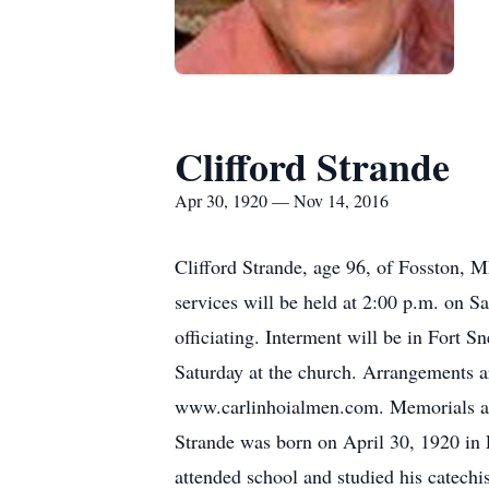
Clifford Strande
Apr 30, 1920 — Nov 14, 2016
Clifford Strande, age 96, of Fosston, 
services will be held at 2:00 p.m. on 
officiating. Interment will be in Fort S
Saturday at the church. Arrangements 
www.carlinhoialmen.com. Memorials are
Strande was born on April 30, 1920 in 
attended school and studied his catechi