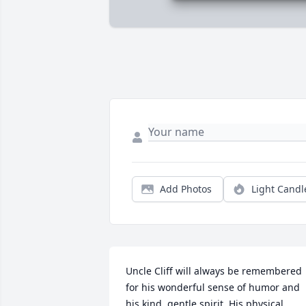
Add Photos
Light Candl
Uncle Cliff will always be remembered 
for his wonderful sense of humor and 
his kind, gentle spirit. His physical 