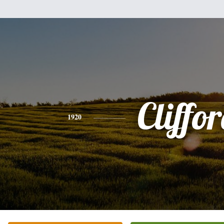
Cliffo
1920