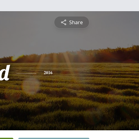
Share
rd
2016