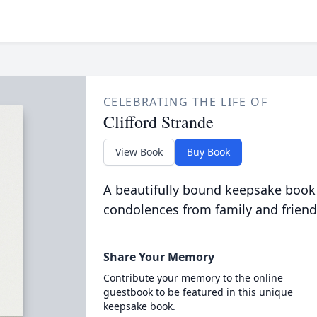
CELEBRATING THE LIFE OF
Clifford Strande
View Book
Buy Book
A beautifully bound keepsake book
condolences from family and friend
Share Your Memory
Contribute your memory to the online
guestbook to be featured in this unique
keepsake book.