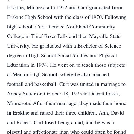
Erskine, Minnesota in 1952 and Curt graduated from
Erskine High School with the class of 1970. Following
high school, Curt attended Northland Community
College in Thief River Falls and then Mayville State
University. He graduated with a Bachelor of Science
degree in High School Social Studies and Physical
Education in 1974. He went on to teach those subjects
at Mentor High School, where he also coached
football and basketball. Curt was united in marriage to
Nancy Sutter on October 18, 1975 in Detroit Lakes,
Minnesota. After their marriage, they made their home
in Erskine and raised their three children, Ann, David
and Robert. Curt loved being a dad, and he was a
playful and affectionate man who could often be found