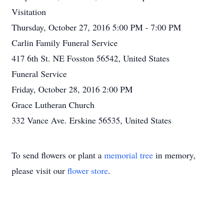
Visitation
Thursday, October 27, 2016 5:00 PM - 7:00 PM
Carlin Family Funeral Service
417 6th St. NE Fosston 56542, United States
Funeral Service
Friday, October 28, 2016 2:00 PM
Grace Lutheran Church
332 Vance Ave. Erskine 56535, United States
To send flowers or plant a
memorial tree
in memory,
please visit our
flower store
.