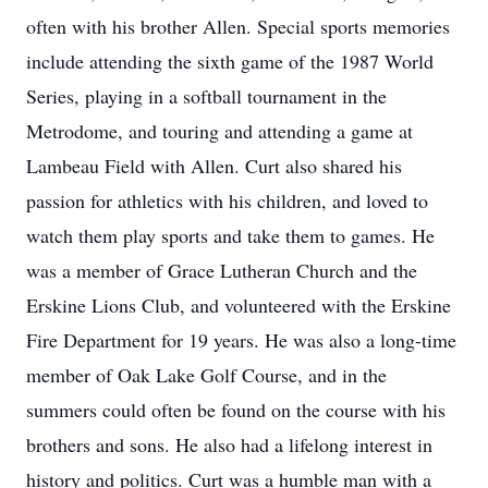
often with his brother Allen. Special sports memories
include attending the sixth game of the 1987 World
Series, playing in a softball tournament in the
Metrodome, and touring and attending a game at
Lambeau Field with Allen. Curt also shared his
passion for athletics with his children, and loved to
watch them play sports and take them to games. He
was a member of Grace Lutheran Church and the
Erskine Lions Club, and volunteered with the Erskine
Fire Department for 19 years. He was also a long-time
member of Oak Lake Golf Course, and in the
summers could often be found on the course with his
brothers and sons. He also had a lifelong interest in
history and politics. Curt was a humble man with a