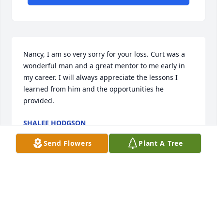
Nancy, I am so very sorry for your loss. Curt was a 
wonderful man and a great mentor to me early in 
my career. I will always appreciate the lessons I 
learned from him and the opportunities he 
provided.
SHALEE HODGSON
Nov 04, 2016
Send Flowers
Plant A Tree
To Nancy and family: I have not been around Curt 
for the past few years, but of course I have many 
fond memories of him from school, and the sports 
we both participated in. He lived a good life, helped 