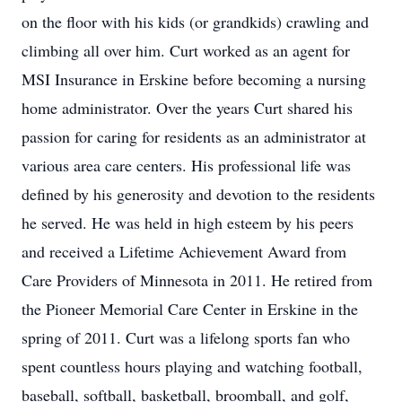
on the floor with his kids (or grandkids) crawling and
climbing all over him. Curt worked as an agent for
MSI Insurance in Erskine before becoming a nursing
home administrator. Over the years Curt shared his
passion for caring for residents as an administrator at
various area care centers. His professional life was
defined by his generosity and devotion to the residents
he served. He was held in high esteem by his peers
and received a Lifetime Achievement Award from
Care Providers of Minnesota in 2011. He retired from
the Pioneer Memorial Care Center in Erskine in the
spring of 2011. Curt was a lifelong sports fan who
spent countless hours playing and watching football,
baseball, softball, basketball, broomball, and golf,