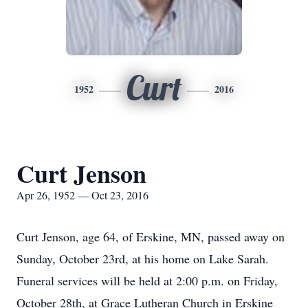
Curt
1952
2016
Curt Jenson
Apr 26, 1952 — Oct 23, 2016
Curt Jenson, age 64, of Erskine, MN, passed away on
Sunday, October 23rd, at his home on Lake Sarah.
Funeral services will be held at 2:00 p.m. on Friday,
October 28th, at Grace Lutheran Church in Erskine