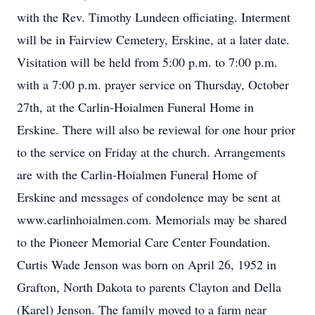
with the Rev. Timothy Lundeen officiating. Interment
will be in Fairview Cemetery, Erskine, at a later date.
Visitation will be held from 5:00 p.m. to 7:00 p.m.
with a 7:00 p.m. prayer service on Thursday, October
27th, at the Carlin-Hoialmen Funeral Home in
Erskine. There will also be reviewal for one hour prior
to the service on Friday at the church. Arrangements
are with the Carlin-Hoialmen Funeral Home of
Erskine and messages of condolence may be sent at
www.carlinhoialmen.com. Memorials may be shared
to the Pioneer Memorial Care Center Foundation.
Curtis Wade Jenson was born on April 26, 1952 in
Grafton, North Dakota to parents Clayton and Della
(Karel) Jenson. The family moved to a farm near