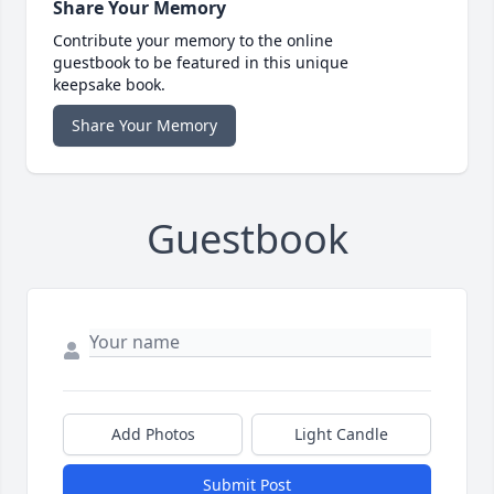
Share Your Memory
Contribute your memory to the online
guestbook to be featured in this unique
keepsake book.
Share Your Memory
Guestbook
Add Photos
Light Candle
Submit Post