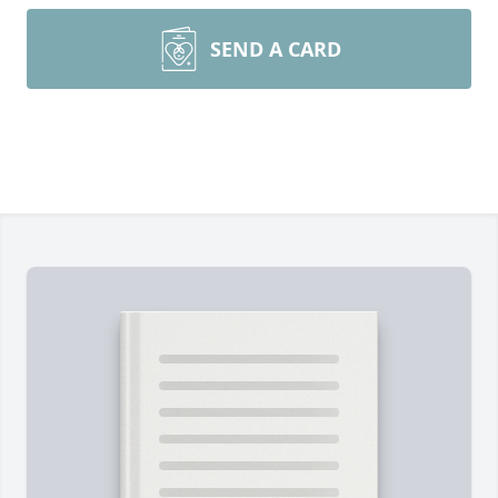
SEND A CARD