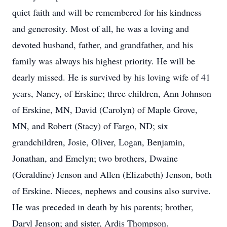
quiet faith and will be remembered for his kindness
and generosity. Most of all, he was a loving and
devoted husband, father, and grandfather, and his
family was always his highest priority. He will be
dearly missed. He is survived by his loving wife of 41
years, Nancy, of Erskine; three children, Ann Johnson
of Erskine, MN, David (Carolyn) of Maple Grove,
MN, and Robert (Stacy) of Fargo, ND; six
grandchildren, Josie, Oliver, Logan, Benjamin,
Jonathan, and Emelyn; two brothers, Dwaine
(Geraldine) Jenson and Allen (Elizabeth) Jenson, both
of Erskine. Nieces, nephews and cousins also survive.
He was preceded in death by his parents; brother,
Daryl Jenson; and sister, Ardis Thompson.