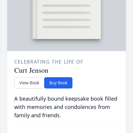
CELEBRATING THE LIFE OF
Curt Jenson
View Book
Buy Book
A beautifully bound keepsake book filled
with memories and condolences from
family and friends.