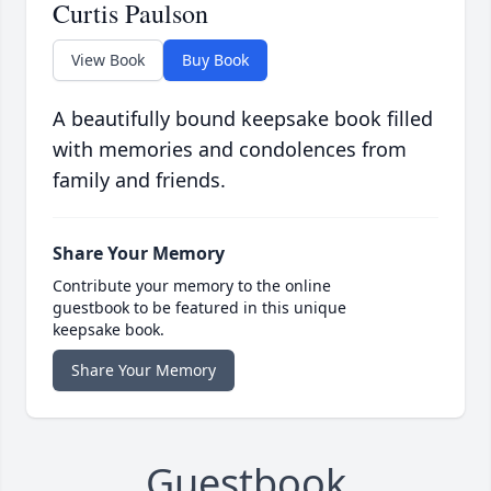
Curtis Paulson
View Book
Buy Book
A beautifully bound keepsake book filled
with memories and condolences from
family and friends.
Share Your Memory
Contribute your memory to the online
guestbook to be featured in this unique
keepsake book.
Share Your Memory
Guestbook