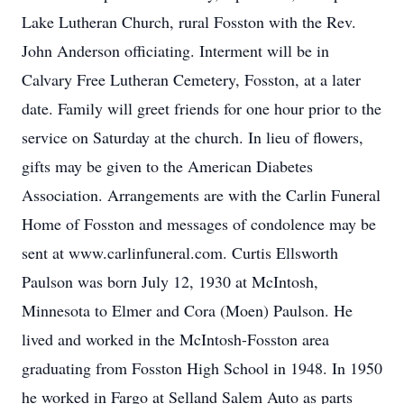
Lake Lutheran Church, rural Fosston with the Rev.
John Anderson officiating. Interment will be in
Calvary Free Lutheran Cemetery, Fosston, at a later
date. Family will greet friends for one hour prior to the
service on Saturday at the church. In lieu of flowers,
gifts may be given to the American Diabetes
Association. Arrangements are with the Carlin Funeral
Home of Fosston and messages of condolence may be
sent at www.carlinfuneral.com. Curtis Ellsworth
Paulson was born July 12, 1930 at McIntosh,
Minnesota to Elmer and Cora (Moen) Paulson. He
lived and worked in the McIntosh-Fosston area
graduating from Fosston High School in 1948. In 1950
he worked in Fargo at Selland Salem Auto as parts