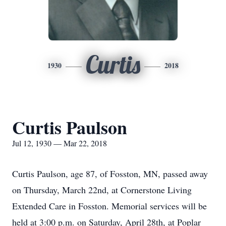
Curtis
1930
2018
Curtis Paulson
Jul 12, 1930 — Mar 22, 2018
Curtis Paulson, age 87, of Fosston, MN, passed away
on Thursday, March 22nd, at Cornerstone Living
Extended Care in Fosston. Memorial services will be
held at 3:00 p.m. on Saturday, April 28th, at Poplar