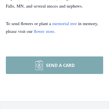
Falls, MN, and several nieces and nephews.
To send flowers or plant a
memorial tree
in memory,
please visit our
flower store
.
SEND A CARD