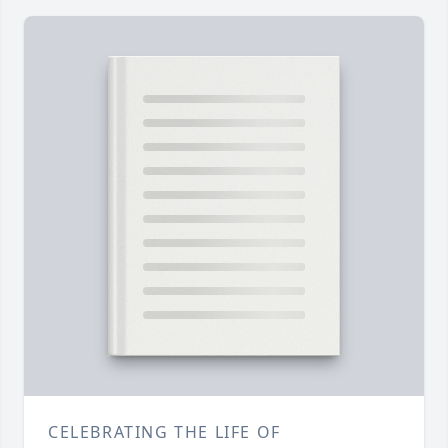
CELEBRATING THE LIFE OF