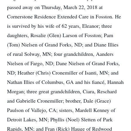
passed away on Thursday, March 22, 2018 at
Cornerstone Residence Extended Care in Fosston. He
is survived by his wife of 62 years, Eleanor; three
daughters, Rosalie (Glen) Larson of Fosston; Pam
(Tom) Nielsen of Grand Forks, ND; and Diane Illies
of rural Solway, MN; four grandchildren, Aanders
Nielsen of Fargo, ND; Dane Nielsen of Grand Forks,
ND; Heather (Chris) Cronemiller of Isanti, MN; and
Nathan Illies of Columbus, GA and his fiancé, Hannah
Morgan; three great grandchildren, Ciara, Reschard
and Gabrielle Cronemiller; brother, Dale (Grace)
Paulson of Vallejo, CA; sisters, Mardell Kenney of
Detroit Lakes, MN; Phyllis (Noel) Sletten of Park
Rapids, MN; and Fran (Rick) Hauge of Redwood