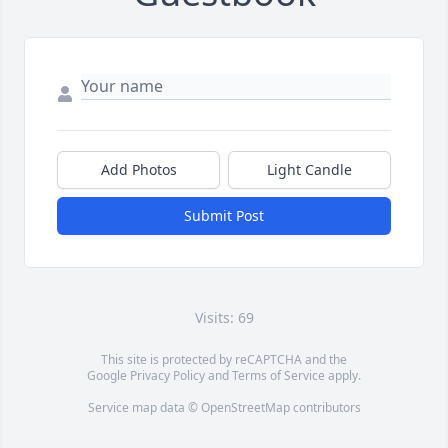
Add Photos
Light Candle
Submit Post
Visits: 69
This site is protected by reCAPTCHA and the
Google
Privacy Policy
and
Terms of Service
apply.
Service map data ©
OpenStreetMap
contributors