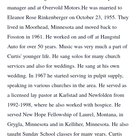
manager and at Overvold Motors.He was married to
Eleanor Rose Rinkenberger on October 23, 1955. They
lived in Moorhead, Minnesota and moved back to
Fosston in 1961. He worked on and off at Haugstul
Auto for over 50 years. Music was very much a part of
Curtis' younger life. He sang solos for many church
services and also for weddings. He sang at his own
wedding. In 1967 he started serving in pulpit supply,
speaking in various churches in the area. He served as
a licensed lay pastor at Karlstad and Newfolden from
1992-1998, where he also worked with hospice. He
served New Hope Fellowship of Laurel, Montana, in
Grygla, Minnesota and in Kelliher, Minnesota. He also
taught Sunday School classes for many years. Curtis