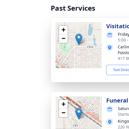
Past Services
Visitati
+
Frida
−
5:00 
Carli
Fosst
417 6
Text Dire
Funeral
+
Satur
−
Start
Kingo
220 N