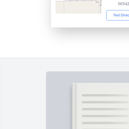
5654
Text Dire