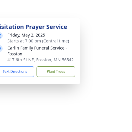
isitation Prayer Service
Friday, May 2, 2025
Starts at 7:00 pm (Central time)
Carlin Family Funeral Service -
Fosston
417 6th St NE, Fosston, MN 56542
Text Directions
Plant Trees