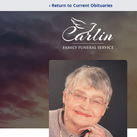
‹ Return to Current Obituaries