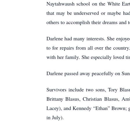
Naytahwaush school on the White Earth
that may be underserved or maybe had a
others to accomplish their dreams and t
Darlene had many interests. She enjoyed
to for repairs from all over the countr
with her family. She especially loved t
Darlene passed away peacefully on Sunda
Survivors include two sons, Tory Blas
Brittany Blasus, Christian Blasus, A
Lacey), and Kennedy “Ethan” Brown; g
in July).