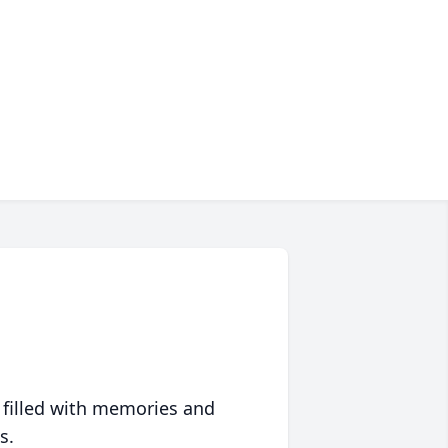
 filled with memories and
s.