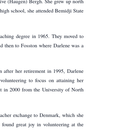
live (Haugen) Bergh. She grew up north
high school, she attended Bemidji State
eaching degree in 1965. They moved to
and then to Fosston where Darlene was a
n after her retirement in 1995, Darlene
volunteering to focus on attaining her
t in 2000 from the University of North
teacher exchange to Denmark, which she
found great joy in volunteering at the