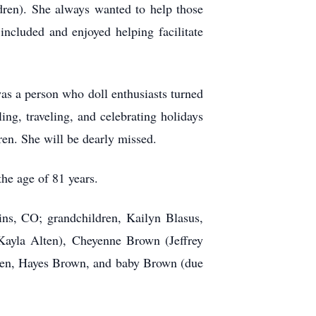
dren). She always wanted to help those
included and enjoyed helping facilitate
was a person who doll enthusiasts turned
ing, traveling, and celebrating holidays
ren. She will be dearly missed.
he age of 81 years.
ins, CO; grandchildren, Kailyn Blasus,
ayla Alten), Cheyenne Brown (Jeffrey
ten, Hayes Brown, and baby Brown (due