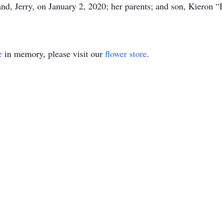
nd, Jerry, on January 2, 2020; her parents; and son, Kieron 
e
in memory, please visit our
flower store
.