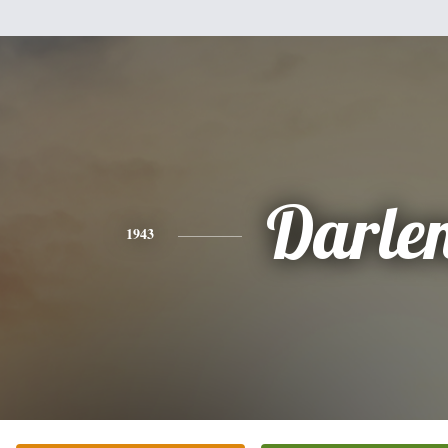
Darle
1943