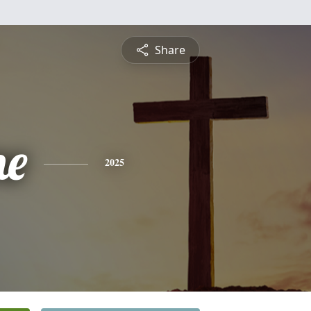
Share
ne
2025