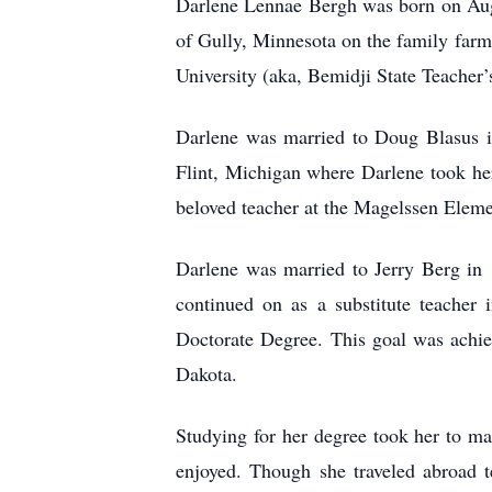
Darlene Lennae Bergh was born on Augu
of Gully, Minnesota on the family farm
University (aka, Bemidji State Teacher’
Darlene was married to Doug Blasus i
Flint, Michigan where Darlene took her
beloved teacher at the Magelssen Elemen
Darlene was married to Jerry Berg in 1
continued on as a substitute teacher 
Doctorate Degree. This goal was achie
Dakota.
Studying for her degree took her to m
enjoyed. Though she traveled abroad t