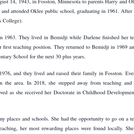
st 14, 1943, in Fosston, Minnesota to parents Harry and O
 and attended Oklee public school, graduating in 1961. After 
s College).
n 1963. They lived in Bemidji while Darlene finished her t
 first teaching position. They returned to Bemidji in 1969 
tary School for the next 30 plus years.
976, and they lived and raised their family in Fosston. Eve
in the area. In 2018, she stepped away from teaching and 
ved as she received her Doctorate in Childhood Developmen
any places and schools. She had the opportunity to go on a 
eaching, her most rewarding places were found locally. She 