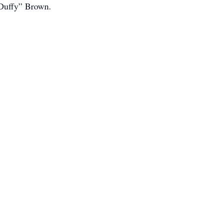
“Duffy” Brown.