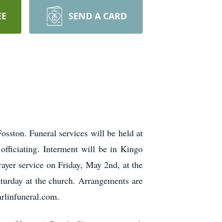
EE
SEND A CARD
sston. Funeral services will be held at
fficiating. Interment will be in Kingo
ayer service on Friday, May 2nd, at the
aturday at the church. Arrangements are
rlinfuneral.com.