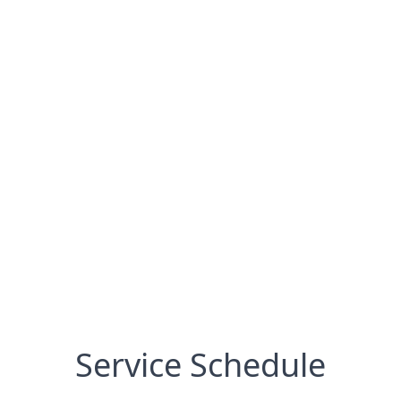
Service Schedule