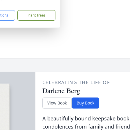
2
ctions
Plant Trees
CELEBRATING THE LIFE OF
Darlene Berg
View Book
Buy Book
A beautifully bound keepsake book
condolences from family and friend