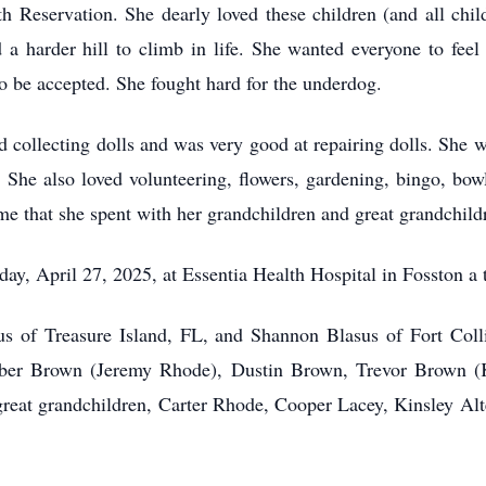
 Reservation. She dearly loved these children (and all chil
 harder hill to climb in life. She wanted everyone to feel 
o be accepted. She fought hard for the underdog.
 collecting dolls and was very good at repairing dolls. She 
y. She also loved volunteering, flowers, gardening, bingo, bowl
ime that she spent with her grandchildren and great grandchild
y, April 27, 2025, at Essentia Health Hospital in Fosston a t
us of Treasure Island, FL, and Shannon Blasus of Fort Coll
mber Brown (Jeremy Rhode), Dustin Brown, Trevor Brown (K
reat grandchildren, Carter Rhode, Cooper Lacey, Kinsley Al