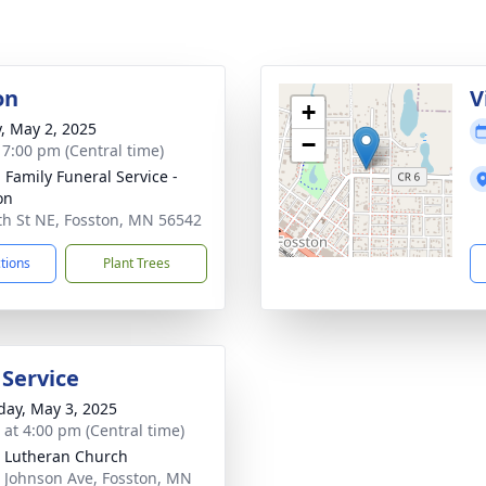
on
V
+
y, May 2, 2025
−
- 7:00 pm (Central time)
n Family Funeral Service -
on
th St NE, Fosston, MN 56542
ctions
Plant Trees
 Service
day, May 3, 2025
s at 4:00 pm (Central time)
 Lutheran Church
 Johnson Ave, Fosston, MN