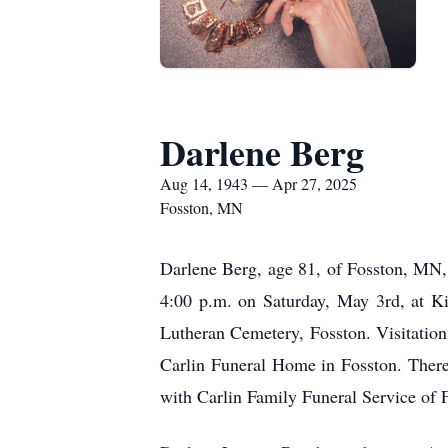
Darlene Berg
Aug 14, 1943 — Apr 27, 2025
Fosston, MN
Darlene Berg, age 81, of Fosston, MN, 
4:00 p.m. on Saturday, May 3rd, at Ki
Lutheran Cemetery, Fosston. Visitation
Carlin Funeral Home in Fosston. There 
with Carlin Family Funeral Service of