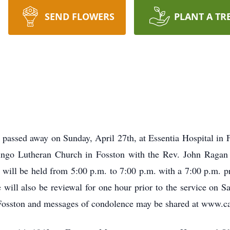
SEND FLOWERS
PLANT A TR
passed away on Sunday, April 27th, at Essentia Hospital in Fo
ngo Lutheran Church in Fosston with the Rev. John Ragan o
 will be held from 5:00 p.m. to 7:00 p.m. with a 7:00 p.m. pr
will also be reviewal for one hour prior to the service on S
 Fosston and messages of condolence may be shared at www.ca