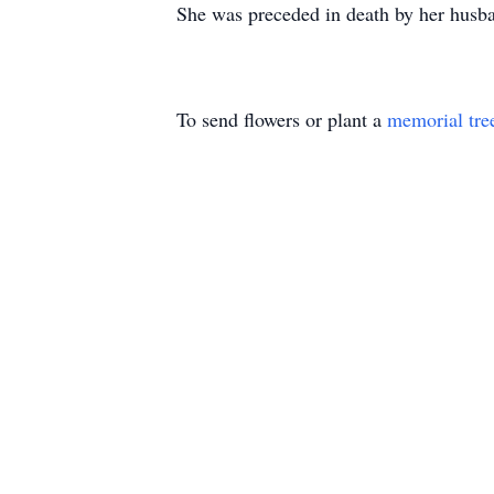
She was preceded in death by her husba
To send flowers or plant a
memorial tre