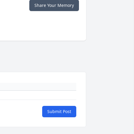
Share Your Memory
Submit Post