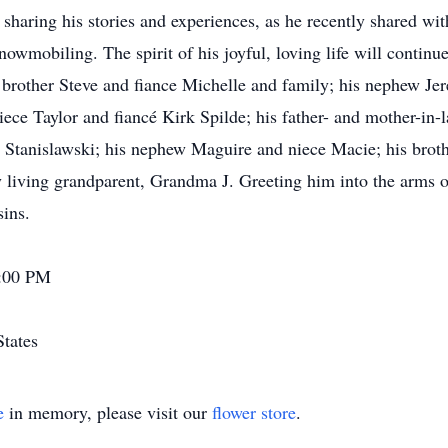
 sharing his stories and experiences, as he recently shared w
owmobiling. The spirit of his joyful, loving life will continu
s brother Steve and fiance Michelle and family; his nephew J
ece Taylor and fiancé Kirk Spilde; his father- and mother-in-
ll Stanislawski; his nephew Maguire and niece Macie; his brot
y living grandparent, Grandma J. Greeting him into the arms o
sins.
7:00 PM
States
e
in memory, please visit our
flower store
.