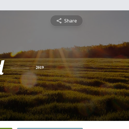
Share
d
2019