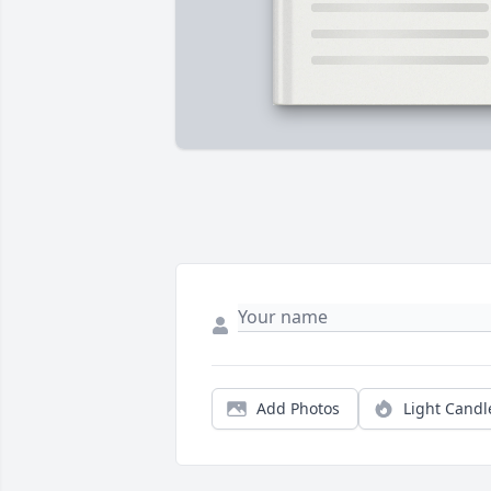
Add Photos
Light Candl