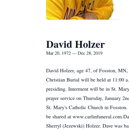
David Holzer
Mar 20, 1972 — Dec 28, 2019
David Holzer, age 47, of Fosston, MN, 
Christian Burial will be held at 11:00 
presiding. Interment will be in St. Mar
prayer service on Thursday, January 2nd.
St. Mary's Catholic Church in Fosston
be shared at www.carlinfuneral.com.D
Sherryl (Jezewski) Holzer. Dave was bap