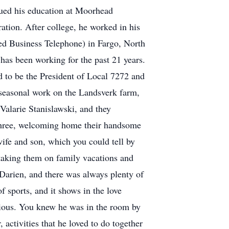
ued his education at Moorhead
tion. After college, he worked in his
ced Business Telephone) in Fargo, North
has been working for the past 21 years.
 to be the President of Local 7272 and
 seasonal work on the Landsverk farm,
Valarie Stanislawski, and they
 three, welcoming home their handsome
ife and son, which you could tell by
 taking them on family vacations and
Darien, and there was always plenty of
f sports, and it shows in the love
gious. You knew he was in the room by
activities that he loved to do together