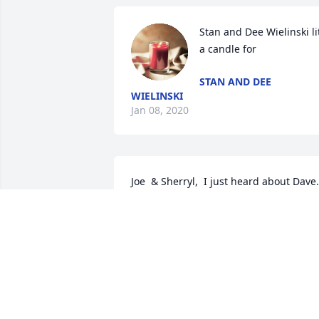
Stan and Dee Wielinski lit
a candle for
STAN AND DEE
WIELINSKI
Jan 08, 2020
Joe  & Sherryl,  I just heard about Dave. 
I'm so sorry for your loss. Thoughts and
prayers to all of you.  So young! I 
remember Dave only as a young boy. 
Mike and Kathy Bruzer
BRUZERHOME@AOL.COM
Jan 02, 2020