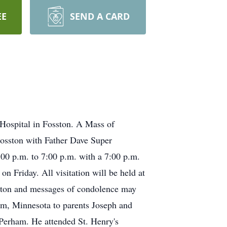
EE
SEND A CARD
Hospital in Fosston. A Mass of
 Fosston with Father Dave Super
:00 p.m. to 7:00 p.m. with a 7:00 p.m.
on Friday. All visitation will be held at
sston and messages of condolence may
m, Minnesota to parents Joseph and
 Perham. He attended St. Henry's