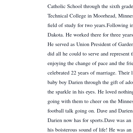
Catholic School through the sixth gra
Technical College in Moorhead, Minneso
field of study for two years.Following
Dakota. He worked there for three year
He served as Union President of Garde
did all he could to serve and represen
enjoying the change of pace and the fr
celebrated 22 years of marriage. Their
baby boy Darien through the gift of ad
the sparkle in his eyes. He loved nothi
going with them to cheer on the Minnes
football talk going on. Dave and Darien 
Darien now has for sports.Dave was an 
his boisterous sound of life! He was an 