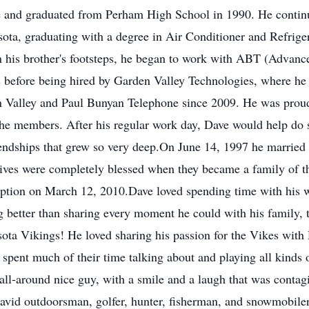
de and graduated from Perham High School in 1990. He contin
ta, graduating with a degree in Air Conditioner and Refrigera
 in his brother's footsteps, he began to work with ABT (Advan
s before being hired by Garden Valley Technologies, where he 
n Valley and Paul Bunyan Telephone since 2009. He was proud
t the members. After his regular work day, Dave would help do
iendships that grew so very deep.On June 14, 1997 he married 
 lives were completely blessed when they became a family of
option on March 12, 2010.Dave loved spending time with his w
ng better than sharing every moment he could with his family,
ota Vikings! He loved sharing his passion for the Vikes with 
spent much of their time talking about and playing all kinds o
all-around nice guy, with a smile and a laugh that was conta
avid outdoorsman, golfer, hunter, fisherman, and snowmobiler, 