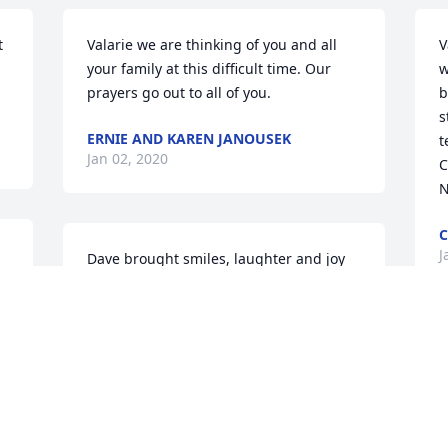
 
Valarie we are thinking of you and all 
V
your family at this difficult time. Our 
w
prayers go out to all of you.
b
s
ERNIE AND KAREN JANOUSEK
t
Jan 02, 2020
C
N
J
Dave brought smiles, laughter and joy 
 
when he came to the salon and every 
where we saw him. My heart aches for 
you all, there is no word to describe the 
pain of losing a loved one. Losing a 
V
spouse father and a child are painful. I 
t
will keep you in our prayers.
y