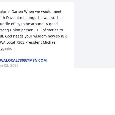
alarie, Darien When we would meet 
ith Dave at meetings  he was such a 
undle of joy to be around. A good 
trong Union person. Full of stories to  
ell. God needs your wisdom now so RIP. 
WA Local 7303 President Michael 
ygaard
CWALOCAL7303@MSN.COM
an 02, 2020
al, I'm so sorry to hear about Dave, my 
houghts and prayers are with you and 
our family.