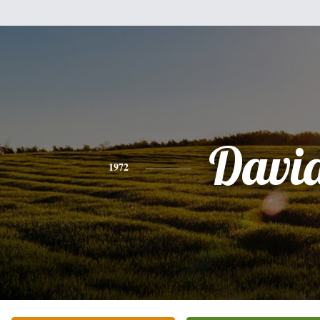
Davi
1972