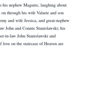
ith his nephew Maguire, laughing about
e on through his wife Valarie and son
eremy and wife Jessica, and great-nephew
law John and Connie Stanislawski; his
her-in-law John Stanislawski and
f love on the staircase of Heaven are