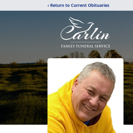
‹ Return to Current Obituaries