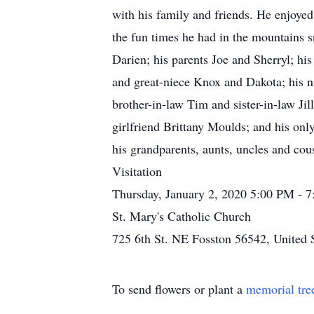
with his family and friends. He enjoyed
the fun times he had in the mountains sn
Darien; his parents Joe and Sherryl; hi
and great-niece Knox and Dakota; his ni
brother-in-law Tim and sister-in-law Ji
girlfriend Brittany Moulds; and his onl
his grandparents, aunts, uncles and cou
Visitation
Thursday, January 2, 2020 5:00 PM - 
St. Mary's Catholic Church
725 6th St. NE Fosston 56542, United 
To send flowers or plant a
memorial tre