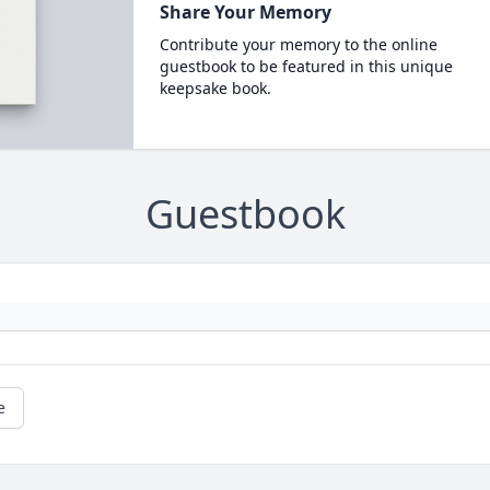
Share Your Memory
Contribute your memory to the online
guestbook to be featured in this unique
keepsake book.
Guestbook
e