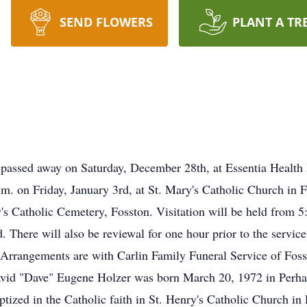
SEND FLOWERS
PLANT A TR
passed away on Saturday, December 28th, at Essentia Health 
a.m. on Friday, January 3rd, at St. Mary's Catholic Church in
y's Catholic Cemetery, Fosston. Visitation will be held from 5
 There will also be reviewal for one hour prior to the service 
. Arrangements are with Carlin Family Funeral Service of Fo
avid "Dave" Eugene Holzer was born March 20, 1972 in Perha
tized in the Catholic faith in St. Henry's Catholic Church in