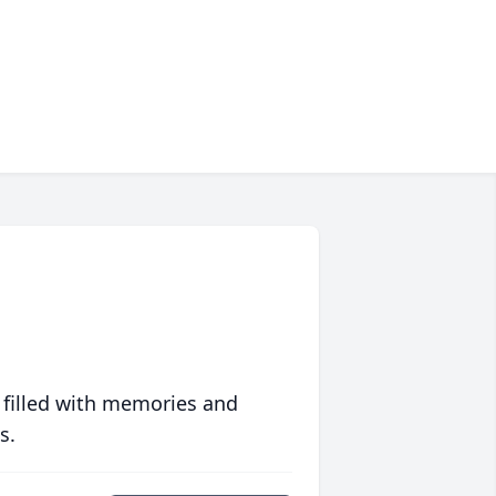
 filled with memories and
s.