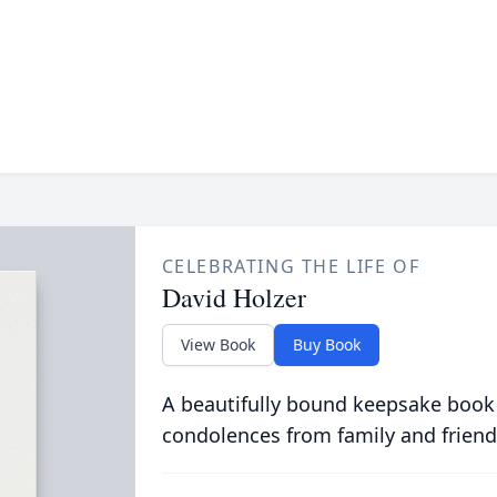
CELEBRATING THE LIFE OF
David Holzer
View Book
Buy Book
A beautifully bound keepsake book
condolences from family and friend