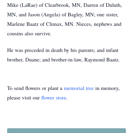
Mike (LaRae) of Clearbrook, MN, Darren of Duluth,
MN, and Jason (Angela) of Bagley, MN; one sister,
Marlene Baatz of Climax, MN. Nieces, nephews and
cousins also survive.
He was preceded in death by his parents; and infant
brother, Duane; and brother-in-law, Raymond Baatz.
To send flowers or plant a
memorial tree
in memory,
please visit our
flower store
.