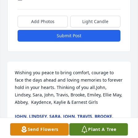
Add Photos
Light Candle
Submit Post
Wishing you peace to bring comfort, courage to 
face the days ahead and loving memories to forever 
hold in your hearts. Thinking of you all.John, 
Lindsey, Sara, John, Travis, Brooke, Emiley, Ellie May, 
Abbey,  Kaydence, Kaylie & Earnest Girls
JOHN, LINDSEY, SARA, JOHN, TRAVIS, BROOKE,
EMILEY, ELLIE MAY, ABBEY, KAYDENCE, KAYLIE &
EARNEST GIRLS
Send Flowers
Plant A Tree
Oct 07, 2021