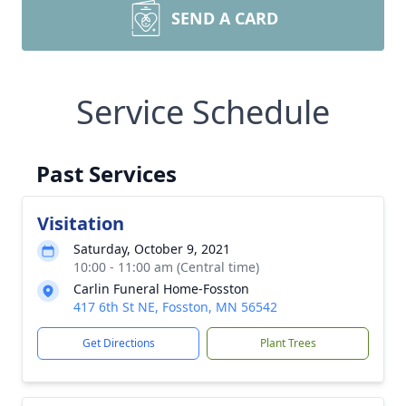
SEND A CARD
Service Schedule
Past Services
Visitation
Saturday, October 9, 2021
10:00 - 11:00 am (Central time)
Carlin Funeral Home-Fosston
417 6th St NE, Fosston, MN 56542
Get Directions
Plant Trees