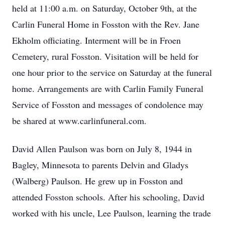
held at 11:00 a.m. on Saturday, October 9th, at the
Carlin Funeral Home in Fosston with the Rev. Jane
Ekholm officiating. Interment will be in Froen
Cemetery, rural Fosston. Visitation will be held for
one hour prior to the service on Saturday at the funeral
home. Arrangements are with Carlin Family Funeral
Service of Fosston and messages of condolence may
be shared at www.carlinfuneral.com.
David Allen Paulson was born on July 8, 1944 in
Bagley, Minnesota to parents Delvin and Gladys
(Walberg) Paulson. He grew up in Fosston and
attended Fosston schools. After his schooling, David
worked with his uncle, Lee Paulson, learning the trade