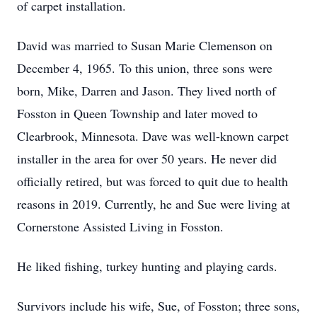
of carpet installation.
David was married to Susan Marie Clemenson on
December 4, 1965. To this union, three sons were
born, Mike, Darren and Jason. They lived north of
Fosston in Queen Township and later moved to
Clearbrook, Minnesota. Dave was well-known carpet
installer in the area for over 50 years. He never did
officially retired, but was forced to quit due to health
reasons in 2019. Currently, he and Sue were living at
Cornerstone Assisted Living in Fosston.
He liked fishing, turkey hunting and playing cards.
Survivors include his wife, Sue, of Fosston; three sons,