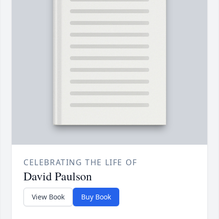
CELEBRATING THE LIFE OF
David Paulson
View Book
Buy Book