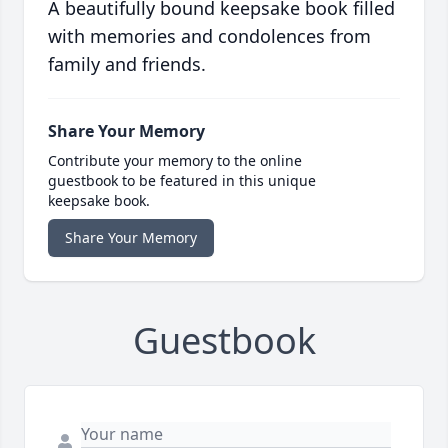
A beautifully bound keepsake book filled
with memories and condolences from
family and friends.
Share Your Memory
Contribute your memory to the online
guestbook to be featured in this unique
keepsake book.
Share Your Memory
Guestbook