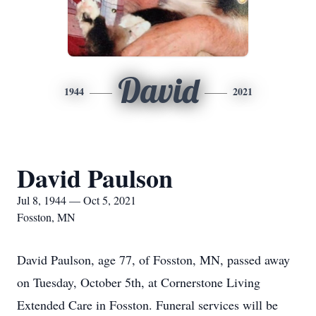
David
1944
2021
David Paulson
Jul 8, 1944 — Oct 5, 2021
Fosston, MN
David Paulson, age 77, of Fosston, MN, passed away
on Tuesday, October 5th, at Cornerstone Living
Extended Care in Fosston. Funeral services will be