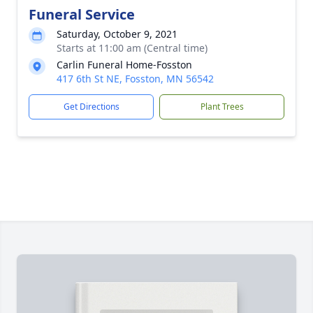
Funeral Service
Saturday, October 9, 2021
Starts at 11:00 am (Central time)
Carlin Funeral Home-Fosston
417 6th St NE, Fosston, MN 56542
Get Directions
Plant Trees