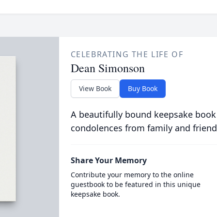
CELEBRATING THE LIFE OF
Dean Simonson
View Book
Buy Book
A beautifully bound keepsake book
condolences from family and friend
Share Your Memory
Contribute your memory to the online
guestbook to be featured in this unique
keepsake book.