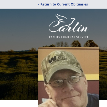
‹ Return to Current Obituaries