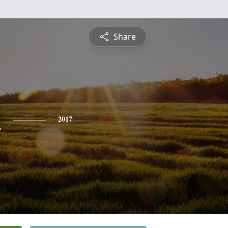
Share
n
2017