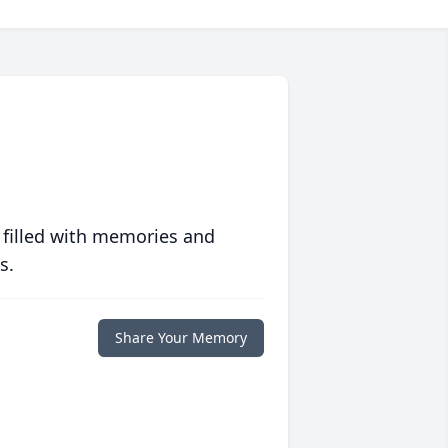
 filled with memories and
s.
Share Your Memory