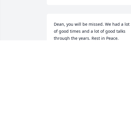
Dean, you will be missed. We had a lot 
of good times and a lot of good talks 
through the years. Rest in Peace.
TODD HAUGEN
May 09, 2017
Dean, you will be missed. You always 
reminded me of Dennis the menace in 
grade school. Your quick wit, laughter 
and smile will always be remembered. 
May you rest in peace.  Deepest 
sympathy to Mark, Sharon and Marilyn