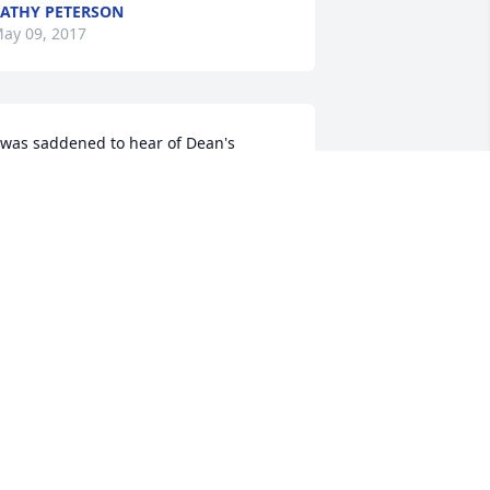
ATHY PETERSON
ay 09, 2017
 was saddened to hear of Dean's 
assing----always a good, fun-loving 
uy. I spent alot of time at the Simonson 
ouse during our school years---love 
his family, and Dean will surely be 
issed! Again, my sympathies to you all.     
at Scholar
AT SCHOLAR
ay 08, 2017