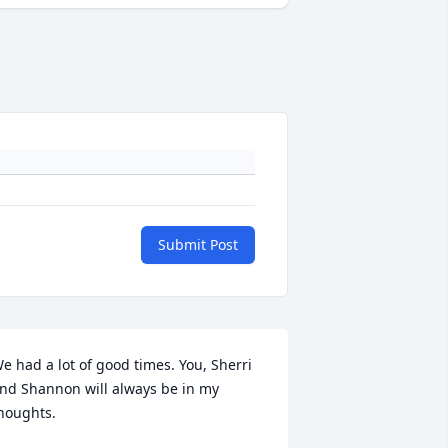
Submit Post
e had a lot of good times. You, Sherri 
nd Shannon will always be in my 
houghts.