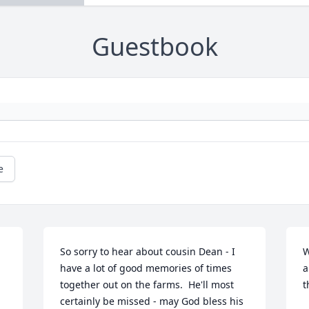
Guestbook
e
So sorry to hear about cousin Dean - I 
W
have a lot of good memories of times 
a
together out on the farms.  He'll most 
t
certainly be missed - may God bless his 