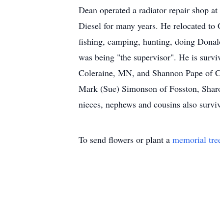
Dean operated a radiator repair shop a
Diesel for many years. He relocated to
fishing, camping, hunting, doing Donald
was being "the supervisor". He is sur
Coleraine, MN, and Shannon Pape of Co
Mark (Sue) Simonson of Fosston, Shar
nieces, nephews and cousins also survi
To send flowers or plant a
memorial tre