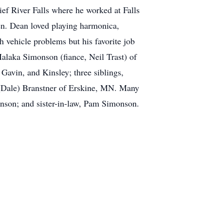
ef River Falls where he worked at Falls
en. Dean loved playing harmonica,
h vehicle problems but his favorite job
alaka Simonson (fiance, Neil Trast) of
avin, and Kinsley; three siblings,
(Dale) Branstner of Erskine, MN. Many
onson; and sister-in-law, Pam Simonson.