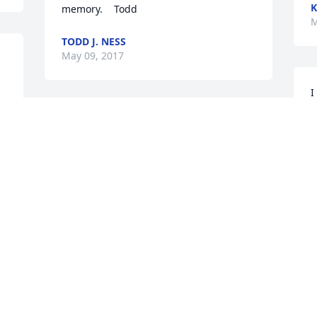
K
memory.    Todd
M
TODD J. NESS
May 09, 2017
I
p
Dean enjoyed working with you your 
g
going to be missed by many may you 
h
rest in peace.
t
m
GREGGPOO59@HOTMAIL.COM
P
May 09, 2017
P
M
Mark, Sharon, Marilyn, Shannon and 
.
families. It is at times of great loss that 
we realize how limiting words can be. I 