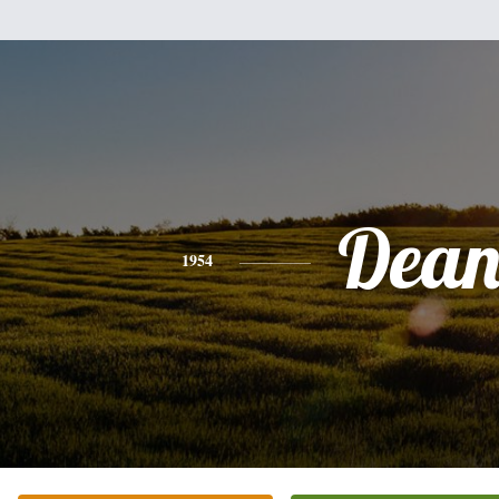
Dea
1954