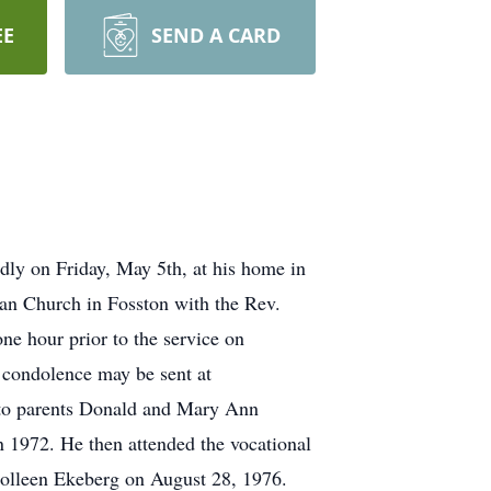
EE
SEND A CARD
ly on Friday, May 5th, at his home in
an Church in Fosston with the Rev.
ne hour prior to the service on
 condolence may be sent at
to parents Donald and Mary Ann
1972. He then attended the vocational
Colleen Ekeberg on August 28, 1976.