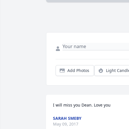
Add Photos
Light Candl
I will miss you Dean. Love you
SARAH SMEBY
May 09, 2017