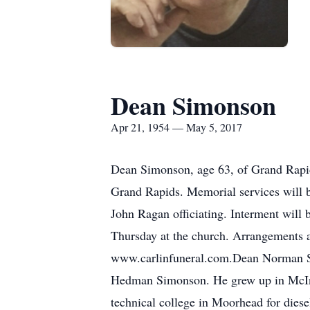
Dean Simonson
Apr 21, 1954 — May 5, 2017
Dean Simonson, age 63, of Grand Rapid
Grand Rapids. Memorial services will b
John Ragan officiating. Interment will 
Thursday at the church. Arrangements 
www.carlinfuneral.com.Dean Norman Si
Hedman Simonson. He grew up in McInt
technical college in Moorhead for die