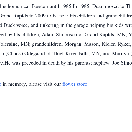
t his home near Fosston until 1985.In 1985, Dean moved to Thi
 Grand Rapids in 2009 to be near his children and grandchildr
 Duck voice, and tinkering in the garage helping his kids wit
vived by his children, Adam Simonson of Grand Rapids, MN, M
leraine, MN; grandchildren, Morgan, Mason, Kieler, Ryker, G
on (Chuck) Odegaard of Thief River Falls, MN, and Marilyn 
ve.He was preceded in death by his parents; nephew, Joe Sim
e
in memory, please visit our
flower store
.