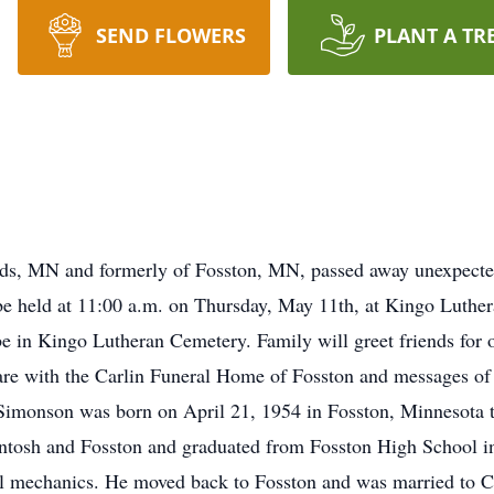
SEND FLOWERS
PLANT A TR
s, MN and formerly of Fosston, MN, passed away unexpected
e held at 11:00 a.m. on Thursday, May 11th, at Kingo Luther
be in Kingo Lutheran Cemetery. Family will greet friends for o
are with the Carlin Funeral Home of Fosston and messages of
monson was born on April 21, 1954 in Fosston, Minnesota 
osh and Fosston and graduated from Fosston High School in 
sel mechanics. He moved back to Fosston and was married to 