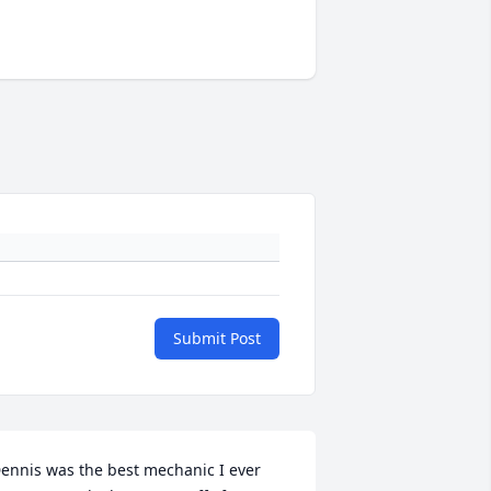
Submit Post
ennis was the best mechanic I ever 