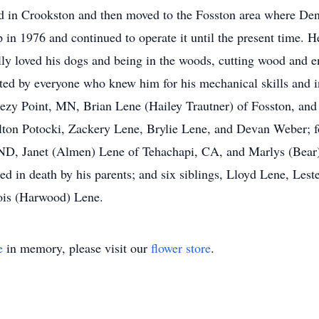
d in Crookston and then moved to the Fosston area where De
 in 1976 and continued to operate it until the present time. He
ally loved his dogs and being in the woods, cutting wood and
ed by everyone who knew him for his mechanical skills and in
eezy Point, MN, Brian Lene (Hailey Trautner) of Fosston, and
elton Potocki, Zackery Lene, Brylie Lene, and Devan Weber; 
 ND, Janet (Almen) Lene of Tehachapi, CA, and Marlys (Bear
ed in death by his parents; and six siblings, Lloyd Lene, Les
ois (Harwood) Lene.
e
in memory, please visit our
flower store
.