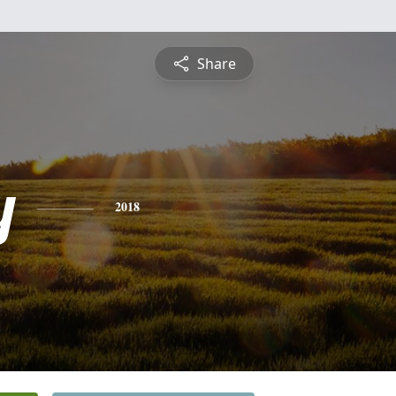
Share
y
2018