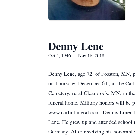
Denny Lene
Oct 5, 1946 — Nov 16, 2018
Denny Lene, age 72, of Fosston, MN, p
on Thursday, December 6th, at the Carl
Cemetery, rural Clearbrook, MN, in the 
funeral home. Military honors will be
www.carlinfuneral.com. Dennis Loren 
Lene. He grew up and attended school i
Germany. After receiving his honorabl