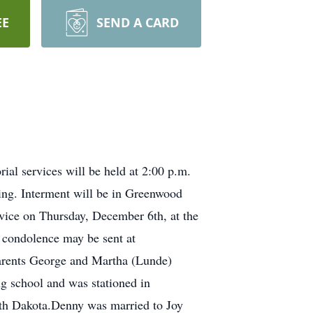
EE
SEND A CARD
l services will be held at 2:00 p.m.
ing. Interment will be in Greenwood
rvice on Thursday, December 6th, at the
 condolence may be sent at
arents George and Martha (Lunde)
g school and was stationed in
rth Dakota.Denny was married to Joy