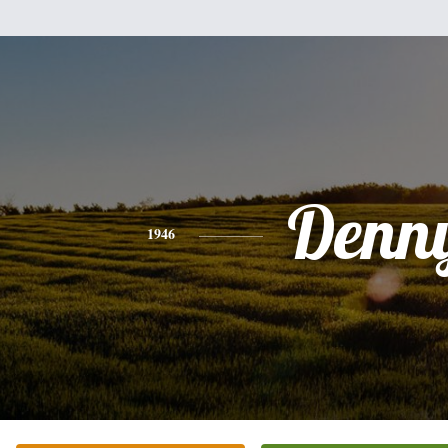
Denn
1946