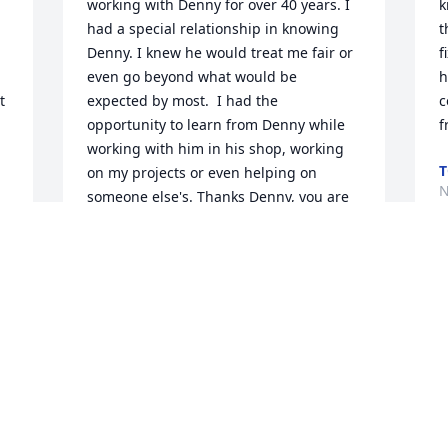
working with Denny for over 40 years. I 
k
had a special relationship in knowing 
t
Denny. I knew he would treat me fair or 
f
 
even go beyond what would be 
h
 
expected by most.  I had the 
c
opportunity to learn from Denny while 
f
working with him in his shop, working 
T
on my projects or even helping on 
N
someone else's. Thanks Denny, you are 
missed!
 
BRUCE JOHNSON
Nov 27, 2018
U
s
 
t
a
Kids, my heart goes out to you . Your 
J
dad was a part of our lives and will be 
C
missed. Love to all. Tina Matthew and 