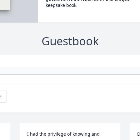
keepsake book.
Guestbook
e
I had the privilege of knowing and 
D