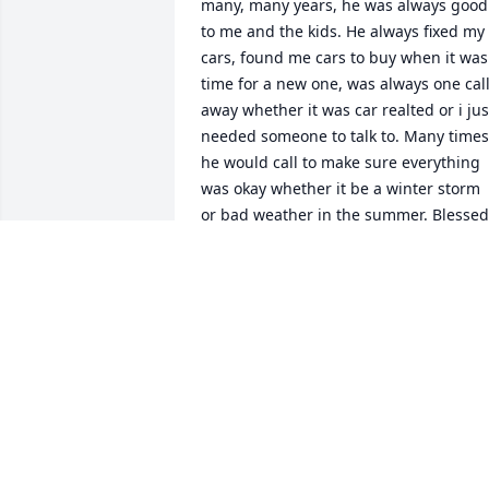
many, many years, he was always good 
to me and the kids. He always fixed my 
cars, found me cars to buy when it was 
time for a new one, was always one call
away whether it was car realted or i just
needed someone to talk to. Many times 
he would call to make sure everything 
was okay whether it be a winter storm 
or bad weather in the summer. Blessed 
us with veggies from the garden and 
shared his venison in the fall. If the kids
needed someplace to go they always 
knew the shop was always open to go 
hang out with Denny and the dog......he
will be sadly missed and remembered 
fondly.
SARAH IHRKE
Dec 05, 2018