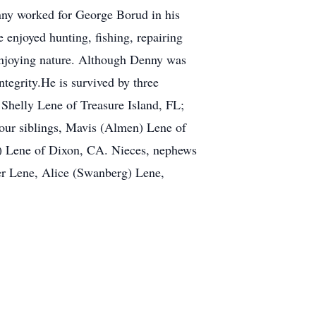
nny worked for George Borud in his
 enjoyed hunting, fishing, repairing
 enjoying nature. Although Denny was
tegrity.He is survived by three
 Shelly Lene of Treasure Island, FL;
four siblings, Mavis (Almen) Lene of
) Lene of Dixon, CA. Nieces, nephews
ter Lene, Alice (Swanberg) Lene,