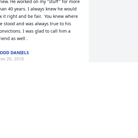
new. He worked on my "stuff" for more 
han 40 years. I always knew he would 
ix it right and be fair.  You knew where 
e stood and was always true to his 
onvictions. I was glad to call him a 
riend as well .
ODD DANIELS
ov 26, 2018
ncle Dennis, I will miss stopping at the 
hop and visiting you when I pass 
hrough Fosston. May your rest be easy 
nd your family find peace. Cindy Almen 
ohnson.
INDY JOHNSON