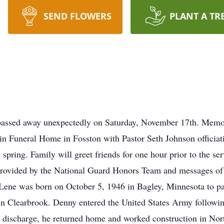
SEND FLOWERS
PLANT A TR
assed away unexpectedly on Saturday, November 17th. Memoria
in Funeral Home in Fosston with Pastor Seth Johnson officiat
spring. Family will greet friends for one hour prior to the se
 provided by the National Guard Honors Team and messages of
Lene was born on October 5, 1946 in Bagley, Minnesota to p
n Clearbrook. Denny entered the United States Army followin
e discharge, he returned home and worked construction in No