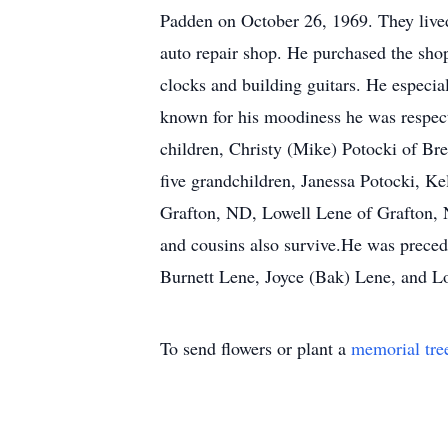
Padden on October 26, 1969. They live
auto repair shop. He purchased the shop
clocks and building guitars. He especi
known for his moodiness he was respect
children, Christy (Mike) Potocki of Br
five grandchildren, Janessa Potocki, K
Grafton, ND, Lowell Lene of Grafton,
and cousins also survive.He was preced
Burnett Lene, Joyce (Bak) Lene, and L
To send flowers or plant a
memorial tre