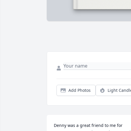
Add Photos
Light Candl
Denny was a great friend to me for 