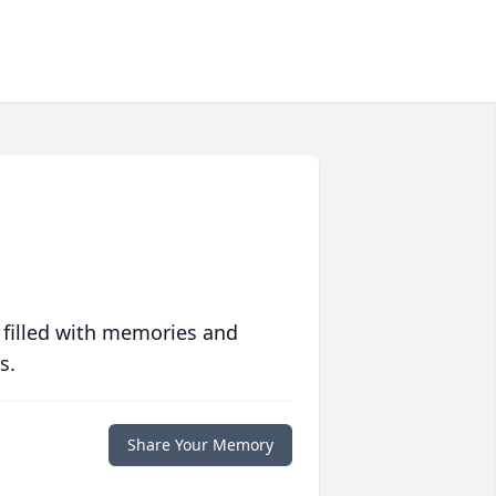
 filled with memories and
s.
Share Your Memory