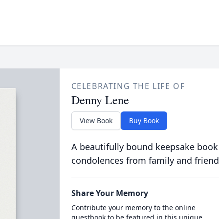
CELEBRATING THE LIFE OF
Denny Lene
View Book
Buy Book
A beautifully bound keepsake book
condolences from family and friend
Share Your Memory
Contribute your memory to the online
guestbook to be featured in this unique