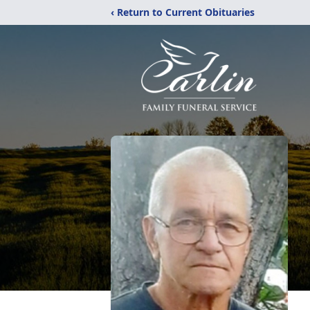
‹ Return to Current Obituaries