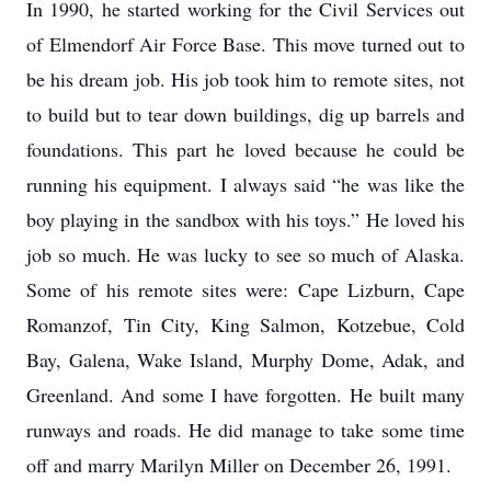
In 1990, he started working for the Civil Services out
of Elmendorf Air Force Base. This move turned out to
be his dream job. His job took him to remote sites, not
to build but to tear down buildings, dig up barrels and
foundations. This part he loved because he could be
running his equipment. I always said “he was like the
boy playing in the sandbox with his toys.” He loved his
job so much. He was lucky to see so much of Alaska.
Some of his remote sites were: Cape Lizburn, Cape
Romanzof, Tin City, King Salmon, Kotzebue, Cold
Bay, Galena, Wake Island, Murphy Dome, Adak, and
Greenland. And some I have forgotten. He built many
runways and roads. He did manage to take some time
off and marry Marilyn Miller on December 26, 1991.