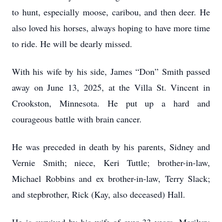
to hunt, especially moose, caribou, and then deer. He
also loved his horses, always hoping to have more time
to ride. He will be dearly missed.
With his wife by his side, James “Don” Smith passed
away on June 13, 2025, at the Villa St. Vincent in
Crookston, Minnesota. He put up a hard and
courageous battle with brain cancer.
He was preceded in death by his parents, Sidney and
Vernie Smith; niece, Keri Tuttle; brother-in-law,
Michael Robbins and ex brother-in-law, Terry Slack;
and stepbrother, Rick (Kay, also deceased) Hall.