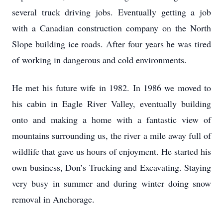
several truck driving jobs. Eventually getting a job
with a Canadian construction company on the North
Slope building ice roads. After four years he was tired
of working in dangerous and cold environments.
He met his future wife in 1982. In 1986 we moved to
his cabin in Eagle River Valley, eventually building
onto and making a home with a fantastic view of
mountains surrounding us, the river a mile away full of
wildlife that gave us hours of enjoyment. He started his
own business, Don’s Trucking and Excavating. Staying
very busy in summer and during winter doing snow
removal in Anchorage.