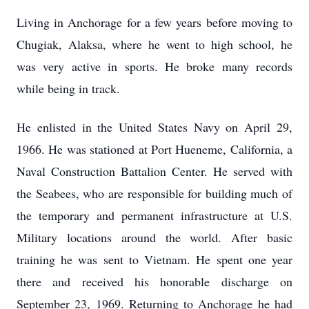
Living in Anchorage for a few years before moving to
Chugiak, Alaksa, where he went to high school, he
was very active in sports. He broke many records
while being in track.
He enlisted in the United States Navy on April 29,
1966. He was stationed at Port Hueneme, California, a
Naval Construction Battalion Center. He served with
the Seabees, who are responsible for building much of
the temporary and permanent infrastructure at U.S.
Military locations around the world. After basic
training he was sent to Vietnam. He spent one year
there and received his honorable discharge on
September 23, 1969. Returning to Anchorage he had