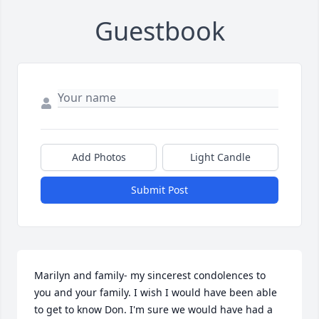
Guestbook
Add Photos
Light Candle
Submit Post
Marilyn and family- my sincerest condolences to 
you and your family. I wish I would have been able 
to get to know Don. I'm sure we would have had a 