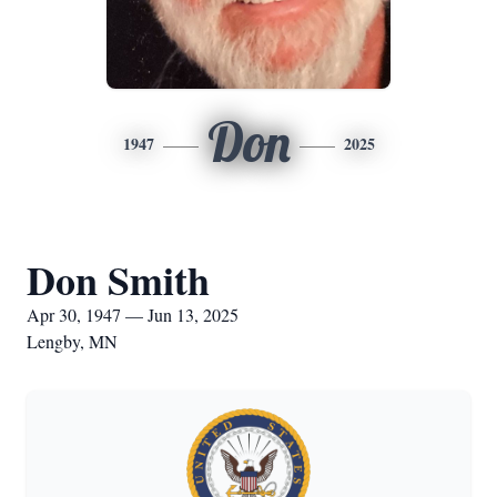
Don
1947
2025
Don Smith
Apr 30, 1947 — Jun 13, 2025
Lengby, MN