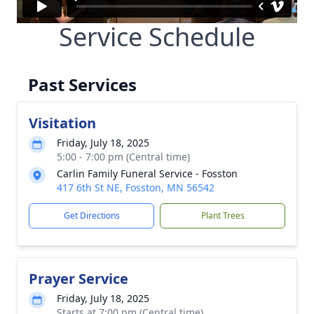
Service Schedule
Past Services
Visitation
Friday, July 18, 2025
5:00 - 7:00 pm (Central time)
Carlin Family Funeral Service - Fosston
417 6th St NE, Fosston, MN 56542
Get Directions
Plant Trees
Prayer Service
Friday, July 18, 2025
Starts at 7:00 pm (Central time)