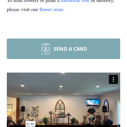
To send flowers or plant a
memorial tree
in memory,
please visit our
flower store
.
SEND A CARD