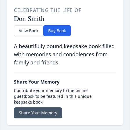
CELEBRATING THE LIFE OF
Don Smith
View Book
Buy Book
A beautifully bound keepsake book filled
with memories and condolences from
family and friends.
Share Your Memory
Contribute your memory to the online
guestbook to be featured in this unique
keepsake book.
Share Your Memory