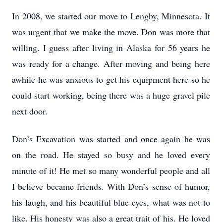
In 2008, we started our move to Lengby, Minnesota. It
was urgent that we make the move. Don was more that
willing. I guess after living in Alaska for 56 years he
was ready for a change. After moving and being here
awhile he was anxious to get his equipment here so he
could start working, being there was a huge gravel pile
next door.
Don’s Excavation was started and once again he was
on the road. He stayed so busy and he loved every
minute of it! He met so many wonderful people and all
I believe became friends. With Don’s sense of humor,
his laugh, and his beautiful blue eyes, what was not to
like. His honesty was also a great trait of his. He loved