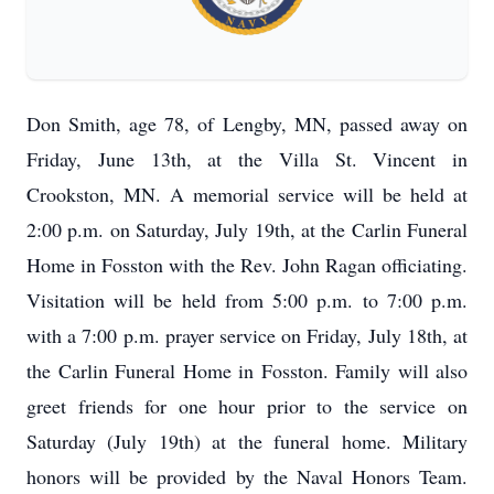
Don Smith, age 78, of Lengby, MN, passed away on
Friday, June 13th, at the Villa St. Vincent in
Crookston, MN. A memorial service will be held at
2:00 p.m. on Saturday, July 19th, at the Carlin Funeral
Home in Fosston with the Rev. John Ragan officiating.
Visitation will be held from 5:00 p.m. to 7:00 p.m.
with a 7:00 p.m. prayer service on Friday, July 18th, at
the Carlin Funeral Home in Fosston. Family will also
greet friends for one hour prior to the service on
Saturday (July 19th) at the funeral home. Military
honors will be provided by the Naval Honors Team.