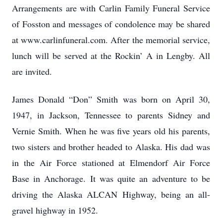
Arrangements are with Carlin Family Funeral Service
of Fosston and messages of condolence may be shared
at www.carlinfuneral.com. After the memorial service,
lunch will be served at the Rockin’ A in Lengby. All
are invited.
James Donald “Don” Smith was born on April 30,
1947, in Jackson, Tennessee to parents Sidney and
Vernie Smith. When he was five years old his parents,
two sisters and brother headed to Alaska. His dad was
in the Air Force stationed at Elmendorf Air Force
Base in Anchorage. It was quite an adventure to be
driving the Alaska ALCAN Highway, being an all-
gravel highway in 1952.