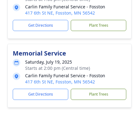
Carlin Family Funeral Service - Fosston
417 6th St NE, Fosston, MN 56542
Get Directions
Plant Trees
Memorial Service
Saturday, July 19, 2025
Starts at 2:00 pm (Central time)
Carlin Family Funeral Service - Fosston
417 6th St NE, Fosston, MN 56542
Get Directions
Plant Trees