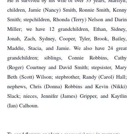
He is survived by his wife of over 33 years, Marilyn;
children, Jamie (Nancy) Smith, Ronnie Smith, Kenny
Smith; stepchildren, Rhonda (Terry) Nelson and Darin
Miller; we have 12 grandchildren, Ethan, Sidney,
Jonah, Zach, Sydney, Cooper, Tyler, Brook, Bailey,
Maddie, Stacia, and Jamie. We also have 24 great
grandchildren; siblings, Connie Robbins, Cathy
(Roger) Courtney and David Smith; stepsister, Mary
Beth (Scott) Wilson; stepbrother, Randy (Carol) Hall;
nephews, Chris (Donna) Robbins and Kevin (Nikki)
Slack; nieces, Jennifer (James) Gripper, and Kaytlin
(Ian) Calhoun.