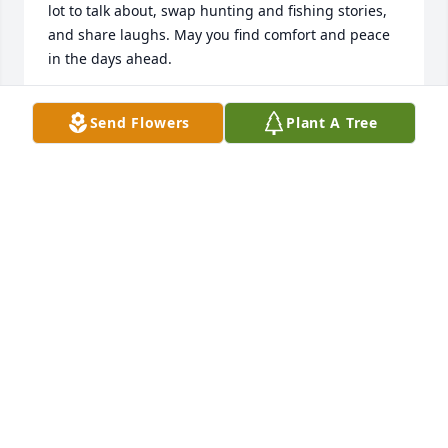
lot to talk about, swap hunting and fishing stories, 
and share laughs. May you find comfort and peace 
in the days ahead.
GREGG JACOBS
Send Flowers
Plant A Tree
Jul 25, 2025
My brother was the best. He watched over me my 
whole life. When I was a little guy I was afraid of the 
dark. I was afraid to go down the long dark hall to 
go to the bathroom and Donnie would watch me. I 
would say, “Don are you watching?” He would reply, 
“yeah, I’m watching.” When I got about halfway 
down the hall he would tease, “I’m not watching!” So 
I would come running back! We always messed with 
each other, from the very beginning. 
