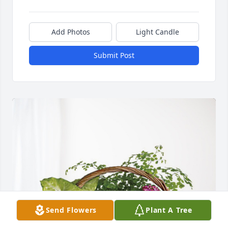
Add Photos
Light Candle
Submit Post
Send Flowers
Plant A Tree