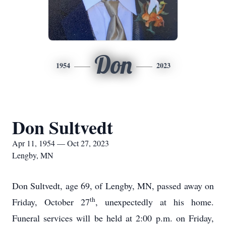
Don
1954
2023
Don Sultvedt
Apr 11, 1954 — Oct 27, 2023
Lengby, MN
Don Sultvedt, age 69, of Lengby, MN, passed away on
th
Friday, October 27
, unexpectedly at his home.
Funeral services will be held at 2:00 p.m. on Friday,