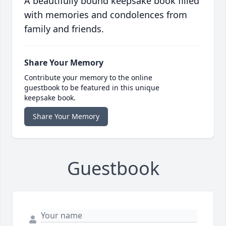
A beautifully bound keepsake book filled
with memories and condolences from
family and friends.
Share Your Memory
Contribute your memory to the online
guestbook to be featured in this unique
keepsake book.
Share Your Memory
Guestbook