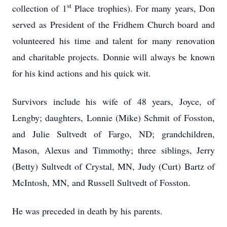
st
collection of 1
Place trophies). For many years, Don
served as President of the Fridhem Church board and
volunteered his time and talent for many renovation
and charitable projects. Donnie will always be known
for his kind actions and his quick wit.
Survivors include his wife of 48 years, Joyce, of
Lengby; daughters, Lonnie (Mike) Schmit of Fosston,
and Julie Sultvedt of Fargo, ND; grandchildren,
Mason, Alexus and Timmothy; three siblings, Jerry
(Betty) Sultvedt of Crystal, MN, Judy (Curt) Bartz of
McIntosh, MN, and Russell Sultvedt of Fosston.
He was preceded in death by his parents.