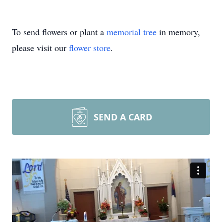
To send flowers or plant a
memorial tree
in memory,
please visit our
flower store
.
SEND A CARD