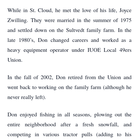
While in St. Cloud, he met the love of his life, Joyce
Zwilling. They were married in the summer of 1975
and settled down on the Sultvedt family farm. In the
late 1980’s, Don changed careers and worked as a
heavy equipment operator under IUOE Local 49ers
Union.
In the fall of 2002, Don retired from the Union and
went back to working on the family farm (although he
never really left).
Don enjoyed fishing in all seasons, plowing out the
entire neighborhood after a fresh snowfall, and
competing in various tractor pulls (adding to his