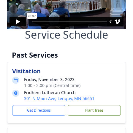
Service Schedule
Past Services
Visitation
Friday, November 3, 2023
1:00 - 2:00 pm (Central time)
Fridhem Lutheran Church
301 N Main Ave, Lengby, MN 56651
Get Directions
Plant Trees