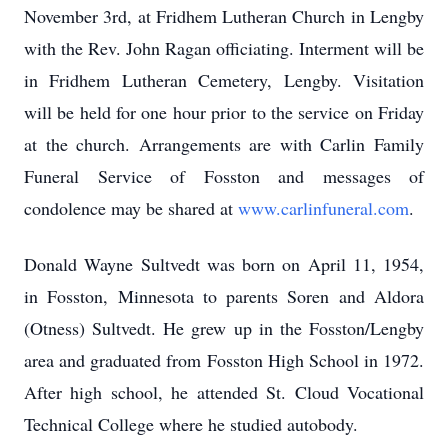
November 3rd, at Fridhem Lutheran Church in Lengby
with the Rev. John Ragan officiating. Interment will be
in Fridhem Lutheran Cemetery, Lengby. Visitation
will be held for one hour prior to the service on Friday
at the church. Arrangements are with Carlin Family
Funeral Service of Fosston and messages of
condolence may be shared at
www.carlinfuneral.com
.
Donald Wayne Sultvedt was born on April 11, 1954,
in Fosston, Minnesota to parents Soren and Aldora
(Otness) Sultvedt. He grew up in the Fosston/Lengby
area and graduated from Fosston High School in 1972.
After high school, he attended St. Cloud Vocational
Technical College where he studied autobody.