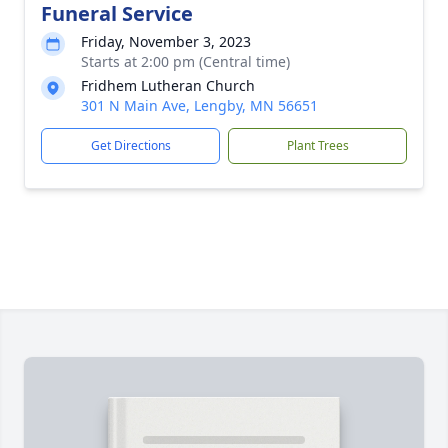
Funeral Service
Friday, November 3, 2023
Starts at 2:00 pm (Central time)
Fridhem Lutheran Church
301 N Main Ave, Lengby, MN 56651
Get Directions
Plant Trees