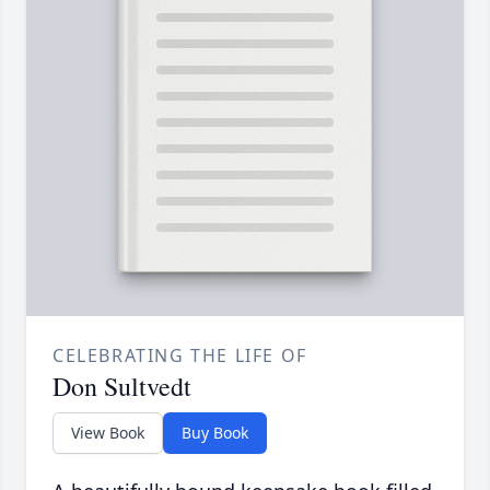
CELEBRATING THE LIFE OF
Don Sultvedt
View Book
Buy Book