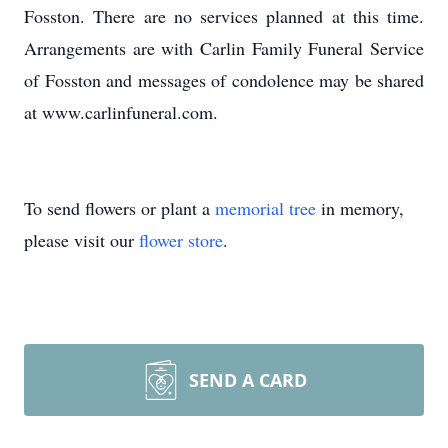
Fosston. There are no services planned at this time.
Arrangements are with Carlin Family Funeral Service
of Fosston and messages of condolence may be shared
at www.carlinfuneral.com.
To send flowers or plant a
memorial tree
in memory,
please visit our
flower store
.
SEND A CARD