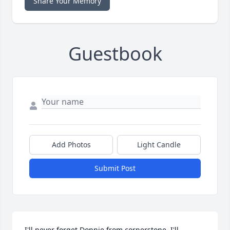
Share Your Memory
Guestbook
Add Photos
Light Candle
Submit Post
I'll never forget Donnie from cornerstone, I'll 