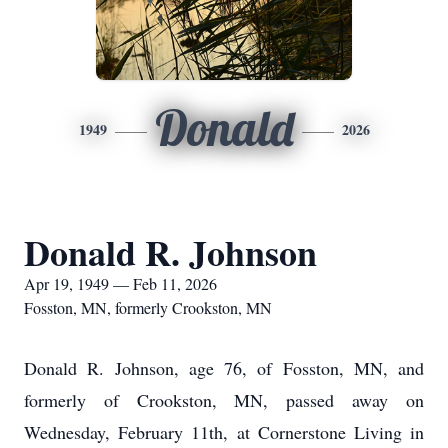
Donald
1949
2026
Donald R. Johnson
Apr 19, 1949 — Feb 11, 2026
Fosston, MN, formerly Crookston, MN
Donald R. Johnson, age 76, of Fosston, MN, and
formerly of Crookston, MN, passed away on
Wednesday, February 11th, at Cornerstone Living in