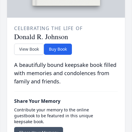
CELEBRATING THE LIFE OF
Donald R. Johnson
View Book
Buy Book
A beautifully bound keepsake book filled
with memories and condolences from
family and friends.
Share Your Memory
Contribute your memory to the online
guestbook to be featured in this unique
keepsake book.