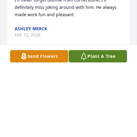
definitely miss joking around with him. He always 
made work fun and pleasant
ASHLEY MERCK
Feb 12, 2026
Send Flowers
Plant A Tree
I took care of Donnie when I worked at cornerstone 
he such a nice kind man Rip Donnie
KAREN MURRAY
Feb 12, 2026
Visits: 1519
This site is protected by reCAPTCHA and the
Google
Privacy Policy
and
Terms of Service
apply.