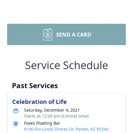
SEND A CARD
Service Schedule
Past Services
Celebration of Life
Saturday, December 4, 2021
Starts at 12:00 pm (Central time)
Foxes Floating Bar
6190 Rio Lindo Shores Dr, Parker, AZ 85344