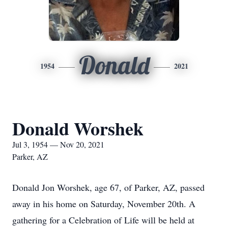
Donald
1954
2021
Donald Worshek
Jul 3, 1954 — Nov 20, 2021
Parker, AZ
Donald Jon Worshek, age 67, of Parker, AZ, passed
away in his home on Saturday, November 20th. A
gathering for a Celebration of Life will be held at