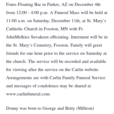
Foxes Floating Bar in Parker, AZ on December 4th
from 12:00 - 4:00 p.m. A Funeral Mass will be held at
11:00 a.m. on Saturday, December 11th, at St. Mary’s
Cathiolic Church in Fosston, MN with Fr.
JohnMelkies Suvakeen officiating. Interment will be in
the St. Mary’s Cemetery, Fosston. Family will greet
friends for one hour prior to the service on Saturday at
the church. The service will be recorded and available
for viewing after the service on the Carlin website.
Arrangements are with Carlin Family Funeral Service
and messages of condolence may be shared at
www.carlinfuneral.com.
Donny was born to George and Betty (Milleon)