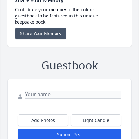
Share Your Memory
Contribute your memory to the online
guestbook to be featured in this unique
keepsake book.
Share Your Memory
Guestbook
Add Photos
Light Candle
Submit Post