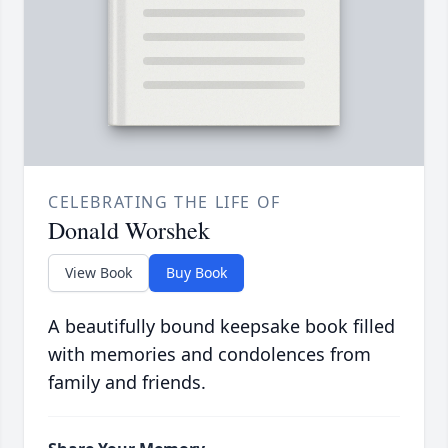
CELEBRATING THE LIFE OF
Donald Worshek
View Book
Buy Book
A beautifully bound keepsake book filled
with memories and condolences from
family and friends.