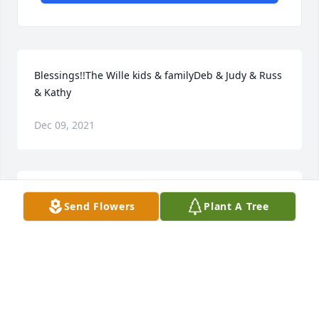
Blessings!!The Wille kids & familyDeb & Judy & Russ 
& Kathy
Dec 09, 2021
Our deepest sympathies to the Worshek family and 
Send Flowers
Plant A Tree
friends.Condolences from Sondra, Randall & Tamara 
Johnson and the late Milton, Vivian & Janney 
Johnson.
CONDOLENCES FROM SONDRA, RANDALL &
TAMARA JOHNSON AND THE LATE MILTON, VIVIAN
& JANNEY JOHNSON.