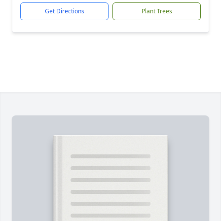
Get Directions
Plant Trees