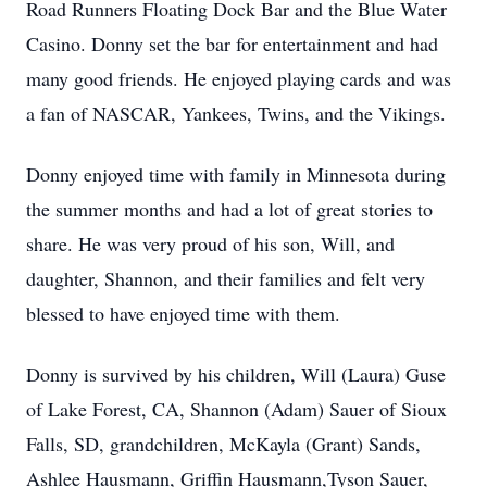
Road Runners Floating Dock Bar and the Blue Water
Casino. Donny set the bar for entertainment and had
many good friends. He enjoyed playing cards and was
a fan of NASCAR, Yankees, Twins, and the Vikings.
Donny enjoyed time with family in Minnesota during
the summer months and had a lot of great stories to
share. He was very proud of his son, Will, and
daughter, Shannon, and their families and felt very
blessed to have enjoyed time with them.
Donny is survived by his children, Will (Laura) Guse
of Lake Forest, CA, Shannon (Adam) Sauer of Sioux
Falls, SD, grandchildren, McKayla (Grant) Sands,
Ashlee Hausmann, Griffin Hausmann,Tyson Sauer,