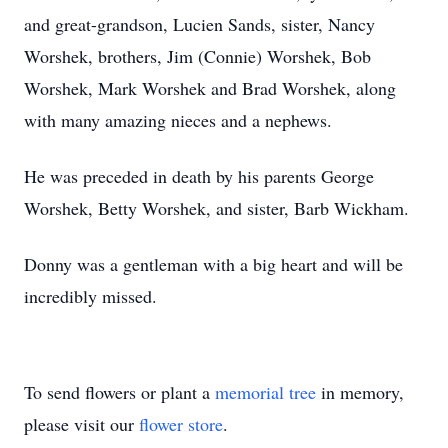
and great-grandson, Lucien Sands, sister, Nancy
Worshek, brothers, Jim (Connie) Worshek, Bob
Worshek, Mark Worshek and Brad Worshek, along
with many amazing nieces and a nephews.
He was preceded in death by his parents George
Worshek, Betty Worshek, and sister, Barb Wickham.
Donny was a gentleman with a big heart and will be
incredibly missed.
To send flowers or plant a
memorial tree
in memory,
please visit our
flower store
.