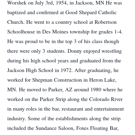
Worshek on July 3rd, 1954, in Jackson, MN He was
baptized and confirmed at Good Shepard Catholic
Church. He went to a country school at Robertson
Schoolhouse in Des Moines township for grades 1-4.
He was proud to be in the top 3 of his class though
there were only 3 students. Donny enjoyed wrestling
during his high school years and graduated from the
Jackson High School in 1972. After graduating, he
worked for Shepman Construction in Heron Lake,
MN. He moved to Parker, AZ around 1980 where he
worked on the Parker Strip along the Colorado River
in many roles in the bar, restaurant and entertainment
industry. Some of the establishments along the strip
included the Sundance Saloon, Foxes Floating Bar,