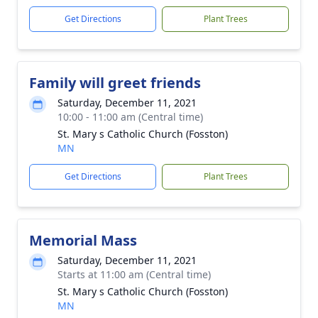
Get Directions
Plant Trees
Family will greet friends
Saturday, December 11, 2021
10:00 - 11:00 am (Central time)
St. Mary s Catholic Church (Fosston)
MN
Get Directions
Plant Trees
Memorial Mass
Saturday, December 11, 2021
Starts at 11:00 am (Central time)
St. Mary s Catholic Church (Fosston)
MN