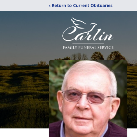
‹ Return to Current Obituaries