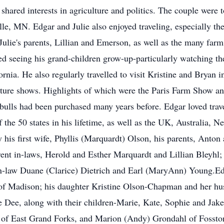
 shared interests in agriculture and politics. The couple were
le, MN. Edgar and Julie also enjoyed traveling, especially the
ulie's parents, Lillian and Emerson, as well as the many farm 
d seeing his grand-children grow-up-particularly watching thei
rnia. He also regularly travelled to visit Kristine and Bryan 
re shows. Highlights of which were the Paris Farm Show and 
bulls had been purchased many years before. Edgar loved trav
f the 50 states in his lifetime, as well as the UK, Australia, 
is first wife, Phyllis (Marquardt) Olson, his parents, Anton
ent in-laws, Herold and Esther Marquardt and Lillian Bleyhl;
n-law Duane (Clarice) Dietrich and Earl (MaryAnn) Young.Edga
, of Madison; his daughter Kristine Olson-Chapman and her 
 Dee, along with their children-Marie, Kate, Sophie and Jake-
ich of East Grand Forks, and Marion (Andy) Grondahl of Fossto