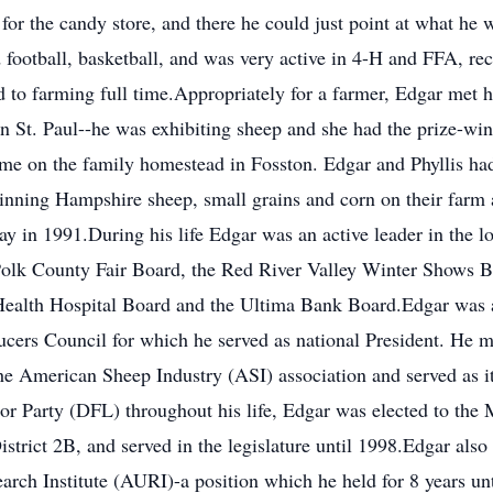
for the candy store, and there he could just point at what he
 football, basketball, and was very active in 4-H and FFA, r
to farming full time.Appropriately for a farmer, Edgar met his
 St. Paul--he was exhibiting sheep and she had the prize-win
e on the family homestead in Fosston. Edgar and Phyllis had
winning Hampshire sheep, small grains and corn on their farm 
away in 1991.During his life Edgar was an active leader in th
olk County Fair Board, the Red River Valley Winter Shows B
Health Hospital Board and the Ultima Bank Board.Edgar was a
ers Council for which he served as national President. He me
e American Sheep Industry (ASI) association and served as its
or Party (DFL) throughout his life, Edgar was elected to the
strict 2B, and served in the legislature until 1998.Edgar also
arch Institute (AURI)-a position which he held for 8 years unt