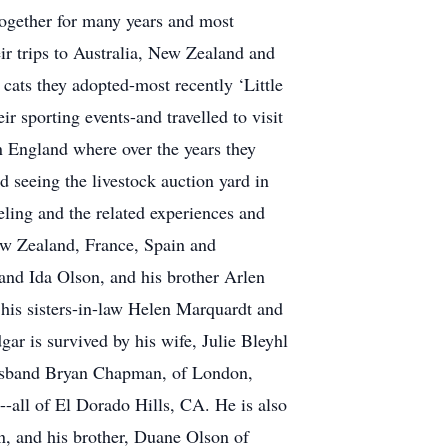
 together for many years and most
ir trips to Australia, New Zealand and
cats they adopted-most recently ‘Little
r sporting events-and travelled to visit
in England where over the years they
seeing the livestock auction yard in
eling and the related experiences and
New Zealand, France, Spain and
 and Ida Olson, and his brother Arlen
 his sisters-in-law Helen Marquardt and
r is survived by his wife, Julie Bleyhl
husband Bryan Chapman, of London,
-all of El Dorado Hills, CA. He is also
n, and his brother, Duane Olson of