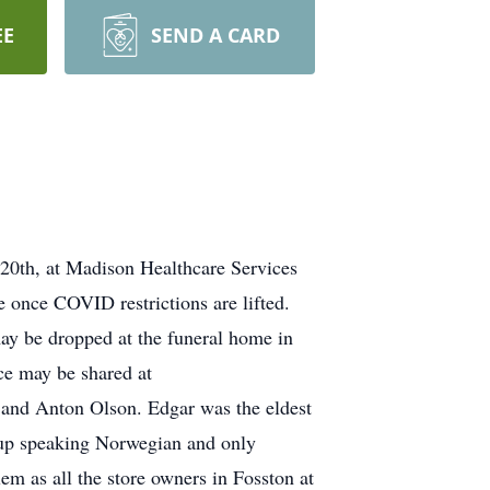
EE
SEND A CARD
 20th, at Madison Healthcare Services
e once COVID restrictions are lifted.
y be dropped at the funeral home in
ce may be shared at
and Anton Olson. Edgar was the eldest
w up speaking Norwegian and only
m as all the store owners in Fosston at