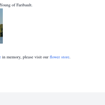
Young of Faribault.
e
in memory, please visit our
flower store
.