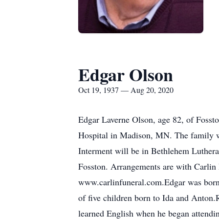
Edgar Olson
Oct 19, 1937 — Aug 20, 2020
Edgar Laverne Olson, age 82, of Fossto
Hospital in Madison, MN. The family wil
Interment will be in Bethlehem Luther
Fosston. Arrangements are with Carlin
www.carlinfuneral.com.Edgar was born
of five children born to Ida and Anton
learned English when he began attendin