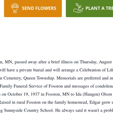
SEND FLOWERS
PLANT A TR
n, MN, passed away after a brief illness on Thursday, August
l have a private burial and will arrange a Celebration of Lif
an Cemetery, Queen Township. Memorials are preferred and ma
 Family Funeral Service of Fosston and messages of condolen
 on October 19, 1937 in Fosston, MN to Ida (Haugen) Olson 
.Raised in rural Fosston on the family homestead, Edgar gre
g Sunnyside Country School. He always said it wasn't a proble