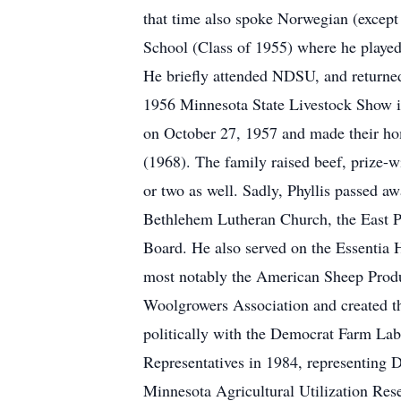
that time also spoke Norwegian (except 
School (Class of 1955) where he played
He briefly attended NDSU, and returned 
1956 Minnesota State Livestock Show in
on October 27, 1957 and made their hom
(1968). The family raised beef, prize-
or two as well. Sadly, Phyllis passed 
Bethlehem Lutheran Church, the East P
Board. He also served on the Essentia 
most notably the American Sheep Produc
Woolgrowers Association and created th
politically with the Democrat Farm Lab
Representatives in 1984, representing Di
Minnesota Agricultural Utilization Rese