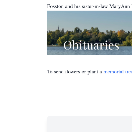
Fosston and his sister-in-law MaryAnn 
To send flowers or plant a
memorial tre