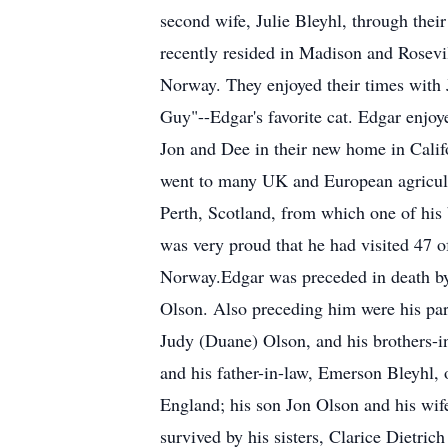
second wife, Julie Bleyhl, through their
recently resided in Madison and Rosevil
Norway. They enjoyed their times with J
Guy"--Edgar's favorite cat. Edgar enjoye
Jon and Dee in their new home in Califo
went to many UK and European agricultu
Perth, Scotland, from which one of his 
was very proud that he had visited 47 o
Norway.Edgar was preceded in death by h
Olson. Also preceding him were his par
Judy (Duane) Olson, and his brothers-i
and his father-in-law, Emerson Bleyhl
England; his son Jon Olson and his wife
survived by his sisters, Clarice Dietr