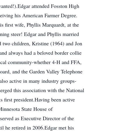
 wanted!).Edgar attended Fosston High
eceiving his American Farmer Degree.
 first wife, Phyllis Marquardt, at the
ning steer! Edgar and Phyllis married
 two children, Kristine (1964) and Jon
and always had a beloved border collie
e local community-whether 4-H and FFA,
oard, and the Garden Valley Telephone
lso active in many industry groups-
rged this association with the National
 first president.Having been active
 Minnesota State House of
 served as Executive Director of the
il he retired in 2006.Edgar met his