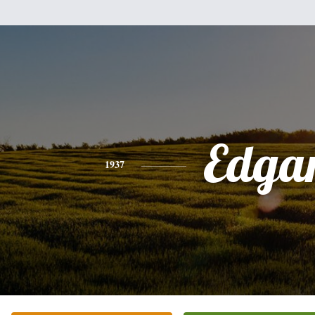
Edga
1937