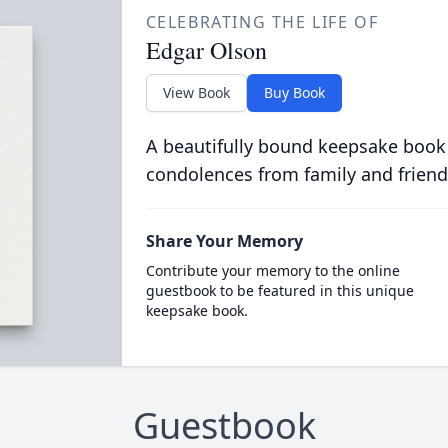
CELEBRATING THE LIFE OF
Edgar Olson
View Book
Buy Book
A beautifully bound keepsake book
condolences from family and friend
Share Your Memory
Contribute your memory to the online
guestbook to be featured in this unique
keepsake book.
Guestbook