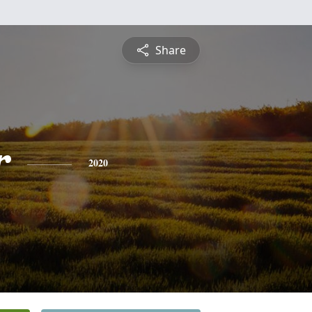
Share
r
2020