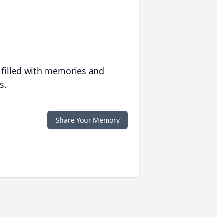
 filled with memories and
s.
Share Your Memory