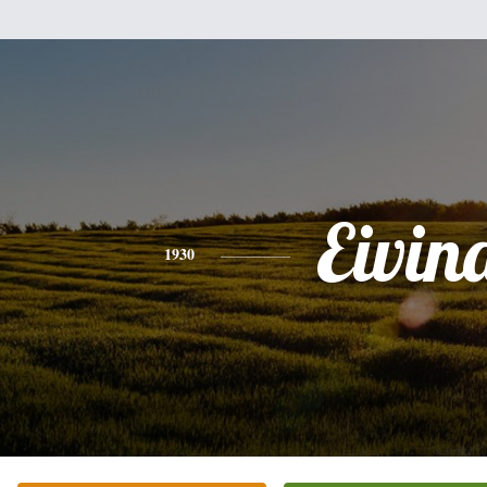
Eivin
1930