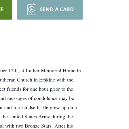
EE
SEND A CARD
mber 12th, at Luther Memorial Home in
utheran Church in Erskine with the
et friends for one hour prior to the
 and messages of condolence may be
ar and Ida Lindseth. He grew up on a
 the United States Army during the
 with two Bronze Stars. After his