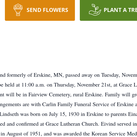
SEND FLOWERS
PLANT A TR
and formerly of Erskine, MN, passed away on Tuesday, Nove
e held at 11:00 a.m. on Thursday, November 21st, at Grace L
nt will be in Fairview Cemetery, rural Erskine. Family will gre
rangements are with Carlin Family Funeral Service of Erskine
Lindseth was born on July 15, 1930 in Erskine to parents Ein
zed and confirmed at Grace Lutheran Church. Eivind served in
in August of 1951, and was awarded the Korean Service Medal