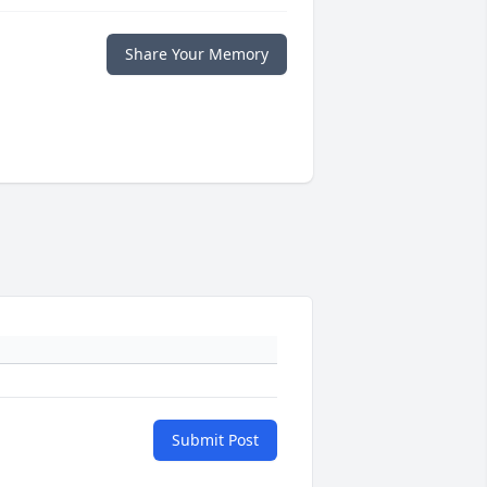
Share Your Memory
Submit Post