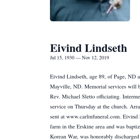
Eivind Lindseth
Jul 15, 1930 — Nov 12, 2019
Eivind Lindseth, age 89, of Page, ND 
Mayville, ND. Memorial services will b
Rev. Michael Sletto officiating. Interme
service on Thursday at the church. Ar
sent at www.carlinfuneral.com. Eivind 
farm in the Erskine area and was bapti
Korean War, was honorably discharged 