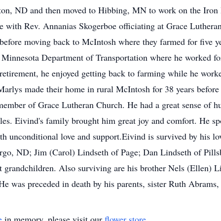
iston, ND and then moved to Hibbing, MN to work on the Iron
 with Rev. Annanias Skogerboe officiating at Grace Lutheran
efore moving back to McIntosh where they farmed for five ye
innesota Department of Transportation where he worked for
 retirement, he enjoyed getting back to farming while he work
 Marlys made their home in rural McIntosh for 38 years before
 member of Grace Lutheran Church. He had a great sense of hu
zles. Eivind's family brought him great joy and comfort. He sp
h unconditional love and support.Eivind is survived by his lo
argo, ND; Jim (Carol) Lindseth of Page; Dan Lindseth of Pill
t grandchildren. Also surviving are his brother Nels (Ellen) 
.He was preceded in death by his parents, sister Ruth Abrams,
e
in memory, please visit our
flower store
.