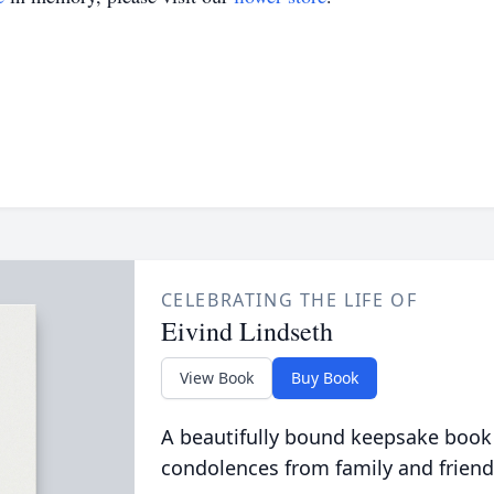
CELEBRATING THE LIFE OF
Eivind Lindseth
View Book
Buy Book
A beautifully bound keepsake book
condolences from family and friend