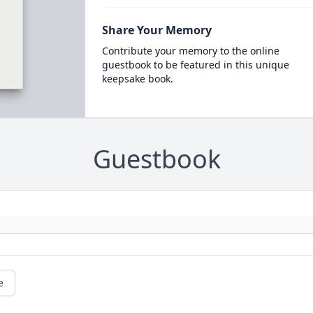
Share Your Memory
Contribute your memory to the online
guestbook to be featured in this unique
keepsake book.
Guestbook
e