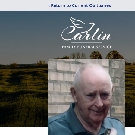
‹ Return to Current Obituaries