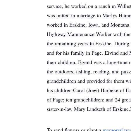
service, he worked on a ranch in Will
was united in marriage to Marlys Hamre
worked in Erskine, Iowa, and Montana b
Highway Maintenance Worker with the M
the remaining years in Erskine. During
and for his family in Page. Eivind and
their children. Eivind was a long-time
the outdoors, fishing, reading, and puz
grandchildren and provided for them wit
his children Carol (Joey) Harbeke of F
of Page; ten grandchildren; and 24 grea
sister-in-law Mary Lindseth of Erskine
To send flowers or plant a
memorial tre