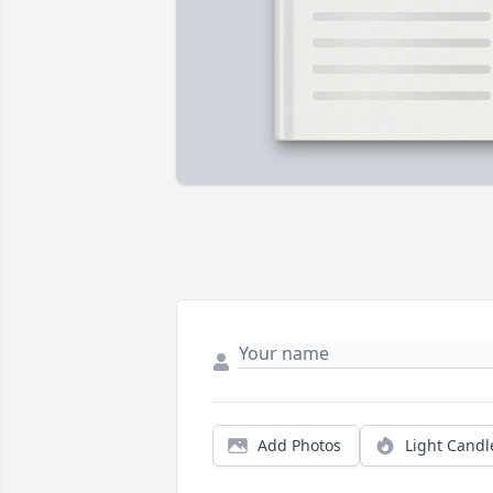
Add Photos
Light Candl