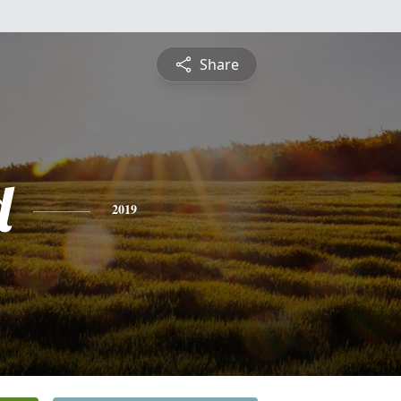
Share
d
2019