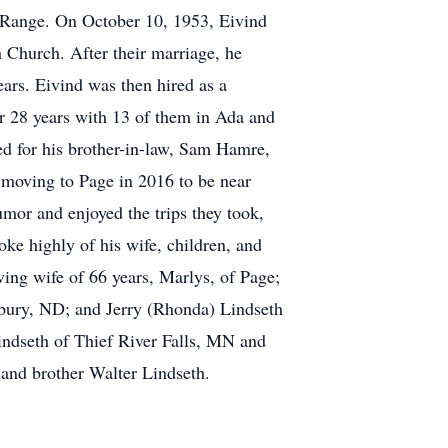
 Range. On October 10, 1953, Eivind
 Church. After their marriage, he
ars. Eivind was then hired as a
 28 years with 13 of them in Ada and
ed for his brother-in-law, Sam Hamre,
 moving to Page in 2016 to be near
mor and enjoyed the trips they took,
oke highly of his wife, children, and
ving wife of 66 years, Marlys, of Page;
sbury, ND; and Jerry (Rhonda) Lindseth
Lindseth of Thief River Falls, MN and
 and brother Walter Lindseth.