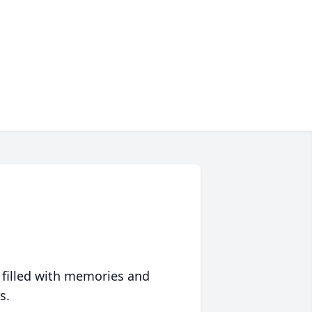
 filled with memories and
s.