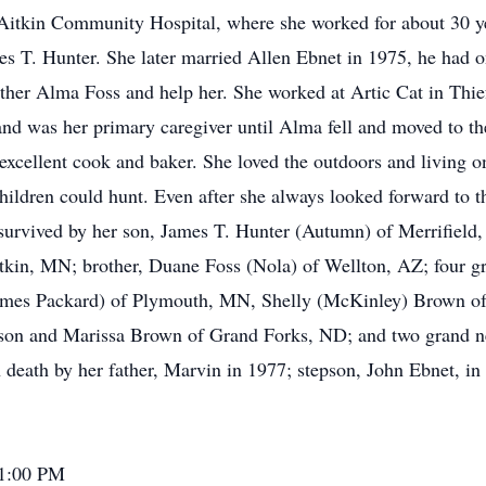
t Aitkin Community Hospital, where she worked for about 30 y
s T. Hunter. She later married Allen Ebnet in 1975, he had 
her Alma Foss and help her. She worked at Artic Cat in Thief 
nd was her primary caregiver until Alma fell and moved to t
excellent cook and baker. She loved the outdoors and living o
children could hunt. Even after she always looked forward to t
 survived by her son, James T. Hunter (Autumn) of Merrifield
itkin, MN; brother, Duane Foss (Nola) of Wellton, AZ; four g
James Packard) of Plymouth, MN, Shelly (McKinley) Brown of 
son and Marissa Brown of Grand Forks, ND; and two grand n
eath by her father, Marvin in 1977; stepson, John Ebnet, in 
 1:00 PM