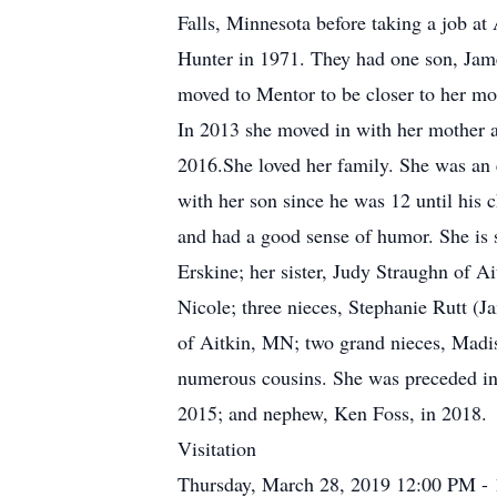
Falls, Minnesota before taking a job a
Hunter in 1971. They had one son, Jame
moved to Mentor to be closer to her mot
In 2013 she moved in with her mother a
2016.She loved her family. She was an 
with her son since he was 12 until his 
and had a good sense of humor. She is
Erskine; her sister, Judy Straughn of A
Nicole; three nieces, Stephanie Rutt (
of Aitkin, MN; two grand nieces, Madi
numerous cousins. She was preceded in d
2015; and nephew, Ken Foss, in 2018.
Visitation
Thursday, March 28, 2019 12:00 PM -