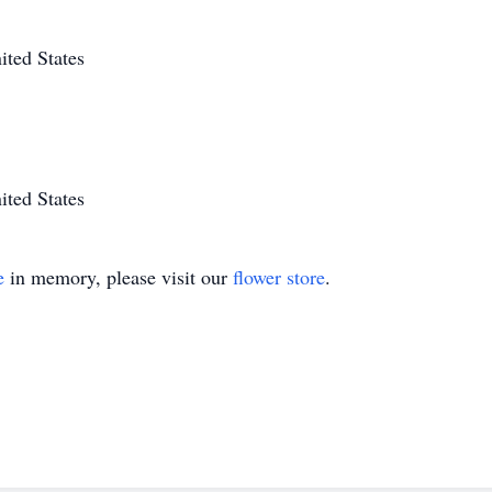
ted States
ted States
e
in memory, please visit our
flower store
.