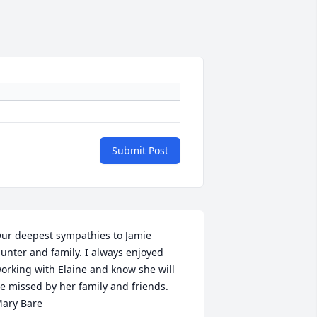
Submit Post
ur deepest sympathies to Jamie 
unter and family. I always enjoyed 
orking with Elaine and know she will 
e missed by her family and friends. 
ary Bare