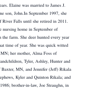
ears. Elaine was married to James J.
one son, John.In September 1997, she
River Falls until she retired in 2011.
he nursing home in September of
n the farm. She deer hunted every year
hat time of year. She was quick witted
, MN; her mother, Alma Foss of
randchildren, Tyler, Ashley, Hunter and
Baxter, MN, and Jennifer (Jeff) Rikala
ephews, Kyler and Quinton Rikala; and
1986; brother-in-law, Joe Straughn, in