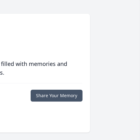
 filled with memories and
s.
Share Your Memory