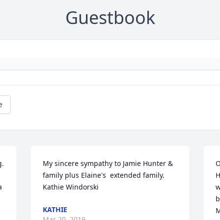
Guestbook
e
. 
My sincere sympathy to Jamie Hunter & 
O
family plus Elaine's  extended family.  
H
 
Kathie Windorski
w
b
KATHIE
M
Mar 20, 2019