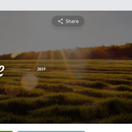
Share
e
2019