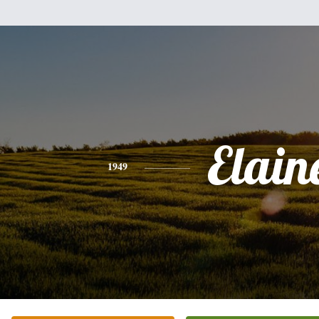
Elain
1949