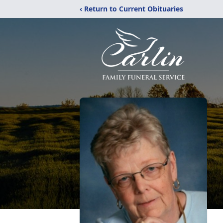
‹ Return to Current Obituaries