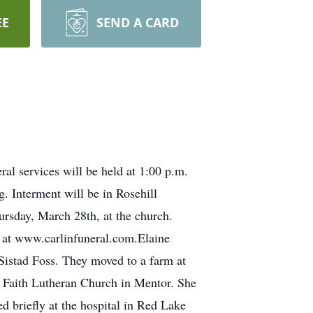
EE
SEND A CARD
l services will be held at 1:00 p.m.
. Interment will be in Rosehill
hursday, March 28th, at the church.
 at www.carlinfuneral.com.Elaine
istad Foss. They moved to a farm at
 Faith Lutheran Church in Mentor. She
d briefly at the hospital in Red Lake