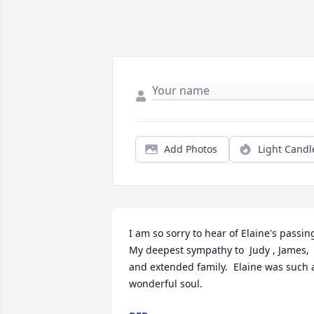
Add Photos
Light Candl
I am so sorry to hear of Elaine's passing
My deepest sympathy to  Judy , James,  
and extended family.  Elaine was such a
wonderful soul.