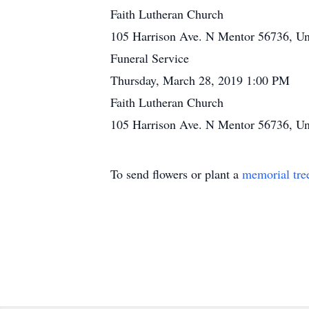
Faith Lutheran Church
105 Harrison Ave. N Mentor 56736, Uni
Funeral Service
Thursday, March 28, 2019 1:00 PM
Faith Lutheran Church
105 Harrison Ave. N Mentor 56736, Uni
To send flowers or plant a
memorial tre