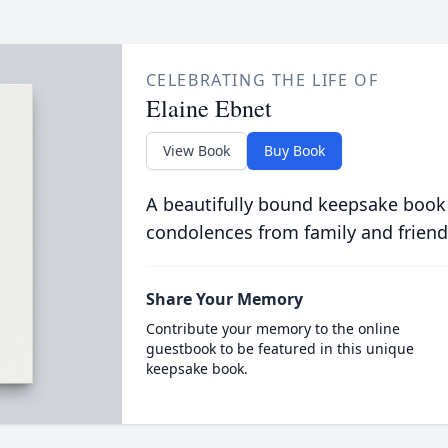
CELEBRATING THE LIFE OF
Elaine Ebnet
View Book
Buy Book
A beautifully bound keepsake book
condolences from family and friend
Share Your Memory
Contribute your memory to the online
guestbook to be featured in this unique
keepsake book.