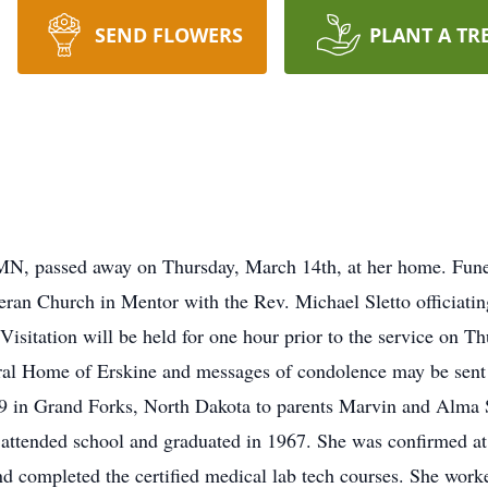
SEND FLOWERS
PLANT A TR
MN, passed away on Thursday, March 14th, at her home. Funera
ran Church in Mentor with the Rev. Michael Sletto officiating
 Visitation will be held for one hour prior to the service on T
ral Home of Erskine and messages of condolence may be sent
 in Grand Forks, North Dakota to parents Marvin and Alma S
attended school and graduated in 1967. She was confirmed at
 completed the certified medical lab tech courses. She worke