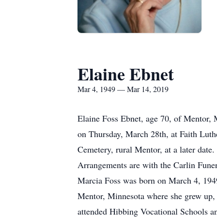
Elaine Ebnet
Mar 4, 1949 — Mar 14, 2019
Elaine Foss Ebnet, age 70, of Mentor, 
on Thursday, March 28th, at Faith Luthe
Cemetery, rural Mentor, at a later date.
Arrangements are with the Carlin Fune
Marcia Foss was born on March 4, 1949
Mentor, Minnesota where she grew up, 
attended Hibbing Vocational Schools and