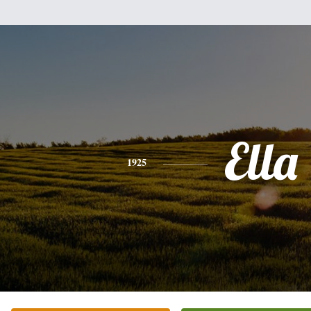
Ella
1925