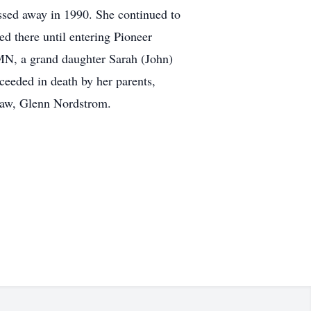
sed away in 1990. She continued to
ed there until entering Pioneer
 MN, a grand daughter Sarah (John)
ceeded in death by her parents,
 law, Glenn Nordstrom.