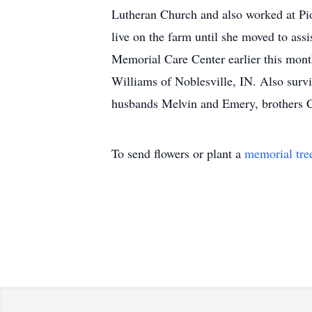
Lutheran Church and also worked at Pi
live on the farm until she moved to assi
Memorial Care Center earlier this mont
Williams of Noblesville, IN. Also survi
husbands Melvin and Emery, brothers C
To send flowers or plant a
memorial tre