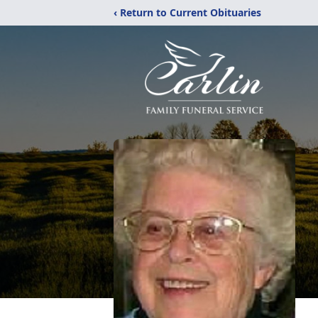
‹ Return to Current Obituaries