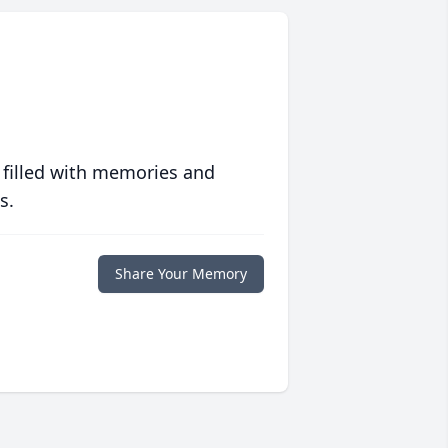
 filled with memories and
s.
Share Your Memory