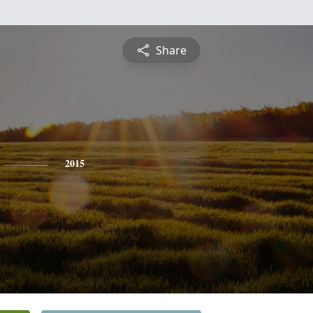
Share
2015