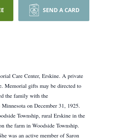
EE
SEND A CARD
rial Care Center, Erskine. A private
ne. Memorial gifts may be directed to
d the family with the
ile Minnesota on December 31, 1925.
oodside Township, rural Erskine in the
 on the farm in Woodside Township.
She was an active member of Saron