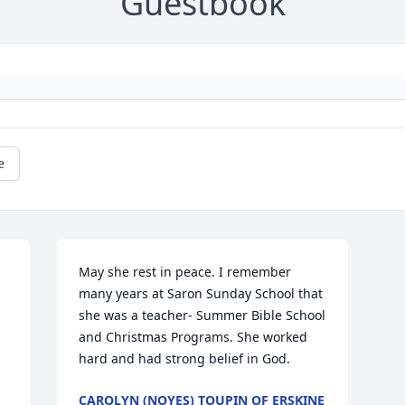
Guestbook
e
May she rest in peace. I remember 
many years at Saron Sunday School that 
she was a teacher- Summer Bible School 
and Christmas Programs. She worked 
hard and had strong belief in God.
CAROLYN (NOYES) TOUPIN OF ERSKINE