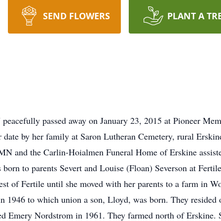
SEND FLOWERS
PLANT A TR
 peacefully passed away on January 23, 2015 at Pioneer Memo
ter date by her family at Saron Lutheran Cemetery, rural Erski
 MN and the Carlin-Hoialmen Funeral Home of Erskine assiste
 born to parents Severt and Louise (Floan) Severson at Fert
t of Fertile until she moved with her parents to a farm in W
in 1946 to which union a son, Lloyd, was born. They resided
ed Emery Nordstrom in 1961. They farmed north of Erskine. 