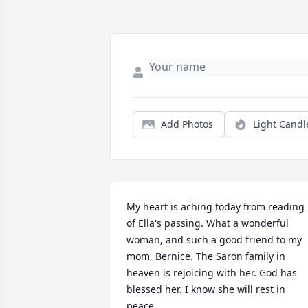
Add Photos
Light Candl
My heart is aching today from reading 
of Ella's passing. What a wonderful 
woman, and such a good friend to my 
mom, Bernice. The Saron family in 
heaven is rejoicing with her. God has 
blessed her. I know she will rest in 
peace.