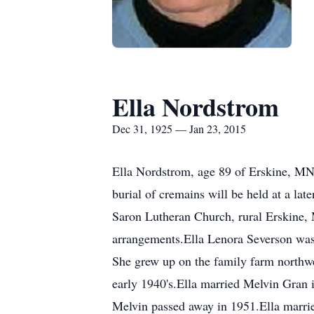
Ella Nordstrom
Dec 31, 1925 — Jan 23, 2015
Ella Nordstrom, age 89 of Erskine, MN
burial of cremains will be held at a la
Saron Lutheran Church, rural Erskine,
arrangements.Ella Lenora Severson was
She grew up on the family farm northwes
early 1940's.Ella married Melvin Gran 
Melvin passed away in 1951.Ella marri