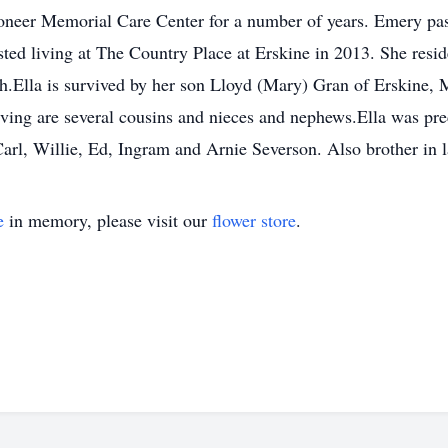
oneer Memorial Care Center for a number of years. Emery pas
sted living at The Country Place at Erskine in 2013. She resid
h.Ella is survived by her son Lloyd (Mary) Gran of Erskine,
ving are several cousins and nieces and nephews.Ella was pre
arl, Willie, Ed, Ingram and Arnie Severson. Also brother in
e
in memory, please visit our
flower store
.