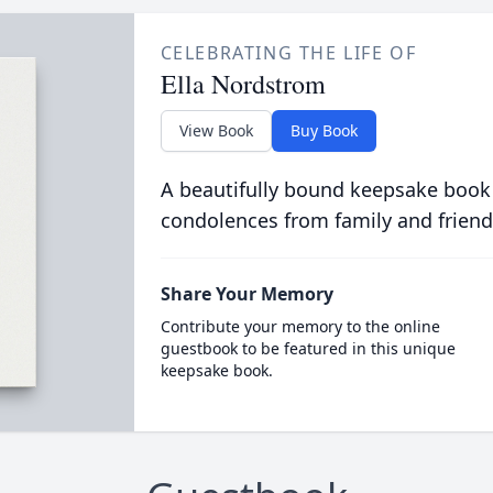
CELEBRATING THE LIFE OF
Ella Nordstrom
View Book
Buy Book
A beautifully bound keepsake book
condolences from family and friend
Share Your Memory
Contribute your memory to the online
guestbook to be featured in this unique
keepsake book.