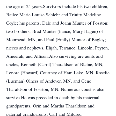
the age of 24 years.Survivors include his two children,
Bailee Marie Louise Schlehr and Trinity Madeline
Coyle; his parents, Dale and Joann Munter of Fosston;
two brothers, Brad Munter (fiance, Mary Hagen) of
Moorhead, MN, and Paul (Emily) Munter of Bagley;
nieces and nephews, Elijah, Terrance, Lincoln, Peyton,
Ameerah, and Allison.Also surviving are aunts and
uncles, Kenneth (Carol) Tharaldson of Blaine, MN,
Lenora (Howard) Courtney of Ham Lake, MN, Roselie
(Lueman) Olness of Andover, MN, and Gene
Tharaldson of Fosston, MN. Numerous cousins also
survive.He was preceded in death by his maternal
grandparents, Orin and Martha Tharaldson and
paternal grandparents, Carl and Mildred