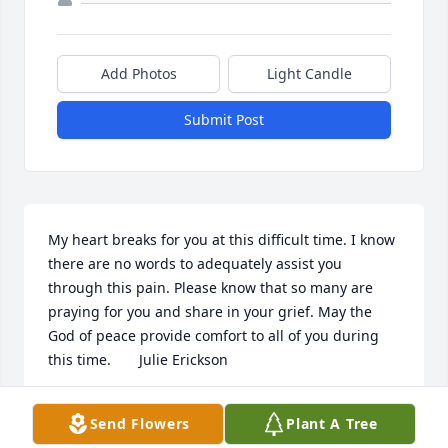
Add Photos
Light Candle
Submit Post
My heart breaks for you at this difficult time. I know 
there are no words to adequately assist you 
through this pain. Please know that so many are 
praying for you and share in your grief. May the 
God of peace provide comfort to all of you during 
this time.       Julie Erickson
JULIE ERICKSON OF LEONARD, MN
Send Flowers
Plant A Tree
Mar 17, 2015