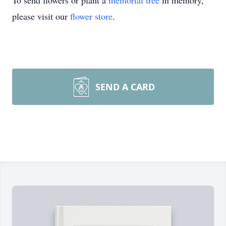
To send flowers or plant a
memorial tree
in memory,
please visit our
flower store
.
SEND A CARD