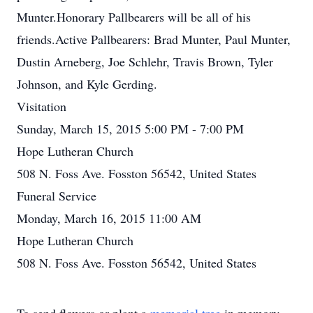
Munter.Honorary Pallbearers will be all of his
friends.Active Pallbearers: Brad Munter, Paul Munter,
Dustin Arneberg, Joe Schlehr, Travis Brown, Tyler
Johnson, and Kyle Gerding.
Visitation
Sunday, March 15, 2015 5:00 PM - 7:00 PM
Hope Lutheran Church
508 N. Foss Ave. Fosston 56542, United States
Funeral Service
Monday, March 16, 2015 11:00 AM
Hope Lutheran Church
508 N. Foss Ave. Fosston 56542, United States