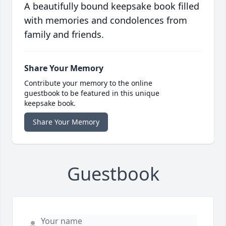
A beautifully bound keepsake book filled
with memories and condolences from
family and friends.
Share Your Memory
Contribute your memory to the online
guestbook to be featured in this unique
keepsake book.
Share Your Memory
Guestbook