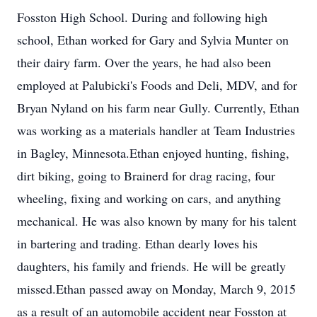
Fosston High School. During and following high
school, Ethan worked for Gary and Sylvia Munter on
their dairy farm. Over the years, he had also been
employed at Palubicki's Foods and Deli, MDV, and for
Bryan Nyland on his farm near Gully. Currently, Ethan
was working as a materials handler at Team Industries
in Bagley, Minnesota.Ethan enjoyed hunting, fishing,
dirt biking, going to Brainerd for drag racing, four
wheeling, fixing and working on cars, and anything
mechanical. He was also known by many for his talent
in bartering and trading. Ethan dearly loves his
daughters, his family and friends. He will be greatly
missed.Ethan passed away on Monday, March 9, 2015
as a result of an automobile accident near Fosston at