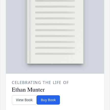
CELEBRATING THE LIFE OF
Ethan Munter
View Book
Buy Book