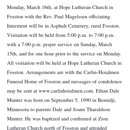
Monday, March 16th, at Hope Lutheran Church in
Fosston with the Rev. Paul Magelssen officiating.
Interment will be in Asphult Cemetery, rural Fosston.
Visitation will be held from 5:00 p.m. to 7:00 p.m.
with a 7:00 p.m. prayer service on Sunday, March
15th, and for one hour prior to the service on Monday.
All visitation will be held at Hope Lutheran Church in
Fosston. Arrangements are with the Carlin-Hoialmen
Funeral Home of Fosston and messages of condolence
may be sent at www.carlinhoialmen.com. Ethan Dale
Munter was born on September 5, 1990 in Bemidji,
Minnesota to parents Dale and Joann Tharaldson
Munter. He was baptized and confirmed at Zion
Lutheran Church north of Fosston and attended