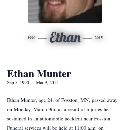
Ethan
1990
2015
Ethan Munter
Sep 5, 1990 — Mar 9, 2015
Ethan Munter, age 24, of Fosston, MN, passed away
on Monday, March 9th, as a result of injuries he
sustained in an automobile accident near Fosston.
Funeral services will be held at 11:00 a.m. on