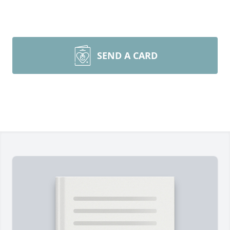
SEND A CARD