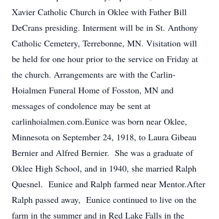
Xavier Catholic Church in Oklee with Father Bill
DeCrans presiding. Interment will be in St. Anthony
Catholic Cemetery, Terrebonne, MN. Visitation will
be held for one hour prior to the service on Friday at
the church. Arrangements are with the Carlin-
Hoialmen Funeral Home of Fosston, MN and
messages of condolence may be sent at
carlinhoialmen.com.Eunice was born near Oklee,
Minnesota on September 24, 1918, to Laura Gibeau
Bernier and Alfred Bernier. She was a graduate of
Oklee High School, and in 1940, she married Ralph
Quesnel. Eunice and Ralph farmed near Mentor.After
Ralph passed away, Eunice continued to live on the
farm in the summer and in Red Lake Falls in the