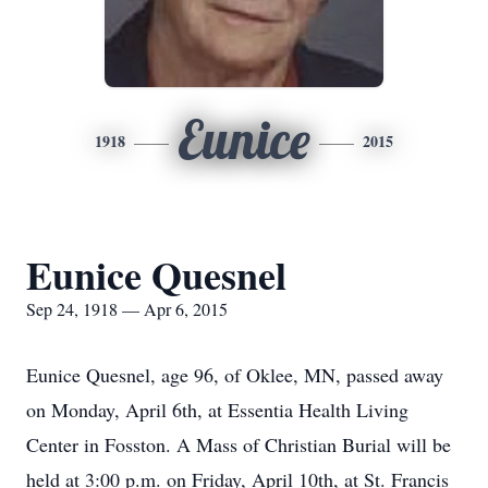
Eunice
1918
2015
Eunice Quesnel
Sep 24, 1918 — Apr 6, 2015
Eunice Quesnel, age 96, of Oklee, MN, passed away
on Monday, April 6th, at Essentia Health Living
Center in Fosston. A Mass of Christian Burial will be
held at 3:00 p.m. on Friday, April 10th, at St. Francis