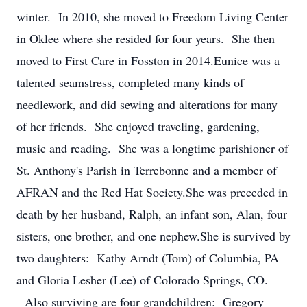
winter. In 2010, she moved to Freedom Living Center
in Oklee where she resided for four years. She then
moved to First Care in Fosston in 2014.Eunice was a
talented seamstress, completed many kinds of
needlework, and did sewing and alterations for many
of her friends. She enjoyed traveling, gardening,
music and reading. She was a longtime parishioner of
St. Anthony's Parish in Terrebonne and a member of
AFRAN and the Red Hat Society.She was preceded in
death by her husband, Ralph, an infant son, Alan, four
sisters, one brother, and one nephew.She is survived by
two daughters: Kathy Arndt (Tom) of Columbia, PA
and Gloria Lesher (Lee) of Colorado Springs, CO.
Also surviving are four grandchildren: Gregory