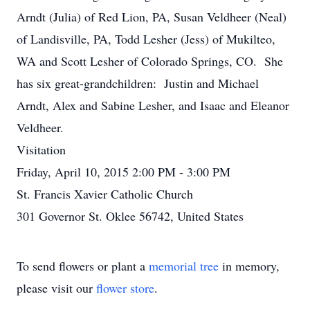
Arndt (Julia) of Red Lion, PA, Susan Veldheer (Neal)
of Landisville, PA, Todd Lesher (Jess) of Mukilteo,
WA and Scott Lesher of Colorado Springs, CO. She
has six great-grandchildren: Justin and Michael
Arndt, Alex and Sabine Lesher, and Isaac and Eleanor
Veldheer.
Visitation
Friday, April 10, 2015 2:00 PM - 3:00 PM
St. Francis Xavier Catholic Church
301 Governor St. Oklee 56742, United States
To send flowers or plant a
memorial tree
in memory,
please visit our
flower store
.