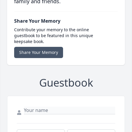
family and friends.
Share Your Memory
Contribute your memory to the online
guestbook to be featured in this unique
keepsake book.
Share Your Memory
Guestbook