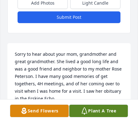
Add Photos
Light Candle
Submit Post
Sorry to hear about your mom, grandmother and 
great grandmother. She lived a good long life and 
was a good friend and neighbor to my mother Rose 
Peterson. I have many good memories of get 
togethers, 4H meetings, and of her coming over to 
visit when I was home for a visit. I saw her obituary 
in the Erskine Echo.
Send Flowers
Plant A Tree
MARCIA PETERSON OF 3349 GOLDEN RAIN RD. #6
WALNUT CREEK CA 94595
Apr 26, 2015