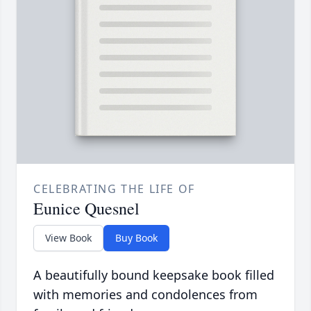
CELEBRATING THE LIFE OF
Eunice Quesnel
View Book
Buy Book
A beautifully bound keepsake book filled
with memories and condolences from