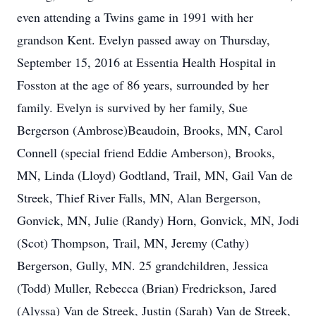
even attending a Twins game in 1991 with her
grandson Kent. Evelyn passed away on Thursday,
September 15, 2016 at Essentia Health Hospital in
Fosston at the age of 86 years, surrounded by her
family. Evelyn is survived by her family, Sue
Bergerson (Ambrose)Beaudoin, Brooks, MN, Carol
Connell (special friend Eddie Amberson), Brooks,
MN, Linda (Lloyd) Godtland, Trail, MN, Gail Van de
Streek, Thief River Falls, MN, Alan Bergerson,
Gonvick, MN, Julie (Randy) Horn, Gonvick, MN, Jodi
(Scot) Thompson, Trail, MN, Jeremy (Cathy)
Bergerson, Gully, MN. 25 grandchildren, Jessica
(Todd) Muller, Rebecca (Brian) Fredrickson, Jared
(Alyssa) Van de Streek, Justin (Sarah) Van de Streek,