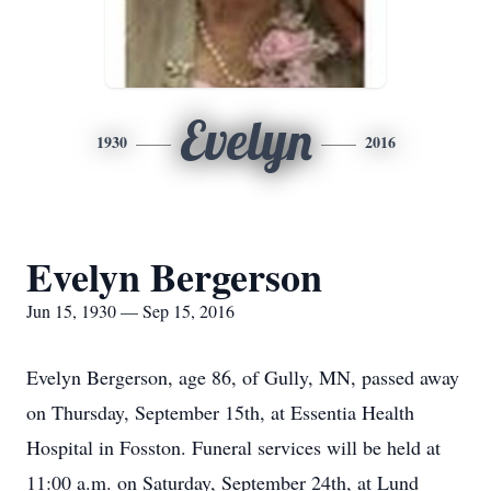
Evelyn
1930
2016
Evelyn Bergerson
Jun 15, 1930 — Sep 15, 2016
Evelyn Bergerson, age 86, of Gully, MN, passed away
on Thursday, September 15th, at Essentia Health
Hospital in Fosston. Funeral services will be held at
11:00 a.m. on Saturday, September 24th, at Lund