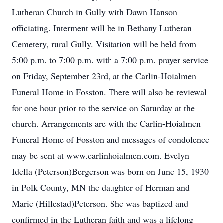
Lutheran Church in Gully with Dawn Hanson
officiating. Interment will be in Bethany Lutheran
Cemetery, rural Gully. Visitation will be held from
5:00 p.m. to 7:00 p.m. with a 7:00 p.m. prayer service
on Friday, September 23rd, at the Carlin-Hoialmen
Funeral Home in Fosston. There will also be reviewal
for one hour prior to the service on Saturday at the
church. Arrangements are with the Carlin-Hoialmen
Funeral Home of Fosston and messages of condolence
may be sent at www.carlinhoialmen.com. Evelyn
Idella (Peterson)Bergerson was born on June 15, 1930
in Polk County, MN the daughter of Herman and
Marie (Hillestad)Peterson. She was baptized and
confirmed in the Lutheran faith and was a lifelong