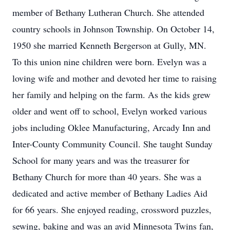
member of Bethany Lutheran Church. She attended
country schools in Johnson Township. On October 14,
1950 she married Kenneth Bergerson at Gully, MN.
To this union nine children were born. Evelyn was a
loving wife and mother and devoted her time to raising
her family and helping on the farm. As the kids grew
older and went off to school, Evelyn worked various
jobs including Oklee Manufacturing, Arcady Inn and
Inter-County Community Council. She taught Sunday
School for many years and was the treasurer for
Bethany Church for more than 40 years. She was a
dedicated and active member of Bethany Ladies Aid
for 66 years. She enjoyed reading, crossword puzzles,
sewing, baking and was an avid Minnesota Twins fan,