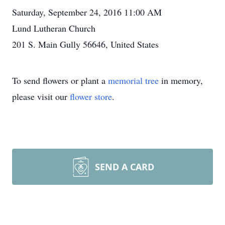
Saturday, September 24, 2016 11:00 AM
Lund Lutheran Church
201 S. Main Gully 56646, United States
To send flowers or plant a
memorial tree
in memory,
please visit our
flower store
.
SEND A CARD