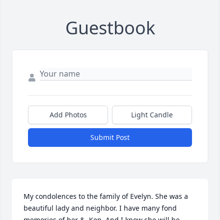
Guestbook
Add Photos
Light Candle
Submit Post
My condolences to the family of Evelyn. She was a 
beautiful lady and neighbor. I have many fond 
memories of her &, Ken. And I know she will be 