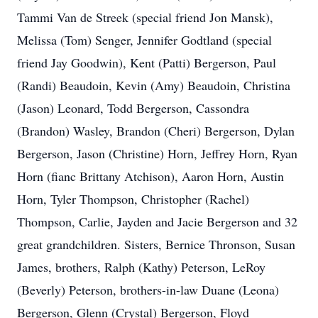
Tammi Van de Streek (special friend Jon Mansk),
Melissa (Tom) Senger, Jennifer Godtland (special
friend Jay Goodwin), Kent (Patti) Bergerson, Paul
(Randi) Beaudoin, Kevin (Amy) Beaudoin, Christina
(Jason) Leonard, Todd Bergerson, Cassondra
(Brandon) Wasley, Brandon (Cheri) Bergerson, Dylan
Bergerson, Jason (Christine) Horn, Jeffrey Horn, Ryan
Horn (fianc Brittany Atchison), Aaron Horn, Austin
Horn, Tyler Thompson, Christopher (Rachel)
Thompson, Carlie, Jayden and Jacie Bergerson and 32
great grandchildren. Sisters, Bernice Thronson, Susan
James, brothers, Ralph (Kathy) Peterson, LeRoy
(Beverly) Peterson, brothers-in-law Duane (Leona)
Bergerson, Glenn (Crystal) Bergerson, Floyd