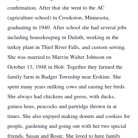
confirmation. After that she went to the AC
(agriculture school) in Crookston, Minnesota,
graduating in 1940. After school she had several jobs
including housekeeping in Duluth, working in the
turkey plant in Thief River Falls, and custom sewing.
She was married to Marvin Walter Johnson on
October 13, 1948 in Holt. Together they farmed the
family farm in Badger Township near Erskine. She
spent many years milking cows and raising her birds.
She always had chickens and geese, with ducks,
guinea hens, peacocks and partridge thrown in at
times. She also enjoyed making donuts and cookies for
people, gardening and going out with her two special
friends, Susan and Rosie. She loved to have family