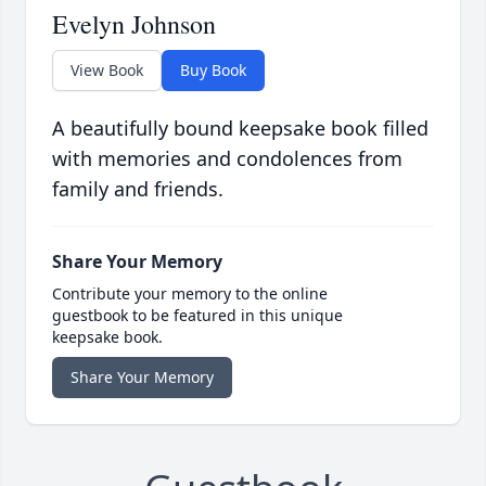
Evelyn Johnson
View Book
Buy Book
A beautifully bound keepsake book filled
with memories and condolences from
family and friends.
Share Your Memory
Contribute your memory to the online
guestbook to be featured in this unique
keepsake book.
Share Your Memory