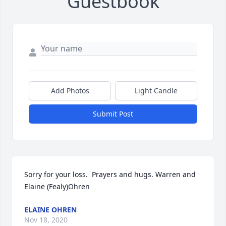
Guestbook
Add Photos
Light Candle
Submit Post
Sorry for your loss.  Prayers and hugs. Warren and 
Elaine (Fealy)Ohren
ELAINE OHREN
Nov 18, 2020