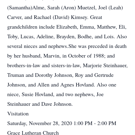
(Samantha)Alme, Sarah (Aron) Muetzel, Joel (Leah)
Carver, and Rachael (David) Kimsey. Great
grandchildren include Elizabeth, Emma, Matthew, Eli,
Toby, Lucas, Adeline, Brayden, Bodhe, and Lois. Also
several nieces and nephews.She was preceded in death
by her husband, Marvin, in October of 1988; and
brothers-in-law and sisters-in-law, Marjorie Steinhauer,
Truman and Dorothy Johnson, Roy and Gertrude
Johnson, and Allen and Agnes Hovland. Also one
niece, Susie Hovland, and two nephews, Joe
Steinhauer and Dave Johnson.
Visitation
Saturday, November 28, 2020 1:00 PM - 2:00 PM
Grace Lutheran Church