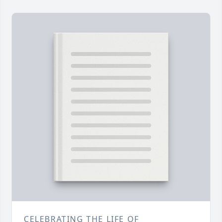
CELEBRATING THE LIFE OF