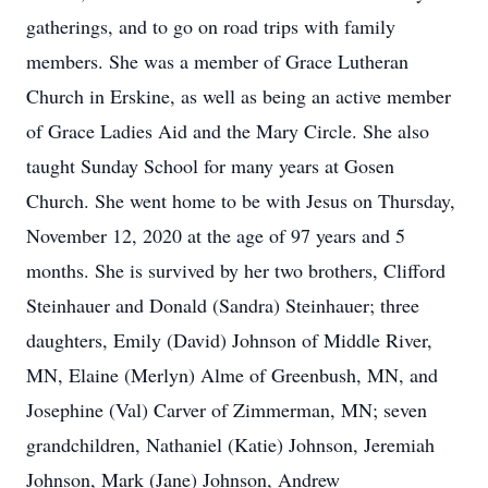
gatherings, and to go on road trips with family
members. She was a member of Grace Lutheran
Church in Erskine, as well as being an active member
of Grace Ladies Aid and the Mary Circle. She also
taught Sunday School for many years at Gosen
Church. She went home to be with Jesus on Thursday,
November 12, 2020 at the age of 97 years and 5
months. She is survived by her two brothers, Clifford
Steinhauer and Donald (Sandra) Steinhauer; three
daughters, Emily (David) Johnson of Middle River,
MN, Elaine (Merlyn) Alme of Greenbush, MN, and
Josephine (Val) Carver of Zimmerman, MN; seven
grandchildren, Nathaniel (Katie) Johnson, Jeremiah
Johnson, Mark (Jane) Johnson, Andrew