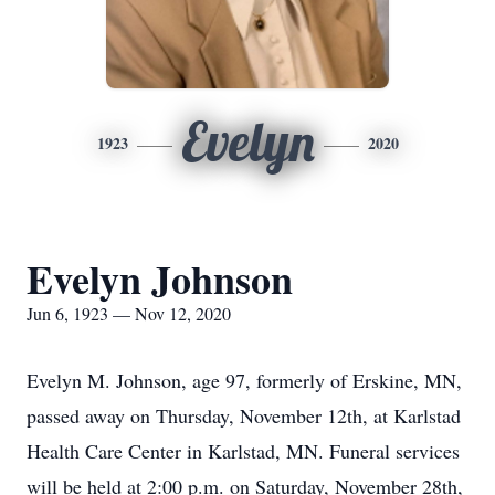
Evelyn
1923
2020
Evelyn Johnson
Jun 6, 1923 — Nov 12, 2020
Evelyn M. Johnson, age 97, formerly of Erskine, MN,
passed away on Thursday, November 12th, at Karlstad
Health Care Center in Karlstad, MN. Funeral services
will be held at 2:00 p.m. on Saturday, November 28th,