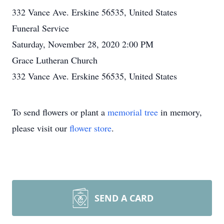
332 Vance Ave. Erskine 56535, United States
Funeral Service
Saturday, November 28, 2020 2:00 PM
Grace Lutheran Church
332 Vance Ave. Erskine 56535, United States
To send flowers or plant a
memorial tree
in memory,
please visit our
flower store
.
SEND A CARD