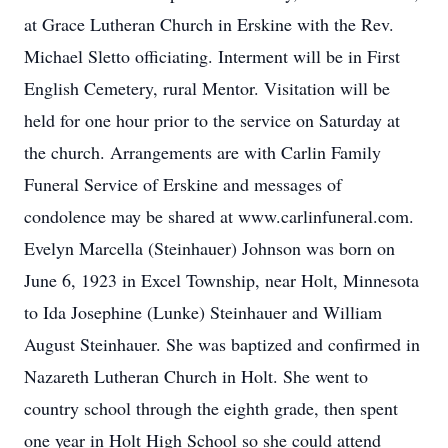
at Grace Lutheran Church in Erskine with the Rev.
Michael Sletto officiating. Interment will be in First
English Cemetery, rural Mentor. Visitation will be
held for one hour prior to the service on Saturday at
the church. Arrangements are with Carlin Family
Funeral Service of Erskine and messages of
condolence may be shared at www.carlinfuneral.com.
Evelyn Marcella (Steinhauer) Johnson was born on
June 6, 1923 in Excel Township, near Holt, Minnesota
to Ida Josephine (Lunke) Steinhauer and William
August Steinhauer. She was baptized and confirmed in
Nazareth Lutheran Church in Holt. She went to
country school through the eighth grade, then spent
one year in Holt High School so she could attend