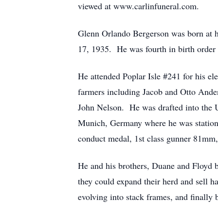
viewed at www.carlinfuneral.com.
Glenn Orlando Bergerson was born at 
17, 1935. He was fourth in birth order 
He attended Poplar Isle #241 for his e
farmers including Jacob and Otto Ande
John Nelson. He was drafted into the U
Munich, Germany where he was station
conduct medal, 1st class gunner 81mm,
He and his brothers, Duane and Floyd b
they could expand their herd and sell h
evolving into stack frames, and finally 