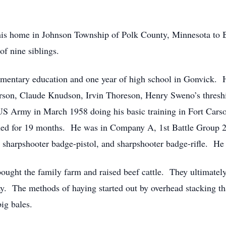
his home in Johnson Township of Polk County, Minnesota to
of nine siblings.
lementary education and one year of high school in Gonvick.
rson, Claude Knudson, Irvin Thoreson, Henry Sweno’s thres
S Army in March 1958 doing his basic training in Fort Carso
ed for 19 months. He was in Company A, 1st Battle Group 21
 sharpshooter badge-pistol, and sharpshooter badge-rifle. H
ought the family farm and raised beef cattle. They ultimate
ay. The methods of haying started out by overhead stacking th
big bales.