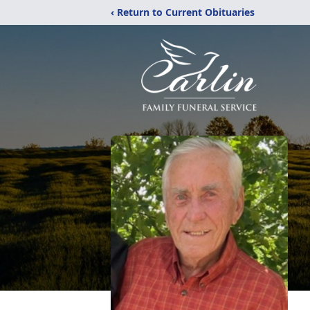
‹ Return to Current Obituaries