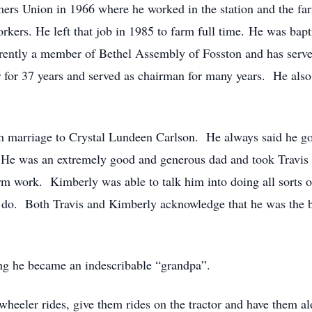
ers Union in 1966 where he worked in the station and the far
workers. He left that job in 1985 to farm full time. He was ba
ently a member of Bethel Assembly of Fosston and has serve
or 37 years and served as chairman for many years. He also 
 marriage to Crystal Lundeen Carlson. He always said he go
. He was an extremely good and generous dad and took Travis o
arm work. Kimberly was able to talk him into doing all sorts 
to do. Both Travis and Kimberly acknowledge that he was the 
g he became an indescribable “grandpa”.
wheeler rides, give them rides on the tractor and have them a