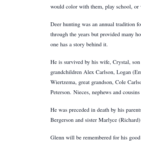
would color with them, play school, or
Deer hunting was an annual tradition f
through the years but provided many ho
one has a story behind it.
He is survived by his wife, Crystal, s
grandchildren Alex Carlson, Logan (E
Wiertzema, great grandson, Cole Carls
Peterson. Nieces, nephews and cousins 
He was preceded in death by his paren
Bergerson and sister Marlyce (Richard) 
Glenn will be remembered for his good 