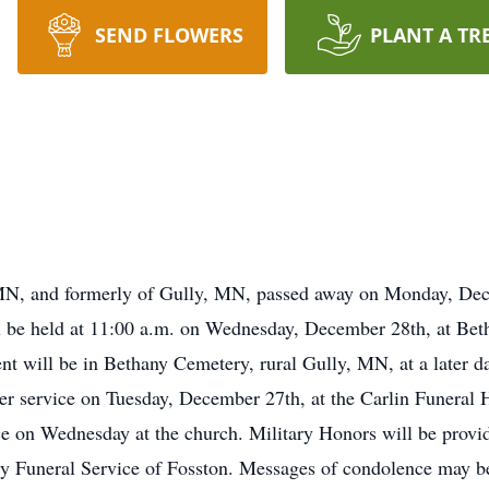
SEND FLOWERS
PLANT A TR
MN, and formerly of Gully, MN, passed away on Monday, Dece
ll be held at 11:00 a.m. on Wednesday, December 28th, at Be
ent will be in Bethany Cemetery, rural Gully, MN, at a later da
yer service on Tuesday, December 27th, at the Carlin Funeral 
vice on Wednesday at the church. Military Honors will be pro
y Funeral Service of Fosston. Messages of condolence may be 