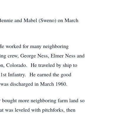
 Bennie and Mabel (Sweno) on March
 He worked for many neighboring
hing crew, George Ness, Elmer Ness and
n, Colorado. He traveled by ship to
st Infantry. He earned the good
e was discharged in March 1960.
ly bought more neighboring farm land so
at was leveled with pitchforks, then