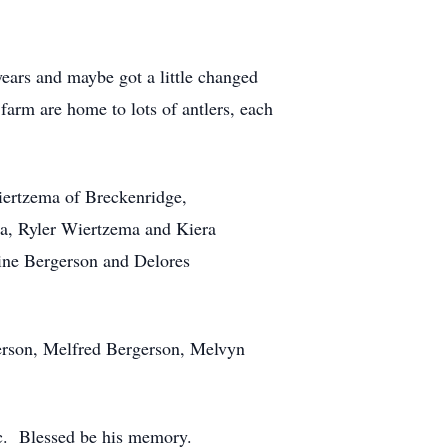
ears and maybe got a little changed
arm are home to lots of antlers, each
Wiertzema of Breckenridge,
a, Ryler Wiertzema and Kiera
ine Bergerson and Delores
erson, Melfred Bergerson, Melvyn
ic. Blessed be his memory.