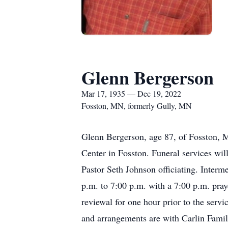
Glenn Bergerson
Mar 17, 1935 — Dec 19, 2022
Fosston, MN, formerly Gully, MN
Glenn Bergerson, age 87, of Fosston, 
Center in Fosston. Funeral services wi
Pastor Seth Johnson officiating. Interm
p.m. to 7:00 p.m. with a 7:00 p.m. pra
reviewal for one hour prior to the ser
and arrangements are with Carlin Famil