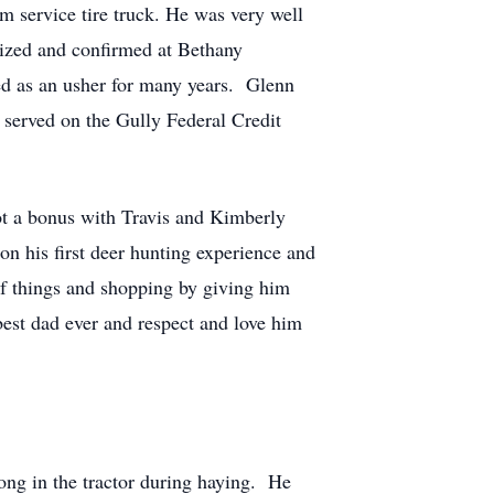
m service tire truck. He was very well
ptized and confirmed at Bethany
d as an usher for many years. Glenn
served on the Gully Federal Credit
t a bonus with Travis and Kimberly
n his first deer hunting experience and
of things and shopping by giving him
best dad ever and respect and love him
long in the tractor during haying. He