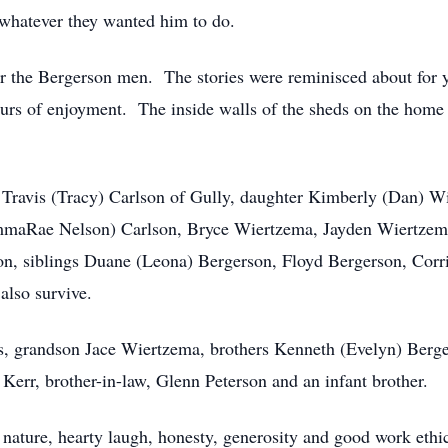
 whatever they wanted him to do.
or the Bergerson men. The stories were reminisced about for y
urs of enjoyment. The inside walls of the sheds on the home f
on Travis (Tracy) Carlson of Gully, daughter Kimberly (Dan) 
mmaRae Nelson) Carlson, Bryce Wiertzema, Jayden Wiertzem
on, siblings Duane (Leona) Bergerson, Floyd Bergerson, Corr
also survive.
ts, grandson Jace Wiertzema, brothers Kenneth (Evelyn) Berg
Kerr, brother-in-law, Glenn Peterson and an infant brother.
nature, hearty laugh, honesty, generosity and good work eth