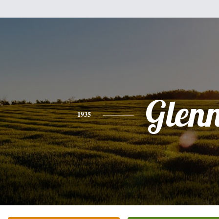
Glen
1935