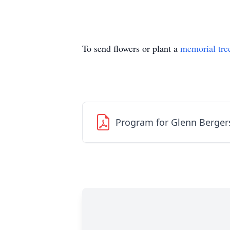
To send flowers or plant a
memorial tre
Program for Glenn Berge