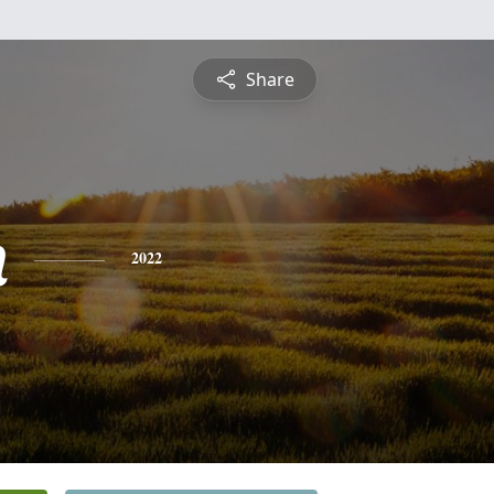
Share
n
2022