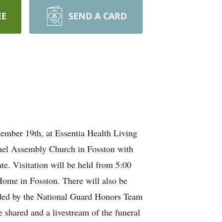
EE
SEND A CARD
mber 19th, at Essentia Health Living
thel Assembly Church in Fosston with
te. Visitation will be held from 5:00
Home in Fosston. There will also be
vided by the National Guard Honors Team
shared and a livestream of the funeral