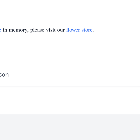
e
in memory, please visit our
flower store
.
rson