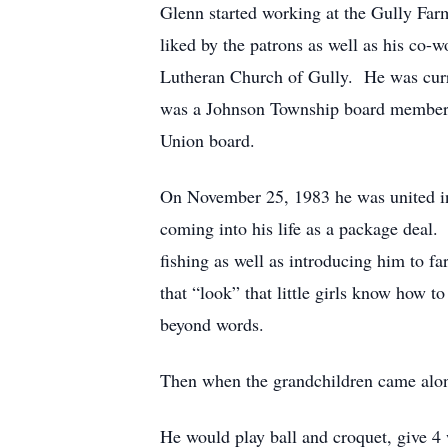
Glenn started working at the Gully Farm
liked by the patrons as well as his co-
Lutheran Church of Gully. He was curr
was a Johnson Township board member f
Union board.
On November 25, 1983 he was united in
coming into his life as a package deal
fishing as well as introducing him to f
that “look” that little girls know how 
beyond words.
Then when the grandchildren came alon
He would play ball and croquet, give 4 