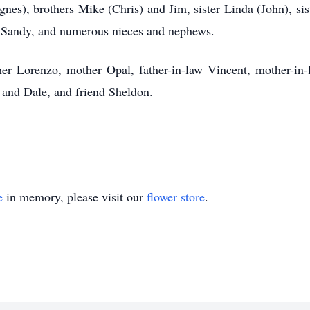
nes), brothers Mike (Chris) and Jim, sister Linda (John), sist
n Sandy, and numerous nieces and nephews.
er Lorenzo, mother Opal, father-in-law Vincent, mother-in-
, and Dale, and friend Sheldon.
e
in memory, please visit our
flower store
.