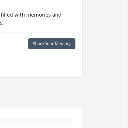
 filled with memories and
s.
Share Your Memory