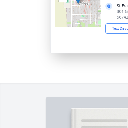
St Fr
301 G
5674
Text Dire