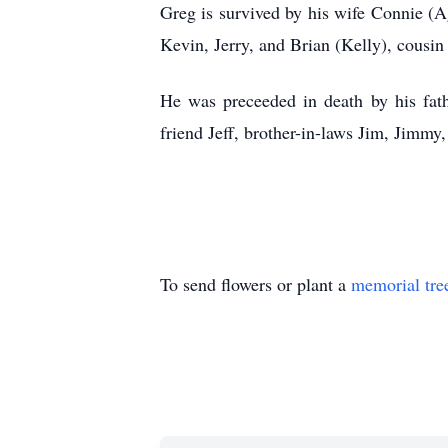
Greg is survived by his wife Connie (Ag
Kevin, Jerry, and Brian (Kelly), cousi
He was preceeded in death by his fath
friend Jeff, brother-in-laws Jim, Jimmy
To send flowers or plant a
memorial tre