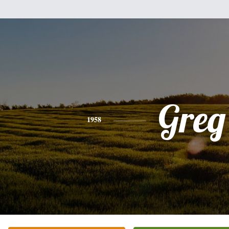
Greg
1958