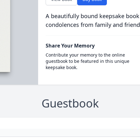
A beautifully bound keepsake book
condolences from family and friend
Share Your Memory
Contribute your memory to the online
guestbook to be featured in this unique
keepsake book.
Guestbook