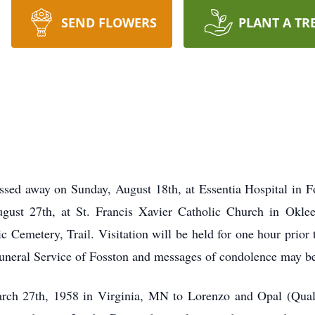
SEND FLOWERS
PLANT A TR
ssed away on Sunday, August 18th, at Essentia Hospital in Fo
gust 27th, at St. Francis Xavier Catholic Church in Okle
ic Cemetery, Trail. Visitation will be held for one hour prior 
uneral Service of Fosston and messages of condolence may b
ch 27th, 1958 in Virginia, MN to Lorenzo and Opal (Qua