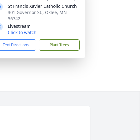
St Francis Xavier Catholic Church
301 Governor St., Oklee, MN
56742
Livestream
Click to watch
Text Directions
Plant Trees