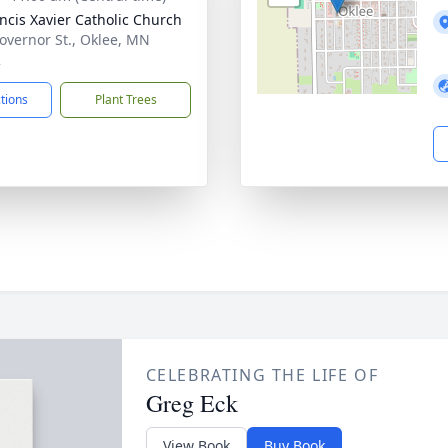
ancis Xavier Catholic Church
overnor St., Oklee, MN
2
ctions
Plant Trees
CELEBRATING THE LIFE OF
Greg Eck
View Book
Buy Book