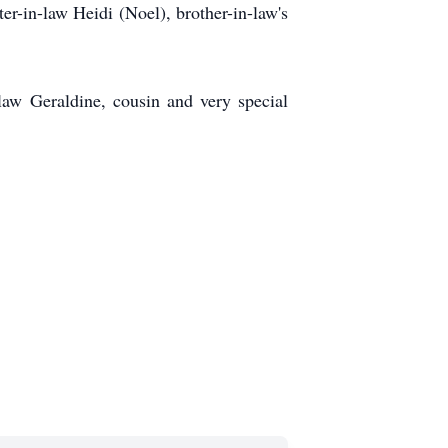
er-in-law Heidi (Noel), brother-in-law's
law Geraldine, cousin and very special