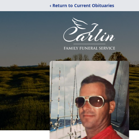
‹ Return to Current Obituaries