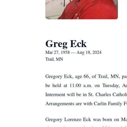
Greg Eck
Mar 27, 1958 — Aug 18, 2024
Trail, MN
Gregory Eck, age 66, of Trail, MN, pa
be held at 11:00 a.m. on Tuesday, Au
Interment will be in St. Charles Cathol
Arrangements are with Carlin Family F
Gregory Lorenzo Eck was born on Mar