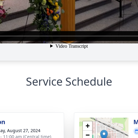
Service Schedule
on
M
+
ay, August 27, 2024
−
 - 11:00 am (Central time)