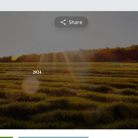
Share
2024