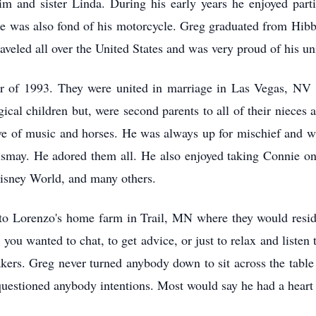
im and sister Linda. During his early years he enjoyed par
 He was also fond of his motorcycle. Greg graduated from Hib
veled all over the United States and was very proud of his 
 of 1993. They were united in marriage in Las Vegas, NV 
gical children but, were second parents to all of their niece
ove of music and horses. He was always up for mischief and w
ismay. He adored them all. He also enjoyed taking Connie on
Disney World, and many others.
o Lorenzo's home farm in Trail, MN where they would resi
ou wanted to chat, to get advice, or just to relax and liste
kers. Greg never turned anybody down to sit across the tabl
r questioned anybody intentions. Most would say he had a heart