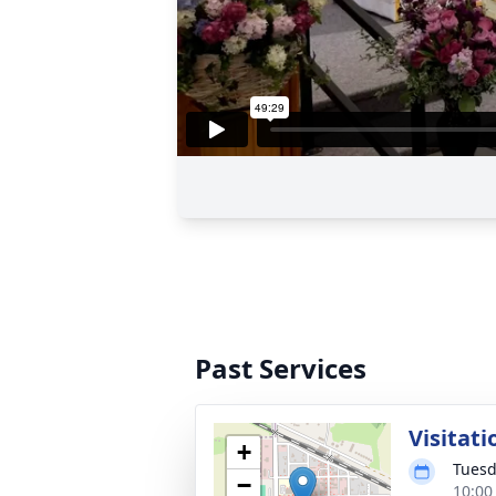
Past Services
Visitati
+
Tuesd
−
10:00