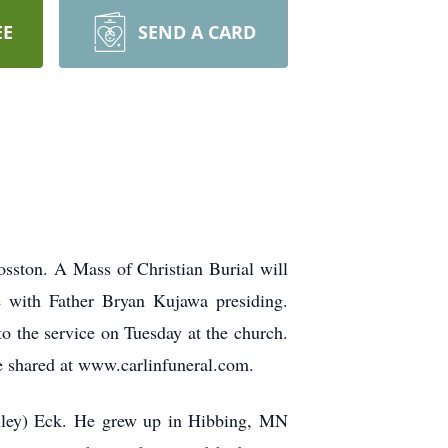
EE
SEND A CARD
sston. A Mass of Christian Burial will
e with Father Bryan Kujawa presiding.
to the service on Tuesday at the church.
e shared at www.carlinfuneral.com.
lley) Eck. He grew up in Hibbing, MN