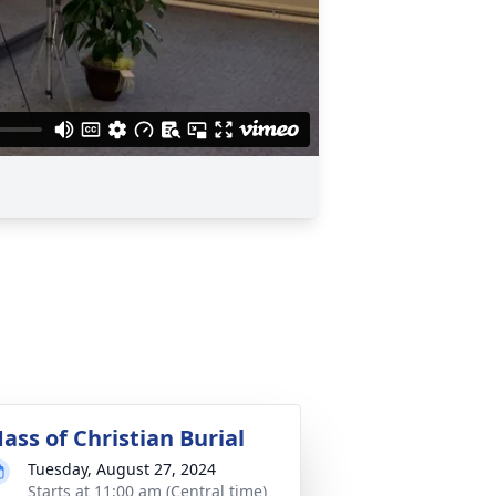
ass of Christian Burial
Tuesday, August 27, 2024
Starts at 11:00 am (Central time)