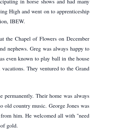
ticipating in horse shows and had many
bing High and went on to apprenticeship
union, IBEW.
at the Chapel of Flowers on December
s and nephews. Greg was always happy to
as even known to play ball in the house
 vacations. They ventured to the Grand
de permanently. Their home was always
n to old country music. George Jones was
e from him. He welcomed all with "need
 of gold.