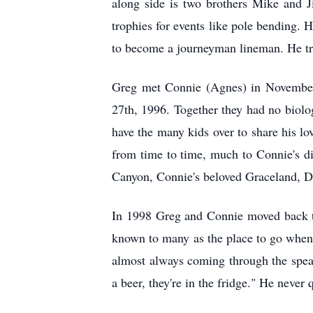
along side is two brothers Mike and J
trophies for events like pole bending.
to become a journeyman lineman. He tra
Greg met Connie (Agnes) in November
27th, 1996. Together they had no biolo
have the many kids over to share his l
from time to time, much to Connie's d
Canyon, Connie's beloved Graceland, 
In 1998 Greg and Connie moved back t
known to many as the place to go when y
almost always coming through the spea
a beer, they're in the fridge." He neve