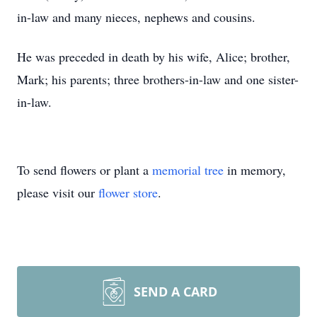
in-law and many nieces, nephews and cousins.
He was preceded in death by his wife, Alice; brother,
Mark; his parents; three brothers-in-law and one sister-
in-law.
To send flowers or plant a
memorial tree
in memory,
please visit our
flower store
.
SEND A CARD