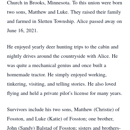
Church in Brooks, Minnesota. To this union were born
two sons, Matthew and Luke. They raised their family
and farmed in Sletten Township. Alice passed away on
June 16, 2021.
He enjoyed yearly deer hunting trips to the cabin and
nightly drives around the countryside with Alice. He
was quite a mechanical genius and once built a
homemade tractor. He simply enjoyed working,
tinkering, visiting, and telling stories. He also loved
flying and held a private pilot’s license for many years.
Survivors include his two sons, Matthew (Christie) of
Fosston, and Luke (Katie) of Fosston; one brother,
John (Sandy) Balstad of Fosston; sisters and brothers-