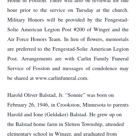
Home in Fosston. There will also be reviewal for one
hour prior to the service on Tuesday at the church.
Military Honors will be provided by the Fengestad-
Solie American Legion Post #200 of Winger and the
Air Force Honors Team. In lieu of flowers, memorials
are preferred to the Fengestad-Solie American Legion
Post. Arrangements are with Carlin Family Funeral
Service of Fosston and messages of condolence may
be shared at www.carlinfuneral.com.
Harold Oliver Balstad, Jr. “Sonnie” was born on
February 26, 1946, in Crookston, Minnesota to parents
Harold and Ione (Geldaker) Balstad. He grew up on
the Balstad home farm in Sletten Township, attended
elementary school in Winger, and graduated from