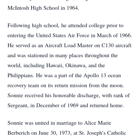
McIntosh High School in 1964.
Following high school, he attended college prior to
entering the United States Air Force in March of 1966.
He served as an Aircraft Load Master on C130 aircraft
and was stationed in many places throughout the
world, including Hawaii, Okinawa, and the
Philippians. He was a part of the Apollo 13 ocean
recovery team on its return mission from the moon.
Sonnie received his honorable discharge, with rank of
Sergeant, in December of 1969 and returned home.
Sonnie was united in marriage to Alice Marie
Berberich on June 30, 1973, at St. Joseph’s Catholic