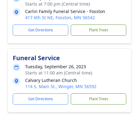
Starts at 7:00 pm (Central time)
Carlin Family Funeral Service - Fosston
417 6th St NE, Fosston, MN 56542
Get Directions
Plant Trees
Funeral Service
Tuesday, September 26, 2023
Starts at 11:00 am (Central time)
Calvary Lutheran Church
114 S. Main St., Winger, MN 56592
Get Directions
Plant Trees