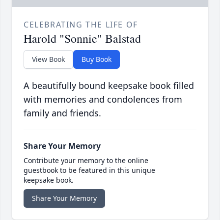
CELEBRATING THE LIFE OF
Harold "Sonnie" Balstad
View Book
Buy Book
A beautifully bound keepsake book filled
with memories and condolences from
family and friends.
Share Your Memory
Contribute your memory to the online
guestbook to be featured in this unique
keepsake book.
Share Your Memory