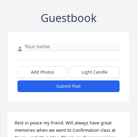
Guestbook
Add Photos
Light Candle
Submit Post
Rest in peace my friend. Will always have great 
memories when we went to Confirmation class at 