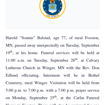
Harold “Sonnie” Balstad, age 77, of rural Fosston,
MN, passed away unexpectedly on Tuesday, September
th
19
, at his home. Funeral services will be held at
th
11:00 a.m. on Tuesday, September 26
, at Calvary
Lutheran Church in Winger, MN with the Rev. Don
Edlund officiating. Interment will be in Bethel
Cemetery, rural Winger. Visitation will be held from
5:00 p.m. to 7:00 p.m. with a 7:00 p.m. prayer service
th
on Monday, September 25
, at the Carlin Funeral