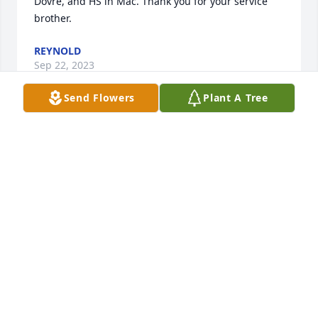
Dovre, and HS in Mac. Thank you for your service 
brother.
REYNOLD
Sep 22, 2023
Send Flowers
Plant A Tree
Met this fellow in the USAF in Hawaii in 1966.  I 
knew he came from northern Minnesota.  Lost track 
of him until a few years ago when I found out my 
wife’s cousin’s daughter was a friend of a Luke 
Balstad on FB.  Contacted Luke and he informed me 
“Sonnie” was his father.  Intended to contact Sonnie 
on the next trip to Fosston, which never happened.   
I’ve followed Luke on Facebook and he appears to 
be a wonderful young man.  I can see why Deanna 
Fjerstad considers him a friend (Denise Fjerstad).  
