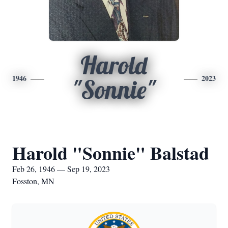
Harold
1946
2023
"Sonnie"
Harold "Sonnie" Balstad
Feb 26, 1946 — Sep 19, 2023
Fosston, MN