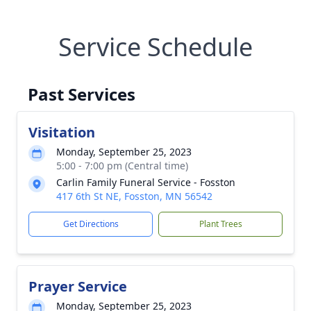
Service Schedule
Past Services
Visitation
Monday, September 25, 2023
5:00 - 7:00 pm (Central time)
Carlin Family Funeral Service - Fosston
417 6th St NE, Fosston, MN 56542
Get Directions
Plant Trees
Prayer Service
Monday, September 25, 2023