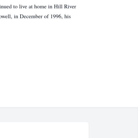
nued to live at home in Hill River
owell, in December of 1996, his