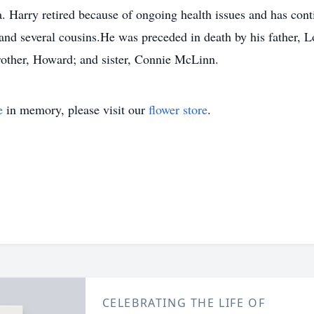
. Harry retired because of ongoing health issues and has conti
and several cousins.He was preceded in death by his father, L
brother, Howard; and sister, Connie McLinn.
e
in memory, please visit our
flower store
.
CELEBRATING THE LIFE OF