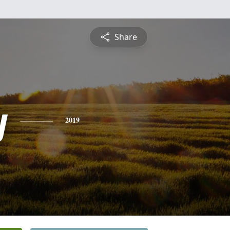
Share
y
2019