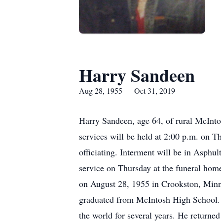
Harry Sandeen
Aug 28, 1955 — Oct 31, 2019
Harry Sandeen, age 64, of rural McInto
services will be held at 2:00 p.m. on 
officiating. Interment will be in Asphul
service on Thursday at the funeral ho
on August 28, 1955 in Crookston, Minn
graduated from McIntosh High School. 
the world for several years. He returne