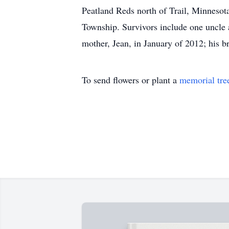
Peatland Reds north of Trail, Minnesota
Township. Survivors include one uncle 
mother, Jean, in January of 2012; his 
To send flowers or plant a
memorial tre