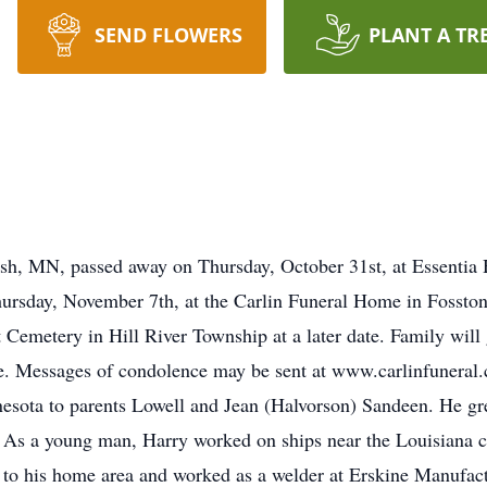
SEND FLOWERS
PLANT A TR
sh, MN, passed away on Thursday, October 31st, at Essentia 
Thursday, November 7th, at the Carlin Funeral Home in Fosst
t Cemetery in Hill River Township at a later date. Family will 
me. Messages of condolence may be sent at www.carlinfunera
esota to parents Lowell and Jean (Halvorson) Sandeen. He gr
As a young man, Harry worked on ships near the Louisiana co
d to his home area and worked as a welder at Erskine Manufact