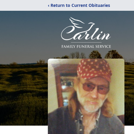
‹ Return to Current Obituaries