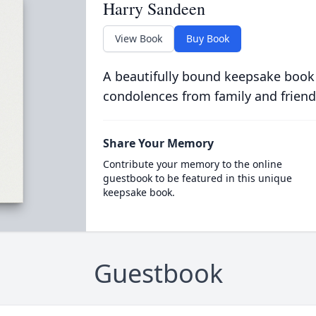
Harry Sandeen
View Book
Buy Book
A beautifully bound keepsake book
condolences from family and friend
Share Your Memory
Contribute your memory to the online
guestbook to be featured in this unique
keepsake book.
Guestbook