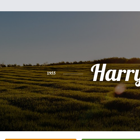
Harr
1955