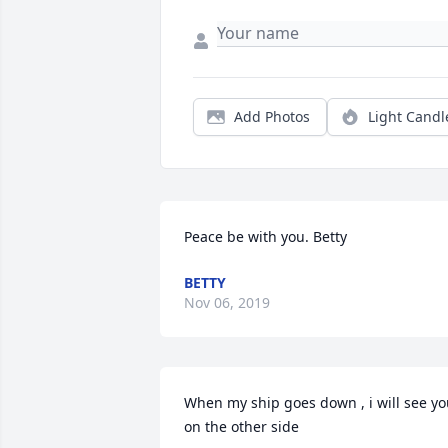
Add Photos
Light Candl
Peace be with you. Betty
BETTY
Nov 06, 2019
When my ship goes down , i will see yo
on the other side