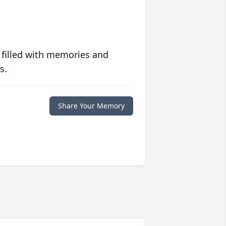
 filled with memories and
s.
Share Your Memory