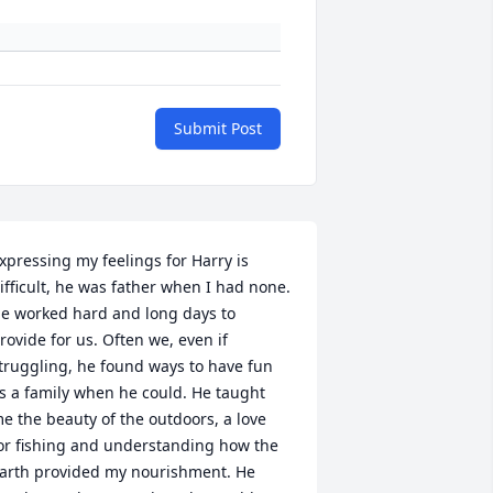
Submit Post
xpressing my feelings for Harry is 
ifficult, he was father when I had none. 
e worked hard and long days to 
rovide for us. Often we, even if 
truggling, he found ways to have fun 
s a family when he could. He taught 
e the beauty of the outdoors, a love 
or fishing and understanding how the 
arth provided my nourishment. He 