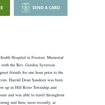
EE
SEND A CARD
Health Hospital in Fosston. Memorial
on with the Rev. Gordon Syverson
greet friends for one hour prior to the
l.com. Harold Dean Sandeen was born
ew up in Hill River Township and
ast and was able to travel throughout
uring and then, most recently, at