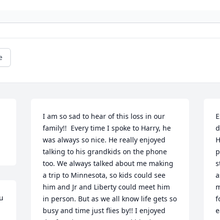
e
I am so sad to hear of this loss in our 
E
family!!  Every time I spoke to Harry, he 
d
was always so nice. He really enjoyed 
H
talking to his grandkids on the phone 
p
too. We always talked about me making 
s
a trip to Minnesota, so kids could see 
a
him and Jr and Liberty could meet him 
m
u 
in person. But as we all know life gets so 
f
busy and time just flies by!! I enjoyed 
e