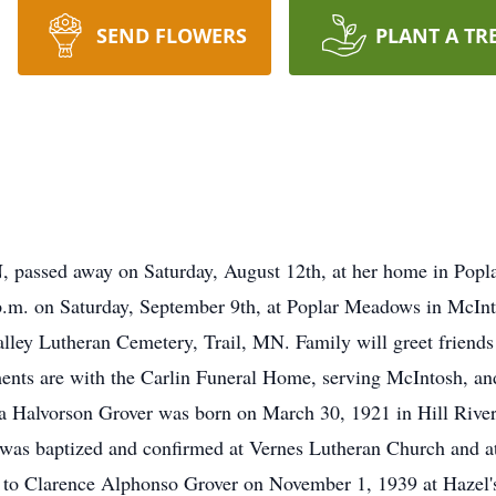
SEND FLOWERS
PLANT A TR
, passed away on Saturday, August 12th, at her home in Po
0 p.m. on Saturday, September 9th, at Poplar Meadows in McI
alley Lutheran Cemetery, Trail, MN. Family will greet friends 
nts are with the Carlin Funeral Home, serving McIntosh, an
a Halvorson Grover was born on March 30, 1921 in Hill River
was baptized and confirmed at Vernes Lutheran Church and at
 to Clarence Alphonso Grover on November 1, 1939 at Hazel's