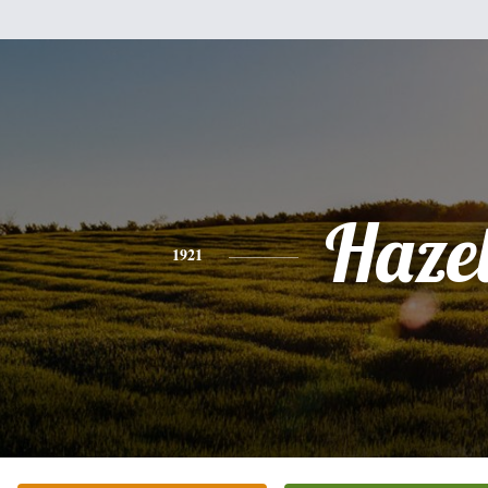
Haze
1921