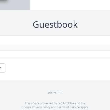
Guestbook
e
Visits: 58
This site is protected by reCAPTCHA and the
Google
Privacy Policy
and
Terms of Service
apply.