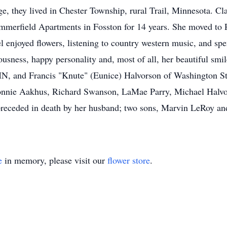
age, they lived in Chester Township, rural Trail, Minnesota. 
Summerfield Apartments in Fosston for 14 years. She moved t
el enjoyed flowers, listening to country western music, and sp
usness, happy personality and, most of all, her beautiful smil
N, and Francis "Knute" (Eunice) Halvorson of Washington St
Bonnie Aakhus, Richard Swanson, LaMae Parry, Michael Halvo
receded in death by her husband; two sons, Marvin LeRoy and
e
in memory, please visit our
flower store
.