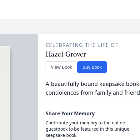
CELEBRATING THE LIFE OF
Hazel Grover
View Book
Buy Book
A beautifully bound keepsake book
condolences from family and friend
Share Your Memory
Contribute your memory to the online
guestbook to be featured in this unique
keepsake book.