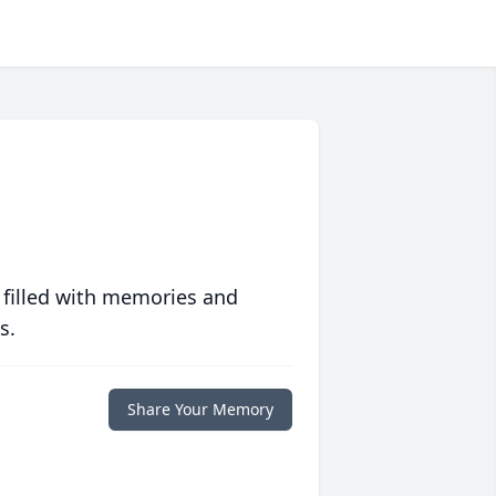
 filled with memories and
s.
Share Your Memory