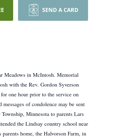
EE
SEND A CARD
plar Meadows in McIntosh. Memorial
ntosh with the Rev. Gordon Syverson
for one hour prior to the service on
d messages of condolence may be sent
 Township, Minnesota to parents Lars
tended the Lindsay country school near
 parents home, the Halvorson Farm, in