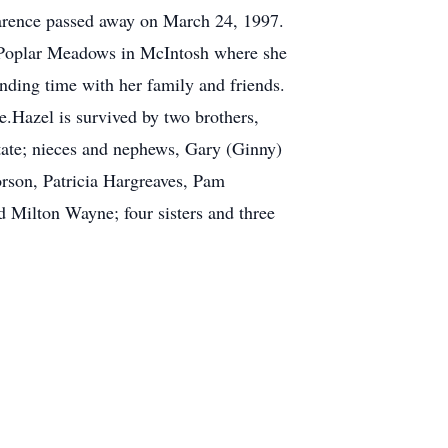
Clarence passed away on March 24, 1997.
o Poplar Meadows in McIntosh where she
ending time with her family and friends.
e.Hazel is survived by two brothers,
ate; nieces and nephews, Gary (Ginny)
rson, Patricia Hargreaves, Pam
 Milton Wayne; four sisters and three