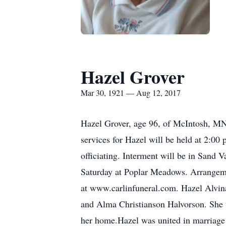
Hazel Grover
Mar 30, 1921 — Aug 12, 2017
Hazel Grover, age 96, of McIntosh, MN
services for Hazel will be held at 2:0
officiating. Interment will be in Sand V
Saturday at Poplar Meadows. Arrangeme
at www.carlinfuneral.com. Hazel Alvin
and Alma Christianson Halvorson. She 
her home.Hazel was united in marriage