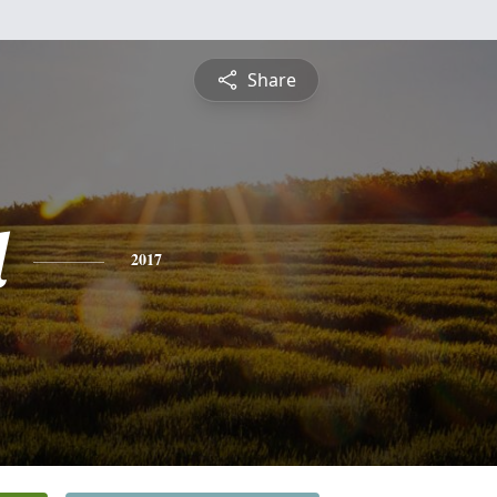
Share
l
2017