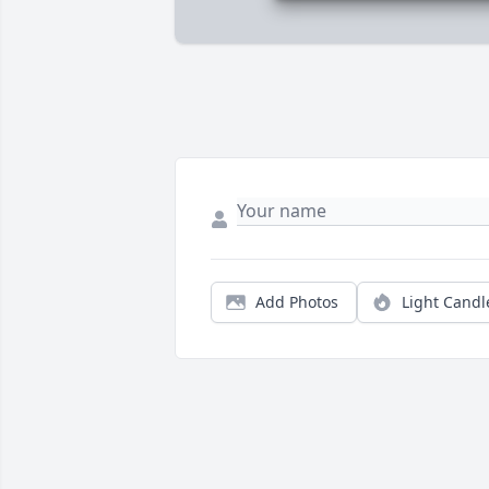
Add Photos
Light Candl