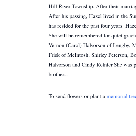
Hill River Township. After their marri
After his passing, Hazel lived in the 
has resided for the past four years. Haz
She will be remembered for quiet gracio
Vernon (Carol) Halvorson of Lengby, M
Frisk of McIntosh, Shirley Peterson, 
Halvorson and Cindy Reinier.She was p
brothers.
To send flowers or plant a
memorial tre