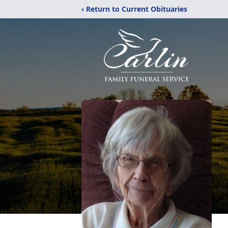
‹ Return to Current Obituaries