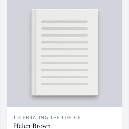
CELEBRATING THE LIFE OF
Helen Brown