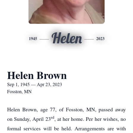
Helen
1945
2023
Helen Brown
Sep 1, 1945 — Apr 23, 2023
Fosston, MN
Helen Brown, age 77, of Fosston, MN, passed away
rd
on Sunday, April 23
, at her home. Per her wishes, no
formal services will be held. Arrangements are with