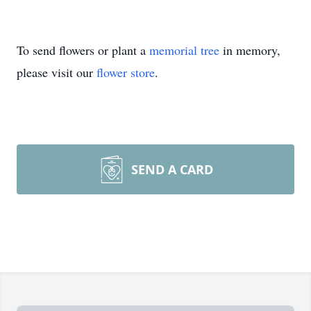
To send flowers or plant a
memorial tree
in memory,
please visit our
flower store
.
SEND A CARD