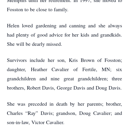
Memphis until her retirement. In 1997, she moved to
Fosston to be close to family.
Helen loved gardening and canning and she always
had plenty of good advice for her kids and grandkids.
She will be dearly missed.
Survivors include her son, Kris Brown of Fosston;
daughter, Heather Cavalier of Fertile, MN; six
grandchildren and nine great grandchildren; three
brothers, Robert Davis, George Davis and Doug Davis.
She was preceded in death by her parents; brother,
Charles “Ray” Davis; grandson, Doug Cavalier; and
son-in-law, Victor Cavalier.