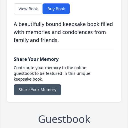
View Book
Buy Book
A beautifully bound keepsake book filled
with memories and condolences from
family and friends.
Share Your Memory
Contribute your memory to the online
guestbook to be featured in this unique
keepsake book.
Share Your Memory
Guestbook