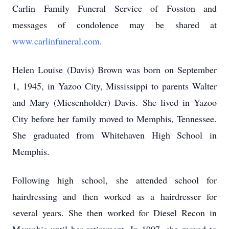
Carlin Family Funeral Service of Fosston and
messages of condolence may be shared at
www.carlinfuneral.com
.
Helen Louise (Davis) Brown was born on September
1, 1945, in Yazoo City, Mississippi to parents Walter
and Mary (Miesenholder) Davis. She lived in Yazoo
City before her family moved to Memphis, Tennessee.
She graduated from Whitehaven High School in
Memphis.
Following high school, she attended school for
hairdressing and then worked as a hairdresser for
several years. She then worked for Diesel Recon in