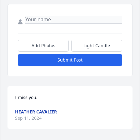
Add Photos
Light Candle
Submit Post
I miss you.
HEATHER CAVALIER
Sep 11, 2024