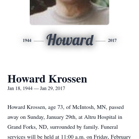
Howard
1944
2017
Howard Krossen
Jan 18, 1944 — Jan 29, 2017
Howard Krossen, age 73, of McIntosh, MN, passed
away on Sunday, January 29th, at Altru Hospital in
Grand Forks, ND, surrounded by family. Funeral
services will be held at 11:00 a.m. on Friday, February