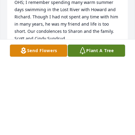
OHS; I remember spending many warm summer 
days swimming in the Lost River with Howard and 
Richard. Though I had not spent any time with him 
in many years, he was my friend and life is too 
short. Our condolences to Sharon and the family. 
Scott and Cindy Sundrud
Send Flowers
Plant A Tree
GUEST
Feb 01, 2017
Mark , Karen & Boys...   I am so very Sorry for your 
loss.. You all are in my Thoughts & Prayers...      
Shari
SHARI BAIRD
Jan 31, 2017