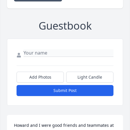
Guestbook
Add Photos
Light Candle
Submit Post
Howard and I were good friends and teammates at 