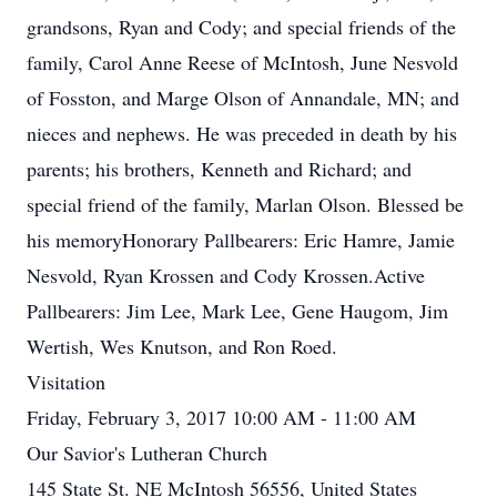
grandsons, Ryan and Cody; and special friends of the
family, Carol Anne Reese of McIntosh, June Nesvold
of Fosston, and Marge Olson of Annandale, MN; and
nieces and nephews. He was preceded in death by his
parents; his brothers, Kenneth and Richard; and
special friend of the family, Marlan Olson. Blessed be
his memoryHonorary Pallbearers: Eric Hamre, Jamie
Nesvold, Ryan Krossen and Cody Krossen.Active
Pallbearers: Jim Lee, Mark Lee, Gene Haugom, Jim
Wertish, Wes Knutson, and Ron Roed.
Visitation
Friday, February 3, 2017 10:00 AM - 11:00 AM
Our Savior's Lutheran Church
145 State St. NE McIntosh 56556, United States