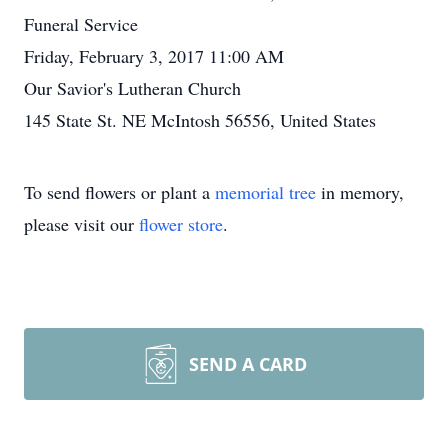
Funeral Service
Friday, February 3, 2017 11:00 AM
Our Savior's Lutheran Church
145 State St. NE McIntosh 56556, United States
To send flowers or plant a
memorial tree
in memory,
please visit our
flower store
.
SEND A CARD