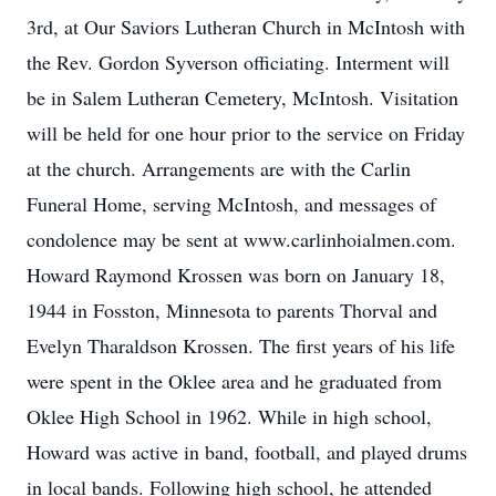
3rd, at Our Saviors Lutheran Church in McIntosh with
the Rev. Gordon Syverson officiating. Interment will
be in Salem Lutheran Cemetery, McIntosh. Visitation
will be held for one hour prior to the service on Friday
at the church. Arrangements are with the Carlin
Funeral Home, serving McIntosh, and messages of
condolence may be sent at www.carlinhoialmen.com.
Howard Raymond Krossen was born on January 18,
1944 in Fosston, Minnesota to parents Thorval and
Evelyn Tharaldson Krossen. The first years of his life
were spent in the Oklee area and he graduated from
Oklee High School in 1962. While in high school,
Howard was active in band, football, and played drums
in local bands. Following high school, he attended