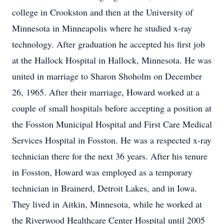
college in Crookston and then at the University of
Minnesota in Minneapolis where he studied x-ray
technology. After graduation he accepted his first job
at the Hallock Hospital in Hallock, Minnesota. He was
united in marriage to Sharon Shoholm on December
26, 1965. After their marriage, Howard worked at a
couple of small hospitals before accepting a position at
the Fosston Municipal Hospital and First Care Medical
Services Hospital in Fosston. He was a respected x-ray
technician there for the next 36 years. After his tenure
in Fosston, Howard was employed as a temporary
technician in Brainerd, Detroit Lakes, and in Iowa.
They lived in Aitkin, Minnesota, while he worked at
the Riverwood Healthcare Center Hospital until 2005