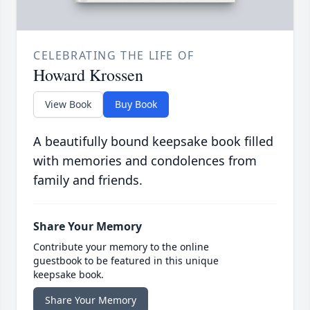
CELEBRATING THE LIFE OF
Howard Krossen
View Book
Buy Book
A beautifully bound keepsake book filled
with memories and condolences from
family and friends.
Share Your Memory
Contribute your memory to the online
guestbook to be featured in this unique
keepsake book.
Share Your Memory