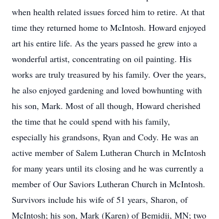
when health related issues forced him to retire. At that
time they returned home to McIntosh. Howard enjoyed
art his entire life. As the years passed he grew into a
wonderful artist, concentrating on oil painting. His
works are truly treasured by his family. Over the years,
he also enjoyed gardening and loved bowhunting with
his son, Mark. Most of all though, Howard cherished
the time that he could spend with his family,
especially his grandsons, Ryan and Cody. He was an
active member of Salem Lutheran Church in McIntosh
for many years until its closing and he was currently a
member of Our Saviors Lutheran Church in McIntosh.
Survivors include his wife of 51 years, Sharon, of
McIntosh; his son, Mark (Karen) of Bemidji, MN; two