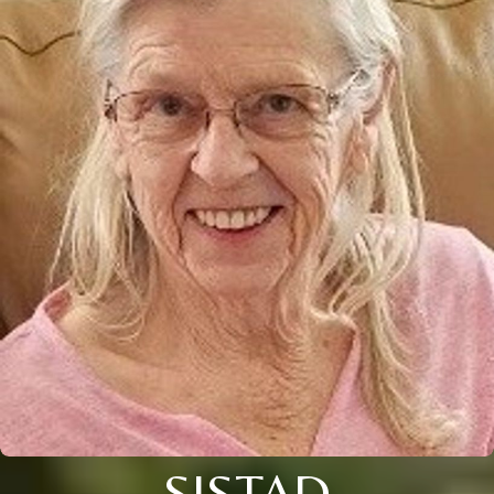
SISTAD