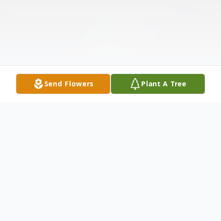
Send Flowers
Plant A Tree
Obituary