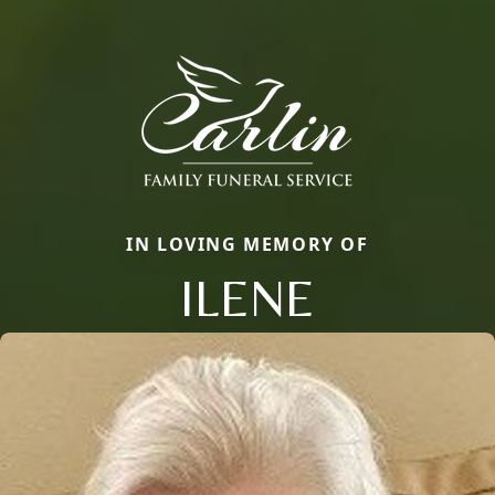
IN LOVING MEMORY OF
ILENE