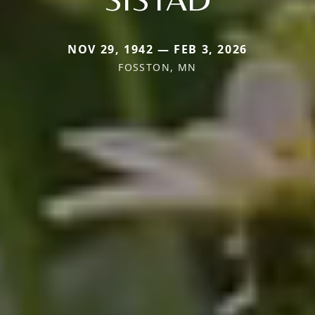
NOV 29, 1942 — FEB 3, 2026
FOSSTON, MN