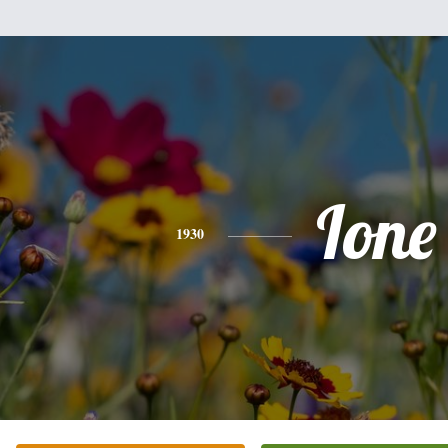
Ione
1930