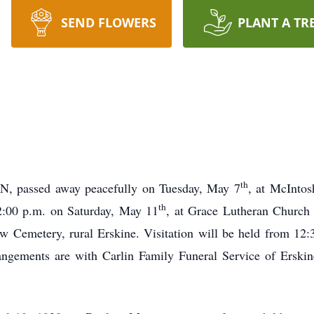
SEND FLOWERS
PLANT A TR
th
MN, passed away peacefully on Tuesday, May 7
, at McIntos
th
 2:00 p.m. on Saturday, May 11
, at Grace Lutheran Church
iew Cemetery, rural Erskine. Visitation will be held from 12:
rangements are with Carlin Family Funeral Service of Ersk