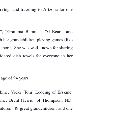
rving, and traveling to Arizona for one
ear”, “Gramma Bamma”, “G-Bear”, and
h her grandchildren playing games (like
r sports. She was well-known for sharing
dered dish towels for everyone in her
 age of 94 years.
skine, Vicki (Tom) Ledding of Erskine,
ine, Brent (Terrie) of Thompson, ND,
ldren; 49 great grandchildren; and one