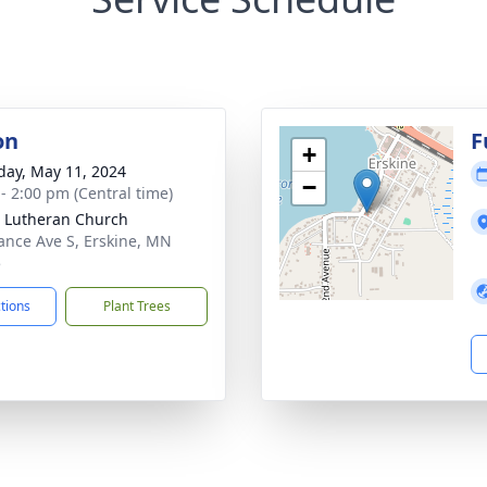
on
F
+
day, May 11, 2024
−
 - 2:00 pm (Central time)
 Lutheran Church
ance Ave S, Erskine, MN
5
ctions
Plant Trees