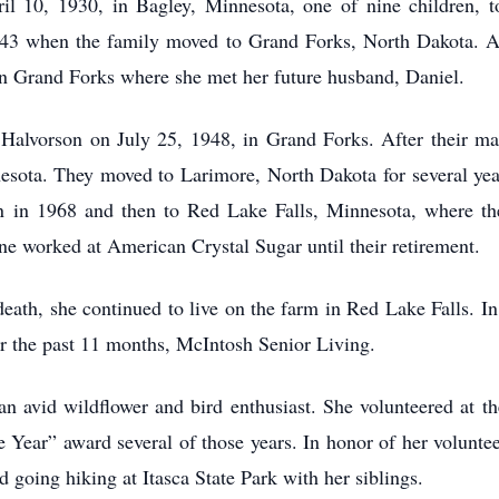
10, 1930, in Bagley, Minnesota, one of nine children, to 
943 when the family moved to Grand Forks, North Dakota. Af
wn Grand Forks where she met her future husband, Daniel.
Halvorson on July 25, 1948, in Grand Forks. After their marr
nesota. They moved to Larimore, North Dakota for several yea
n in 1968 and then to Red Lake Falls, Minnesota, where the
one worked at American Crystal Sugar until their retirement.
eath, she continued to live on the farm in Red Lake Falls. I
r the past 11 months, McIntosh Senior Living.
an avid wildflower and bird enthusiast. She volunteered at t
e Year” award several of those years. In honor of her volunte
 going hiking at Itasca State Park with her siblings.