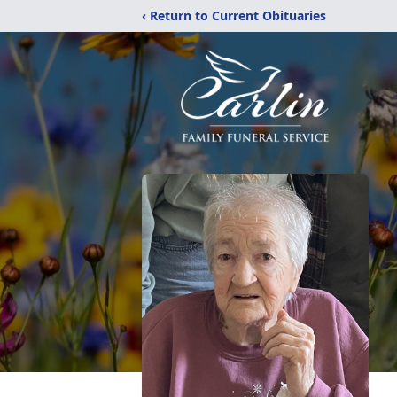
‹ Return to Current Obituaries