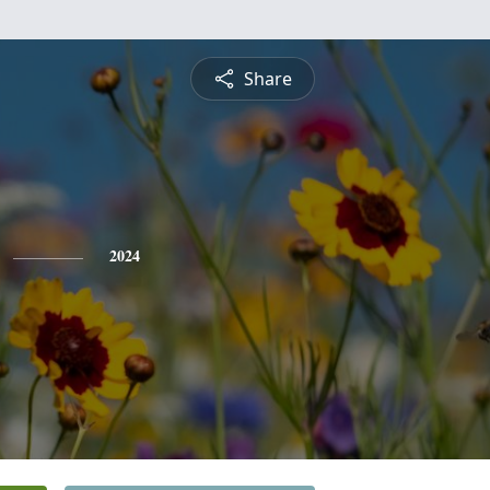
Share
2024