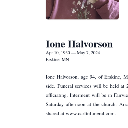
Ione Halvorson
Apr 10, 1930 — May 7, 2024
Erskine, MN
Ione Halvorson, age 94, of Erskine, 
side. Funeral services will be held at
officiating. Interment will be in Fairv
Saturday afternoon at the church. Ar
shared at www.carlinfuneral.com.