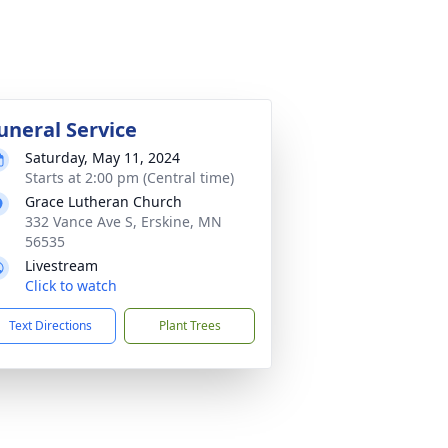
uneral Service
Saturday, May 11, 2024
Starts at 2:00 pm (Central time)
Grace Lutheran Church
332 Vance Ave S, Erskine, MN
56535
Livestream
Click to watch
Text Directions
Plant Trees