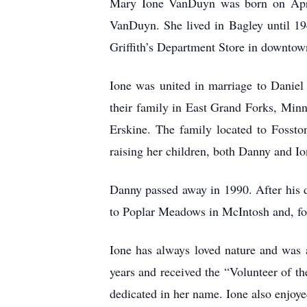
Mary Ione VanDuyn was born on April 
VanDuyn. She lived in Bagley until 1
Griffith’s Department Store in downto
Ione was united in marriage to Daniel 
their family in East Grand Forks, Min
Erskine. The family located to Fossto
raising her children, both Danny and I
Danny passed away in 1990. After his d
to Poplar Meadows in McIntosh and, fo
Ione has always loved nature and was 
years and received the “Volunteer of th
dedicated in her name. Ione also enjoyed