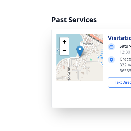
Past Services
Visitati
+
Satur
−
12:30
Grace
332 V
5653
Text Dire