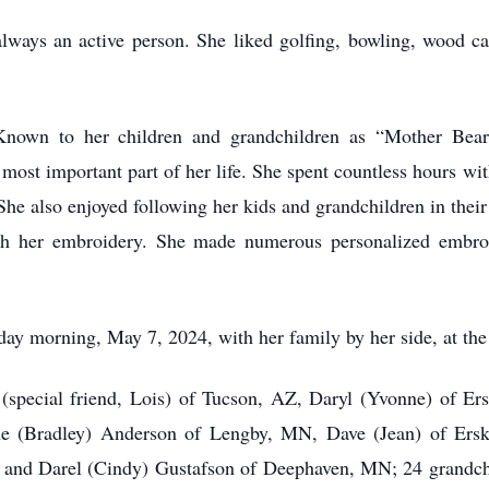
always an active person. She liked golfing, bowling, wood ca
. Known to her children and grandchildren as “Mother B
ost important part of her life. She spent countless hours wit
he also enjoyed following her kids and grandchildren in thei
ugh her embroidery. She made numerous personalized embroi
ay morning, May 7, 2024, with her family by her side, at the
n (special friend, Lois) of Tucson, AZ, Daryl (Yvonne) of Er
ne (Bradley) Anderson of Lengby, MN, Dave (Jean) of Ersk
 and Darel (Cindy) Gustafson of Deephaven, MN; 24 grandchi