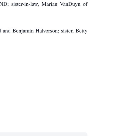
 ND; sister-in-law, Marian VanDuyn of
 and Benjamin Halvorson; sister, Betty