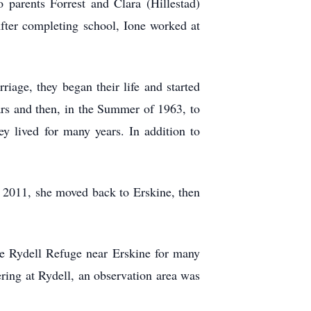
parents Forrest and Clara (Hillestad)
ter completing school, Ione worked at
iage, they began their life and started
rs and then, in the Summer of 1963, to
y lived for many years. In addition to
n 2011, she moved back to Erskine, then
he Rydell Refuge near Erskine for many
ering at Rydell, an observation area was