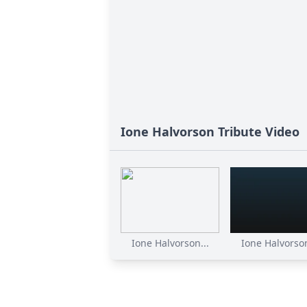
Ione Halvorson Tribute Video
Ione Halvorson...
Ione Halvorson