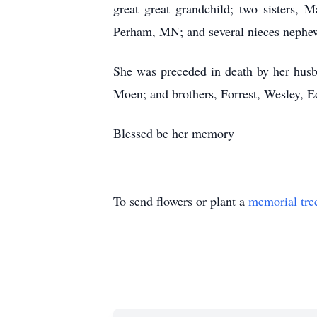
great great grandchild; two sisters,
Perham, MN; and several nieces nephe
She was preceded in death by her husb
Moen; and brothers, Forrest, Wesley, 
Blessed be her memory
To send flowers or plant a
memorial tre