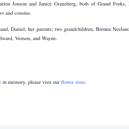
 Marion Jonson and Janice Gransberg, both of Grand Forks,
ws and cousins.
and, Daniel; her parents; two grandchildren, Brenna Neeland
Edward, Vernon, and Wayne.
e
in memory, please visit our
flower store
.