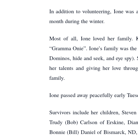
In addition to volunteering, Ione was 
month during the winter.
Most of all, Ione loved her family
“Gramma Onie”. Ione’s family was the m
Dominos, hide and seek, and eye spy). S
her talents and giving her love thro
family.
Ione passed away peacefully early Tuesd
Survivors include her children, Steve
Trudy (Bob) Carlson of Erskine, Dia
Bonnie (Bill) Daniel of Bismarck, ND,