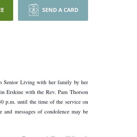
EE
SEND A CARD
h Senior Living with her family by her
 in Erskine with the Rev. Pam Thorson
30 p.m. until the time of the service on
ine and messages of condolence may be