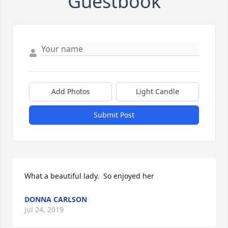
Guestbook
Add Photos
Light Candle
Submit Post
What a beautiful lady.  So enjoyed her
DONNA CARLSON
Jul 24, 2019