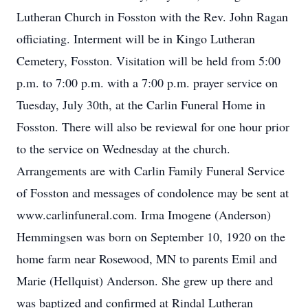
Lutheran Church in Fosston with the Rev. John Ragan
officiating. Interment will be in Kingo Lutheran
Cemetery, Fosston. Visitation will be held from 5:00
p.m. to 7:00 p.m. with a 7:00 p.m. prayer service on
Tuesday, July 30th, at the Carlin Funeral Home in
Fosston. There will also be reviewal for one hour prior
to the service on Wednesday at the church.
Arrangements are with Carlin Family Funeral Service
of Fosston and messages of condolence may be sent at
www.carlinfuneral.com. Irma Imogene (Anderson)
Hemmingsen was born on September 10, 1920 on the
home farm near Rosewood, MN to parents Emil and
Marie (Hellquist) Anderson. She grew up there and
was baptized and confirmed at Rindal Lutheran