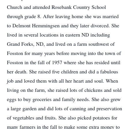
Church and attended Rosebank Country School
through grade 8. After leaving home she was married
to Delmont Hemmingsen and they later divorced. She
lived in several locations in eastern ND including
Grand Forks, ND, and lived on a farm southwest of
Fosston for many years before moving into the town of
Fosston in the fall of 1957 where she has resided until
her death. She raised five children and did a fabulous
job and loved them with all her heart and soul. When
living on the farm, she raised lots of chickens and sold
eggs to buy groceries and family needs. She also grew
a large garden and did lots of canning and preservation
of vegetables and fruits. She also picked potatoes for
many farmers in the fall to make some extra money to