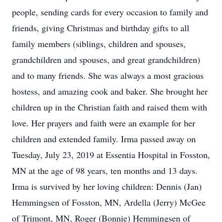
people, sending cards for every occasion to family and
friends, giving Christmas and birthday gifts to all
family members (siblings, children and spouses,
grandchildren and spouses, and great grandchildren)
and to many friends. She was always a most gracious
hostess, and amazing cook and baker. She brought her
children up in the Christian faith and raised them with
love. Her prayers and faith were an example for her
children and extended family. Irma passed away on
Tuesday, July 23, 2019 at Essentia Hospital in Fosston,
MN at the age of 98 years, ten months and 13 days.
Irma is survived by her loving children: Dennis (Jan)
Hemmingsen of Fosston, MN, Ardella (Jerry) McGee
of Trimont, MN, Roger (Bonnie) Hemmingsen of