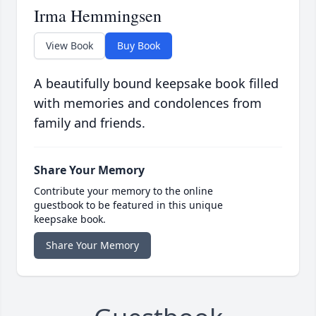
Irma Hemmingsen
View Book
Buy Book
A beautifully bound keepsake book filled
with memories and condolences from
family and friends.
Share Your Memory
Contribute your memory to the online
guestbook to be featured in this unique
keepsake book.
Share Your Memory