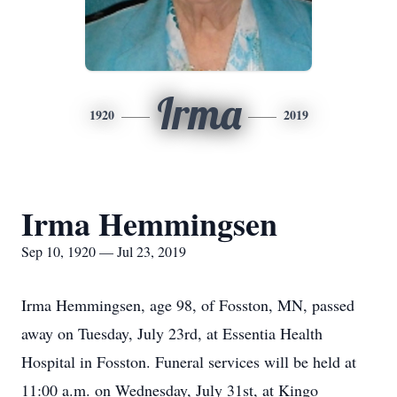
Irma
1920
2019
Irma Hemmingsen
Sep 10, 1920 — Jul 23, 2019
Irma Hemmingsen, age 98, of Fosston, MN, passed
away on Tuesday, July 23rd, at Essentia Health
Hospital in Fosston. Funeral services will be held at
11:00 a.m. on Wednesday, July 31st, at Kingo