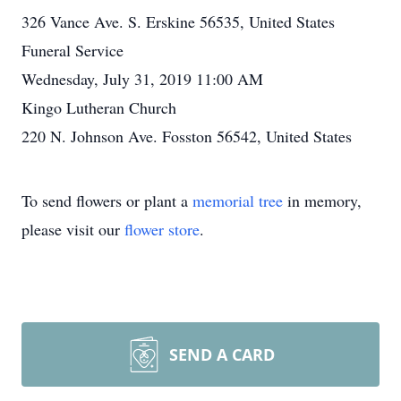
326 Vance Ave. S. Erskine 56535, United States
Funeral Service
Wednesday, July 31, 2019 11:00 AM
Kingo Lutheran Church
220 N. Johnson Ave. Fosston 56542, United States
To send flowers or plant a
memorial tree
in memory,
please visit our
flower store
.
SEND A CARD