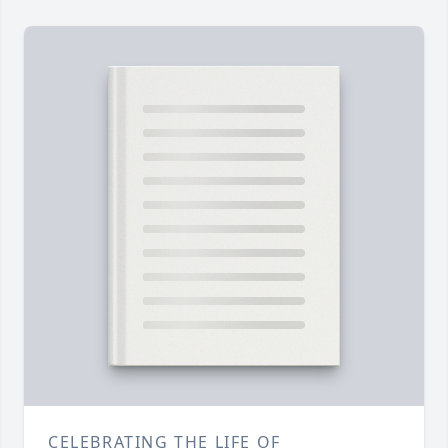
CELEBRATING THE LIFE OF