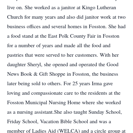
live on. She worked as a janitor at Kingo Lutheran
Church for many years and also did janitor work at two
business offices and several homes in Fosston. She had
a food stand at the East Polk County Fair in Fosston
for a number of years and made all the food and
pastries that were served to her customers. With her
daughter Sheryl, she opened and operated the Good
News Book & Gift Shoppe in Fosston, the business
later being sold to others. For 25 years Irma gave
loving and compassionate care to the residents at the
Fosston Municipal Nursing Home where she worked
as a nursing assistant.She also taught Sunday School,
Friday School, Vacation Bible School and was a
member of Ladies Aid (WELCA) and a circle group at