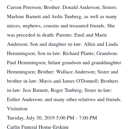
Carson Peterson; Brother: Donald Anderson; Sisters:
Marlene Barnett and Ardis Tunberg, as well as many
nieces, nephews, cousins and treasured friends. She
was preceded in death: Parents: Emil and Marie
Anderson; Son and daughter in-law: Allen and Linda
Hemmingsen; Son in-law: Richard Plante; Grandson:
Paul Hemmingsen; Infant grandson and granddaughter
Hemmingsen; Brother: Wallace Anderson; Sister and
brother in-law: Mavis and James O'Donnell; Brothers
in-law: Jess Barnett, Roger Tunberg; Sister in-law:
Esther Anderson; and many other relatives and friends.
Visitation
Tuesday, July 30, 2019 5:00 PM - 7:00 PM
Carlin Funeral Home-Erskine