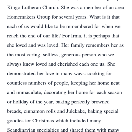
Kingo Lutheran Church. She was a member of an area
Homemakers Group for several years. What is it that
each of us would like to be remembered for when we
reach the end of our life? For Irma, it is perhaps that
she loved and was loved. Her family remembers her as
the most caring, selfless, generous person who we
always knew loved and cherished each one us. She
demonstrated her love in many ways: cooking for
countless numbers of people, keeping her home neat
and immaculate, decorating her home for each season
or holiday of the year, baking perfectly browned
breads, cinnamon rolls and Julekake, baking special
goodies for Christmas which included many
Scandinavian specialties and shared them with many