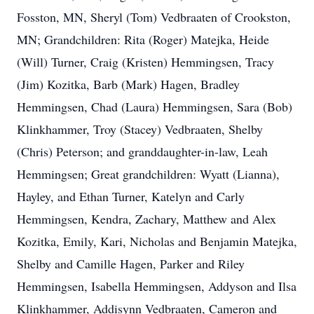
Fosston, MN, Sheryl (Tom) Vedbraaten of Crookston,
MN; Grandchildren: Rita (Roger) Matejka, Heide
(Will) Turner, Craig (Kristen) Hemmingsen, Tracy
(Jim) Kozitka, Barb (Mark) Hagen, Bradley
Hemmingsen, Chad (Laura) Hemmingsen, Sara (Bob)
Klinkhammer, Troy (Stacey) Vedbraaten, Shelby
(Chris) Peterson; and granddaughter-in-law, Leah
Hemmingsen; Great grandchildren: Wyatt (Lianna),
Hayley, and Ethan Turner, Katelyn and Carly
Hemmingsen, Kendra, Zachary, Matthew and Alex
Kozitka, Emily, Kari, Nicholas and Benjamin Matejka,
Shelby and Camille Hagen, Parker and Riley
Hemmingsen, Isabella Hemmingsen, Addyson and Ilsa
Klinkhammer, Addisynn Vedbraaten, Cameron and