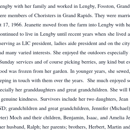
engby with her family and worked in Lengby, Fosston, Gran
re members of Choristers in Grand Rapids. They were marrie
 17, 1966. Jeanette moved from the farm into Lengby with he
ontinued to live in Lengby until recent years when she lived 
erving as LIC president, ladies aide president and on the cit
many varied interests. She enjoyed the outdoors especially 
r Sunday services and of course picking berries, any kind but
ood was frozen from her garden. In younger years, she sewed
eeping in touch with them over the years. She much enjoyed so
specially her granddaughters and great grandchildren. She wil
nd genuine kindness. Survivors include her two daughters, Je
; grandchildren and great grandchildren, Jennifer (Michael) 
ter) Moch and their children, Benjamin, Isaac, and Amelia J
er husband, Ralph; her parents; brothers, Herbert, Martin and 