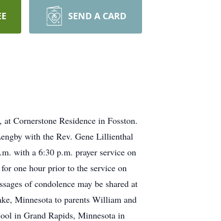
EE
SEND A CARD
 at Cornerstone Residence in Fosston.
Lengby with the Rev. Gene Lillienthal
p.m. with a 6:30 p.m. prayer service on
or one hour prior to the service on
ssages of condolence may be shared at
ke, Minnesota to parents William and
ool in Grand Rapids, Minnesota in