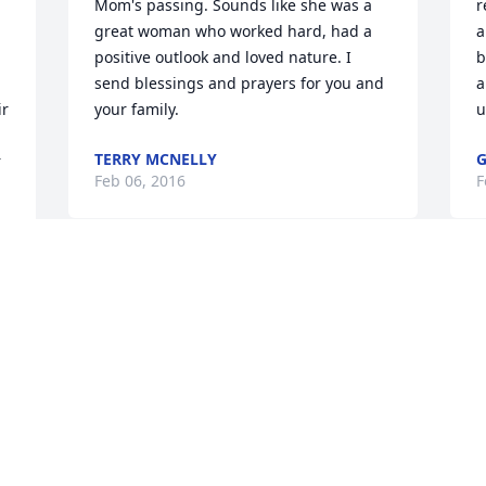
Mom's passing. Sounds like she was a 
r
great woman who worked hard, had a 
a
positive outlook and loved nature. I 
b
send blessings and prayers for you and 
a
r 
your family.
u
TERRY MCNELLY
G
 
Feb 06, 2016
F
Visits: 55
This site is protected by reCAPTCHA and the
Google
Privacy Policy
and
Terms of Service
apply.
Service map data ©
OpenStreetMap
contributors