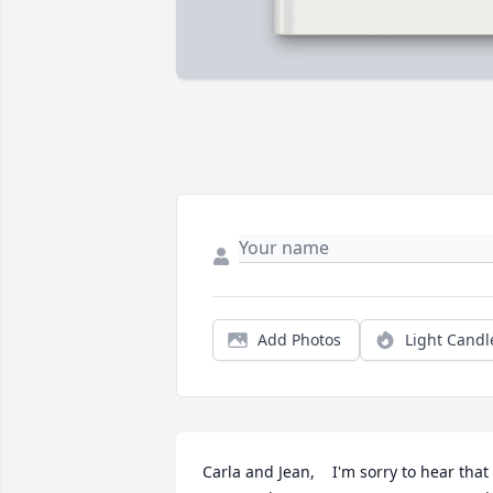
Add Photos
Light Candl
Carla and Jean,    I'm sorry to hear that 