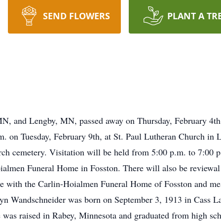
SEND FLOWERS
PLANT A TR
 MN, and Lengby, MN, passed away on Thursday, February 4th,
.m. on Tuesday, February 9th, at St. Paul Lutheran Church in 
urch cemetery. Visitation will be held from 5:00 p.m. to 7:00 
ialmen Funeral Home in Fosston. There will also be reviewal f
re with the Carlin-Hoialmen Funeral Home of Fosston and me
yn Wandschneider was born on September 3, 1913 in Cass La
 was raised in Rabey, Minnesota and graduated from high sch