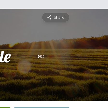
Share
te
2016