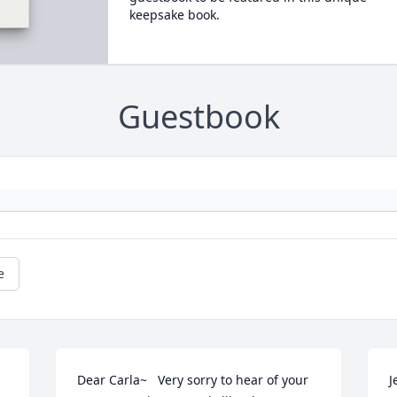
keepsake book.
Guestbook
e
Dear Carla~   Very sorry to hear of your 
J