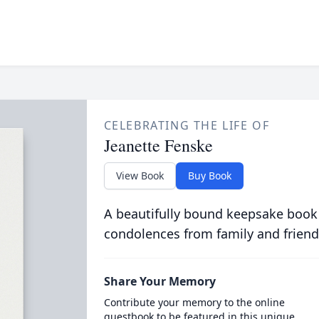
CELEBRATING THE LIFE OF
Jeanette Fenske
View Book
Buy Book
A beautifully bound keepsake book
condolences from family and friend
Share Your Memory
Contribute your memory to the online
guestbook to be featured in this unique