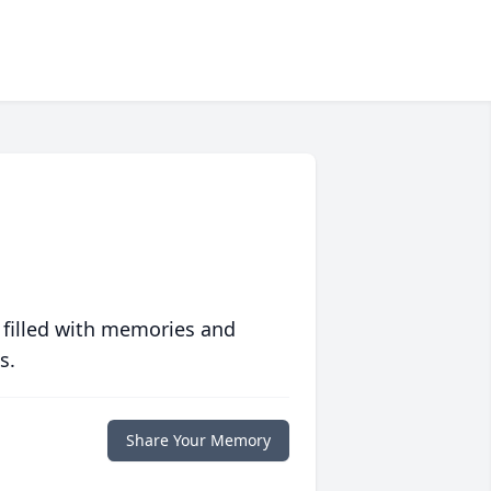
 filled with memories and
s.
Share Your Memory