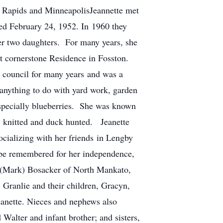
d Rapids and MinneapolisJeannette met
d February 24, 1952. In 1960 they
r two daughters. For many years, she
at cornerstone Residence in Fosston.
y council for many years and was a
anything to do with yard work, garden
 especially blueberries. She was known
, knitted and duck hunted. Jeanette
cializing with her friends in Lengby
l be remembered for her independence,
an (Mark) Bosacker of North Mankato,
Granlie and their children, Gracyn,
eanette. Nieces and nephews also
Walter and infant brother; and sisters,