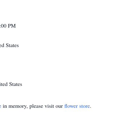
7:00 PM
ed States
ted States
e
in memory, please visit our
flower store
.