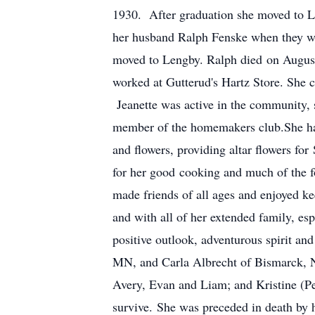
1930. After graduation she moved to L
her husband Ralph Fenske when they we
moved to Lengby. Ralph died on August
worked at Gutterud's Hartz Store. She c
Jeanette was active in the community, s
member of the homemakers club.She had 
and flowers, providing altar flowers fo
for her good cooking and much of the f
made friends of all ages and enjoyed k
and with all of her extended family, e
positive outlook, adventurous spirit a
MN, and Carla Albrecht of Bismarck, ND
Avery, Evan and Liam; and Kristine (Pe
survive. She was preceded in death by h