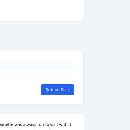
Submit Post
eanette was always fun to visit with. I 