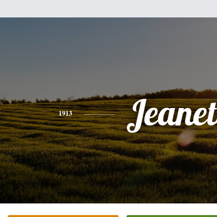
Jeanet
1913