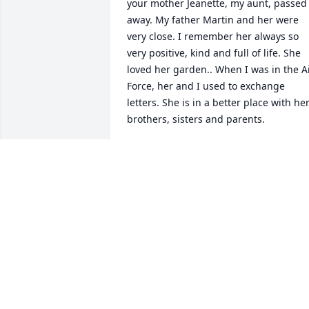
your mother Jeanette, my aunt, passed 
away. My father Martin and her were 
very close. I remember her always so 
very positive, kind and full of life. She 
loved her garden.. When I was in the Ai
Force, her and I used to exchange 
letters. She is in a better place with her
brothers, sisters and parents.
LARRY WANDSCHNEIDER
Feb 09, 2016