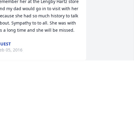
emember her at the Lengby Hartz store 
nd my dad would go in to visit with her 
ecause she had so much history to talk 
bout. Sympathy to to all. She was with 
s a long time and she will be missed.
UEST
eb 05, 2016