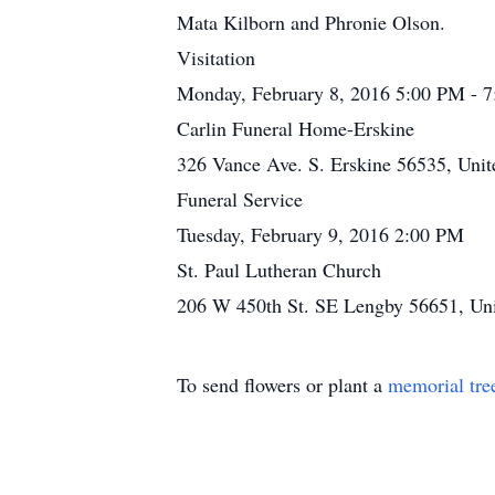
Mata Kilborn and Phronie Olson.
Visitation
Monday, February 8, 2016 5:00 PM - 
Carlin Funeral Home-Erskine
326 Vance Ave. S. Erskine 56535, Unit
Funeral Service
Tuesday, February 9, 2016 2:00 PM
St. Paul Lutheran Church
206 W 450th St. SE Lengby 56651, Uni
To send flowers or plant a
memorial tre