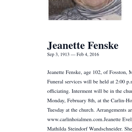
Jeanette Fenske
Sep 3, 1913 — Feb 4, 2016
Jeanette Fenske, age 102, of Fosston,
Funeral services will be held at 2:00 p
officiating. Interment will be in the ch
Monday, February 8th, at the Carlin-Ho
Tuesday at the church. Arrangements a
www.carlinhoialmen.com.Jeanette Evel
Mathilda Steindorf Wandschneider. She