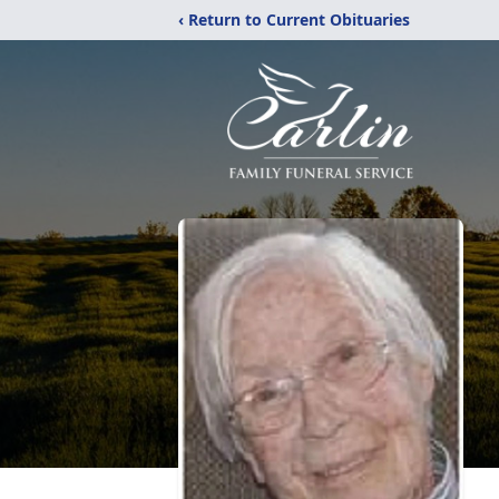
‹ Return to Current Obituaries