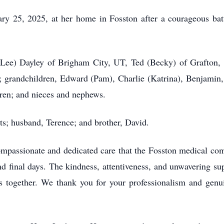
ry 25, 2025, at her home in Fosston after a courageous batt
 (Lee) Dayley of Brigham City, UT, Ted (Becky) of Grafton
grandchildren, Edward (Pam), Charlie (Katrina), Benjamin,
ren; and nieces and nephews.
ts; husband, Terence; and brother, David.
 compassionate and dedicated care that the Fosston medical 
d final days. The kindness, attentiveness, and unwavering su
s together. We thank you for your professionalism and genu