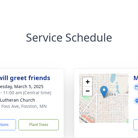
Service Schedule
ill greet friends
M
+
sday, March 5, 2025
−
 - 11:00 am (Central time)
Lutheran Church
 Foss Ave, Fosston, MN
2
ctions
Plant Trees