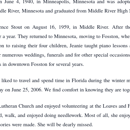
n June 4, 1940, in Minneapolis, Minnesota and was adopte
dle River, Minnesota and graduated from Middle River High 
ence Stout on August 16, 1959, in Middle River. After th
r a year. They returned to Minnesota, moving to Fosston, wher
ion to raising their four children, Jeanie taught piano lesso
or numerous weddings, funerals and for other special occasion
 in downtown Fosston for several years.
e liked to travel and spend time in Florida during the winter 
y on June 25, 2006. We find comfort in knowing they are toge
Lutheran Church and enjoyed volunteering at the Loaves and 
ad, walk, and enjoyed doing needlework. Most of all, she enjo
ories were made. She will be dearly missed.