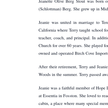
Jeanette Olive Berg Stout was born o
(Schlottman) Berg. She grew up in Mid
Jeanie was united in marriage to Ter
California where Terry taught school fo
teacher, coach, and principal. In addit
Church for over 60 years. She played f
owned and operated Birch Cove Imports
After their retirement, Terry and Jeani
Woods in the summer. Terry passed awa
Jeanie was a faithful member of Hope 
at Essentia in Fosston. She loved to re
cabin, a place where many special mem