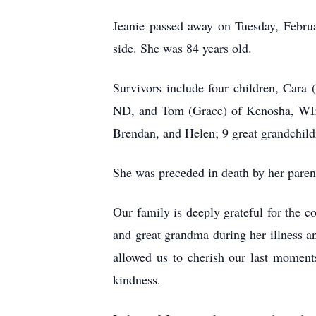
Jeanie passed away on Tuesday, Februa
side. She was 84 years old.
Survivors include four children, Cara
ND, and Tom (Grace) of Kenosha, WI; 
Brendan, and Helen; 9 great grandchild
She was preceded in death by her paren
Our family is deeply grateful for the
and great grandma during her illness an
allowed us to cherish our last moment
kindness.