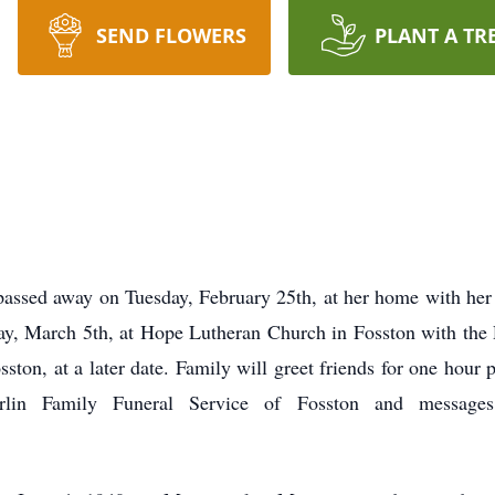
SEND FLOWERS
PLANT A TR
passed away on Tuesday, February 25th, at her home with her
y, March 5th, at Hope Lutheran Church in Fosston with the R
ton, at a later date. Family will greet friends for one hour 
rlin Family Funeral Service of Fosston and messag