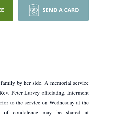
EE
SEND A CARD
 family by her side. A memorial service
ev. Peter Lurvey officiating. Interment
prior to the service on Wednesday at the
es of condolence may be shared at