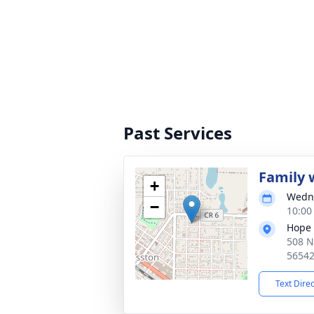
Past Services
Family w
+
Wedne
−
10:00
Hope 
508 N
5654
Text Dire