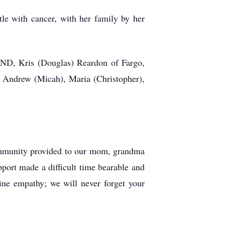
le with cancer, with her family by her
, ND, Kris (Douglas) Reardon of Fargo,
 Andrew (Micah), Maria (Christopher),
community provided to our mom, grandma
pport made a difficult time bearable and
ine empathy; we will never forget your