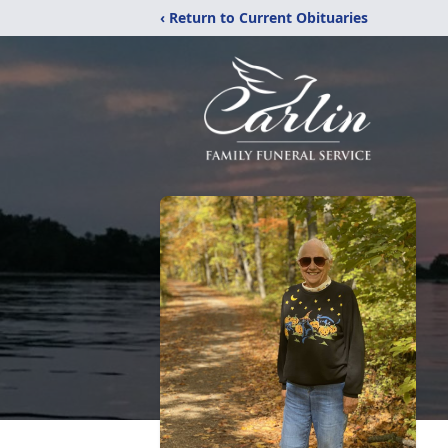
‹ Return to Current Obituaries