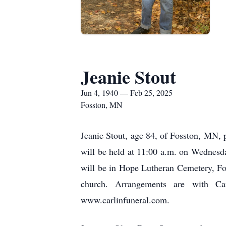
Jeanie Stout
Jun 4, 1940 — Feb 25, 2025
Fosston, MN
Jeanie Stout, age 84, of Fosston, MN, 
will be held at 11:00 a.m. on Wednesda
will be in Hope Lutheran Cemetery, Foss
church. Arrangements are with Ca
www.carlinfuneral.com.