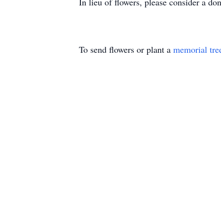
In lieu of flowers, please consider a d
To send flowers or plant a
memorial tre