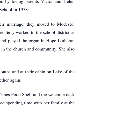
d by loving parents Victor and Helen
School in 1958.
eir marriage, they moved to Modesto,
e Terry worked in the school district as
ns and played the organ in Hope Lutheran
s in the church and community. She also
months and at their cabin on Lake of the
ther again.
Fishes Food Shelf and the welcome desk
yed spending time with her family at the