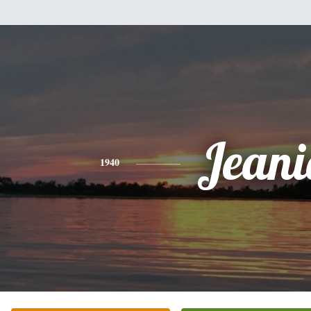
Jeani
1940