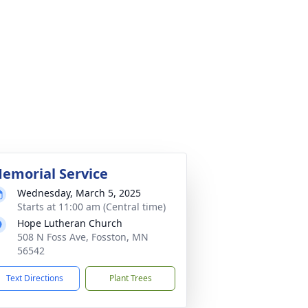
emorial Service
Wednesday, March 5, 2025
Starts at 11:00 am (Central time)
Hope Lutheran Church
508 N Foss Ave, Fosston, MN
56542
Text Directions
Plant Trees