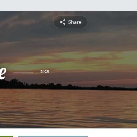
Share
e
2025