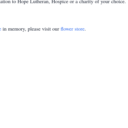
onation to Hope Lutheran, Hospice or a charity of your choice.
e
in memory, please visit our
flower store
.