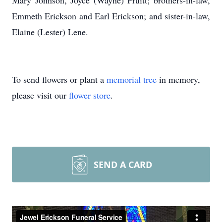
Mary Johnson, Joyce (Wayne) Pruitt; brothers-in-law,
Emmeth Erickson and Earl Erickson; and sister-in-law,
Elaine (Lester) Lene.
To send flowers or plant a
memorial tree
in memory,
please visit our
flower store
.
SEND A CARD