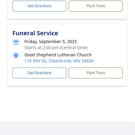
Get Directions
Plant Trees
Funeral Service
Friday, September 5, 2025
Starts at 2:00 pm (Central time)
Good Shepherd Lutheran Church
116 MN-92, Clearbrook, MN 56634
Get Directions
Plant Trees