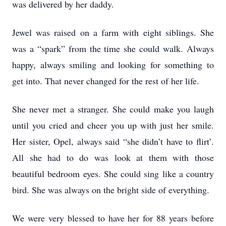
was delivered by her daddy.
Jewel was raised on a farm with eight siblings. She
was a “spark” from the time she could walk. Always
happy, always smiling and looking for something to
get into. That never changed for the rest of her life.
She never met a stranger. She could make you laugh
until you cried and cheer you up with just her smile.
Her sister, Opel, always said “she didn’t have to flirt’.
All she had to do was look at them with those
beautiful bedroom eyes. She could sing like a country
bird. She was always on the bright side of everything.
We were very blessed to have her for 88 years before