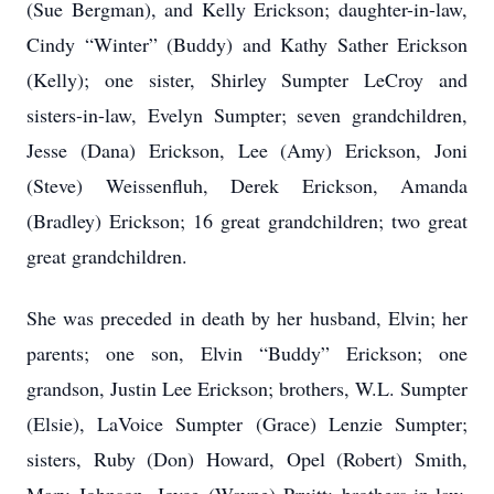
(Sue Bergman), and Kelly Erickson; daughter-in-law,
Cindy “Winter” (Buddy) and Kathy Sather Erickson
(Kelly); one sister, Shirley Sumpter LeCroy and
sisters-in-law, Evelyn Sumpter; seven grandchildren,
Jesse (Dana) Erickson, Lee (Amy) Erickson, Joni
(Steve) Weissenfluh, Derek Erickson, Amanda
(Bradley) Erickson; 16 great grandchildren; two great
great grandchildren.
She was preceded in death by her husband, Elvin; her
parents; one son, Elvin “Buddy” Erickson; one
grandson, Justin Lee Erickson; brothers, W.L. Sumpter
(Elsie), LaVoice Sumpter (Grace) Lenzie Sumpter;
sisters, Ruby (Don) Howard, Opel (Robert) Smith,