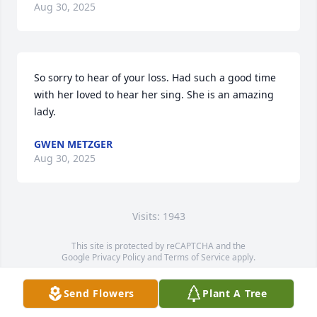
Aug 30, 2025
So sorry to hear of your loss. Had such a good time 
with her loved to hear her sing. She is an amazing 
lady.
GWEN METZGER
Aug 30, 2025
Visits: 1943
This site is protected by reCAPTCHA and the
Google
Privacy Policy
and
Terms of Service
apply.
Service map data ©
OpenStreetMap
contributors
Send Flowers
Plant A Tree