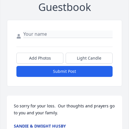
Guestbook
Add Photos
Light Candle
Submit Post
So sorry for your loss.  Our thoughts and prayers go 
to you and your family.
SANDIE & DWIGHT HUSBY