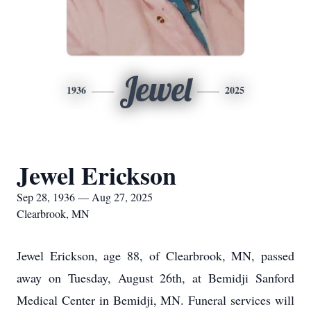
Jewel
1936
2025
Jewel Erickson
Sep 28, 1936 — Aug 27, 2025
Clearbrook, MN
Jewel Erickson, age 88, of Clearbrook, MN, passed
away on Tuesday, August 26th, at Bemidji Sanford
Medical Center in Bemidji, MN. Funeral services will