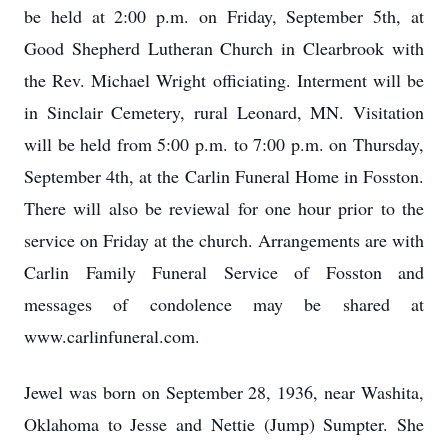
be held at 2:00 p.m. on Friday, September 5th, at
Good Shepherd Lutheran Church in Clearbrook with
the Rev. Michael Wright officiating. Interment will be
in Sinclair Cemetery, rural Leonard, MN. Visitation
will be held from 5:00 p.m. to 7:00 p.m. on Thursday,
September 4th, at the Carlin Funeral Home in Fosston.
There will also be reviewal for one hour prior to the
service on Friday at the church. Arrangements are with
Carlin Family Funeral Service of Fosston and
messages of condolence may be shared at
www.carlinfuneral.com.
Jewel was born on September 28, 1936, near Washita,
Oklahoma to Jesse and Nettie (Jump) Sumpter. She