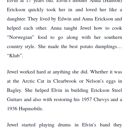
Elvin at 17 years old. Elvin’s mother Anna (Hanson)
Erickson quickly took her in and loved her like a
daughter. They lived by Edwin and Anna Erickson and
helped each other. Anna taught Jewel how to cook
“Norwegian” food to go along with her southern
country style. She made the best potato dumplings…
“Klub”.
Jewel worked hard at anything she did. Whether it was
at the Arctic Cat in Clearbrook or Nelson’s eggs in
Bagley. She helped Elvin in building Erickson Steel
Guitars and also with restoring his 1957 Chevys and a
1936 Hupmobile.
Jewel started playing drums in Elvin’s band they