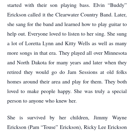
started with their son playing bass. Elvin “Buddy”
Erickson called it the Clearwater Country Band. Later,
she sang for the band and learned how to play guitar to
help out. Everyone loved to listen to her sing. She sung
a lot of Loretta Lynn and Kitty Wells as well as many
more songs in that era. They played all over Minnesota
and North Dakota for many years and later when they
retired they would go do Jam Sessions at old folks
homes around their area and play for them. They both
loved to make people happy. She was truly a special
person to anyone who knew her.
She is survived by her children, Jimmy Wayne
Erickson (Pam “Touse” Erickson), Ricky Lee Erickson