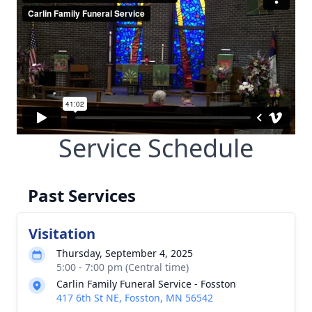
Service Schedule
Past Services
Visitation
Thursday, September 4, 2025
5:00 - 7:00 pm (Central time)
Carlin Family Funeral Service - Fosston
417 6th St NE, Fosston, MN 56542