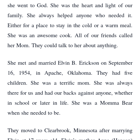
she went to God. She was the heart and light of our
family. She always helped anyone who needed it.
Either for a place to stay in the cold or a warm meal.
She was an awesome cook. All of our friends called
her Mom. They could talk to her about anything.
She met and married Elvin B. Erickson on September
16, 1954, in Apache, Oklahoma. They had five
children. She was a terrific mom. She was always
there for us and had our backs against anyone, whether
in school or later in life. She was a Momma Bear
when she needed to be.
They moved to Clearbrook, Minnesota after marrying