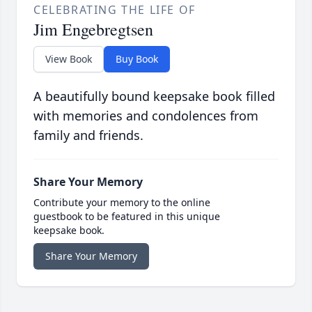
CELEBRATING THE LIFE OF
Jim Engebregtsen
View Book
Buy Book
A beautifully bound keepsake book filled
with memories and condolences from
family and friends.
Share Your Memory
Contribute your memory to the online
guestbook to be featured in this unique
keepsake book.
Share Your Memory