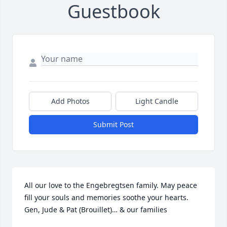
Guestbook
Add Photos
Light Candle
Submit Post
All our love to the Engebregtsen family. May peace 
fill your souls and memories soothe your hearts. 
Gen, Jude & Pat (Brouillet)… & our families