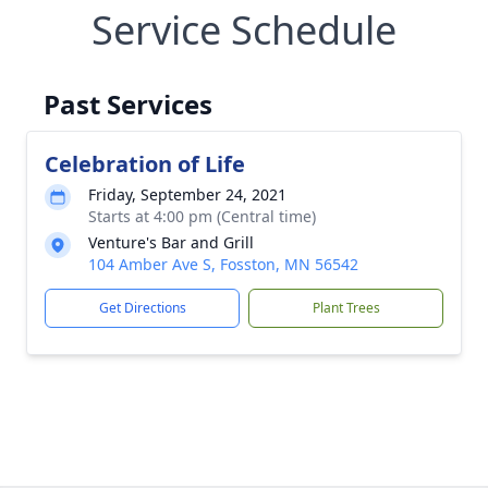
Service Schedule
Past Services
Celebration of Life
Friday, September 24, 2021
Starts at 4:00 pm (Central time)
Venture's Bar and Grill
104 Amber Ave S, Fosston, MN 56542
Get Directions
Plant Trees