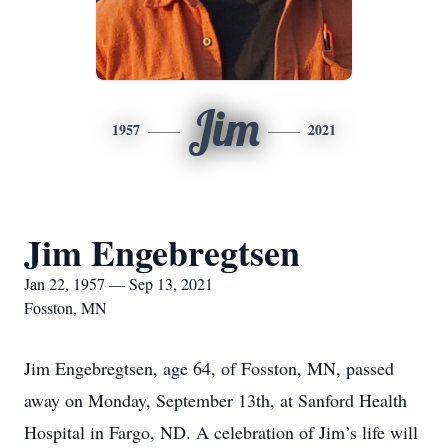
Jim
1957
2021
Jim Engebregtsen
Jan 22, 1957 — Sep 13, 2021
Fosston, MN
Jim Engebregtsen, age 64, of Fosston, MN, passed
away on Monday, September 13th, at Sanford Health
Hospital in Fargo, ND. A celebration of Jim’s life will