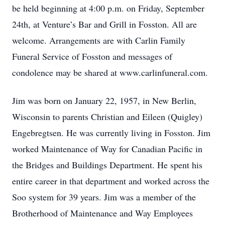
be held beginning at 4:00 p.m. on Friday, September
24th, at Venture’s Bar and Grill in Fosston. All are
welcome. Arrangements are with Carlin Family
Funeral Service of Fosston and messages of
condolence may be shared at www.carlinfuneral.com.
Jim was born on January 22, 1957, in New Berlin,
Wisconsin to parents Christian and Eileen (Quigley)
Engebregtsen. He was currently living in Fosston. Jim
worked Maintenance of Way for Canadian Pacific in
the Bridges and Buildings Department. He spent his
entire career in that department and worked across the
Soo system for 39 years. Jim was a member of the
Brotherhood of Maintenance and Way Employees