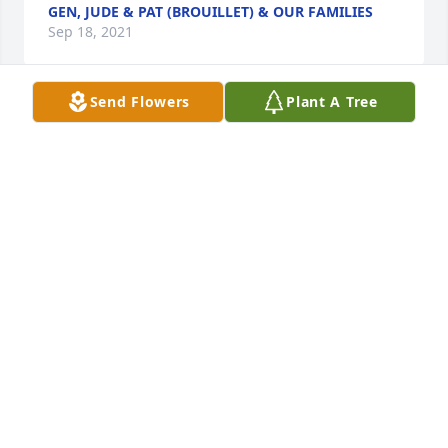
GEN, JUDE & PAT (BROUILLET) & OUR FAMILIES
Sep 18, 2021
Send Flowers
Plant A Tree
We are deeply sorry for your loss ~ the staff at 
Carlin Family Funeral Service-Fosston, MN

Join in honoring their life - plant a memorial tree
Sep 16, 2021
Visits: 36
This site is protected by reCAPTCHA and the
Google
Privacy Policy
and
Terms of Service
apply.
Service map data ©
OpenStreetMap
contributors