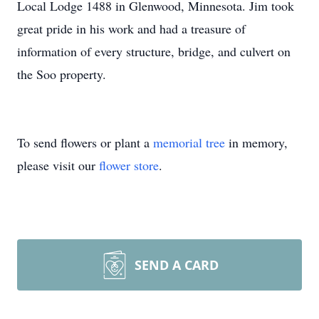
Local Lodge 1488 in Glenwood, Minnesota. Jim took
great pride in his work and had a treasure of
information of every structure, bridge, and culvert on
the Soo property.
To send flowers or plant a
memorial tree
in memory,
please visit our
flower store
.
SEND A CARD