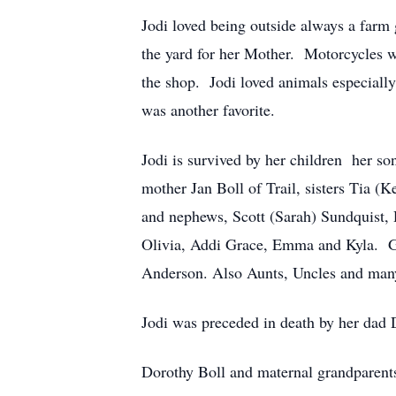
Jodi loved being outside always a farm
the yard for her Mother. Motorcycles w
the shop. Jodi loved animals especiall
was another favorite.
Jodi is survived by her children her s
mother Jan Boll of Trail, sisters Tia
and nephews, Scott (Sarah) Sundquist, 
Olivia, Addi Grace, Emma and Kyla. G
Anderson. Also Aunts, Uncles and man
Jodi was preceded in death by her dad
Dorothy Boll and maternal grandparent