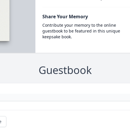
Share Your Memory
Contribute your memory to the online
guestbook to be featured in this unique
keepsake book.
Guestbook
e