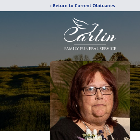
‹ Return to Current Obituaries