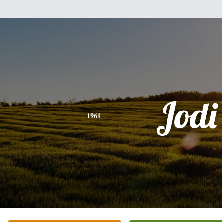
Jodi
1961