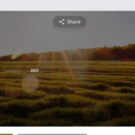
Share
2021