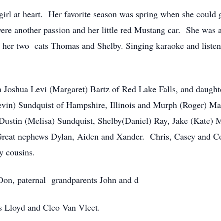
 girl at heart. Her favorite season was spring when she cou
ere another passion and her little red Mustang car. She was a
y her two cats Thomas and Shelby. Singing karaoke and listen
on Joshua Levi (Margaret) Bartz of Red Lake Falls, and daugh
 (Kevin) Sundquist of Hampshire, Illinois and Murph (Roger) 
Dustin (Melisa) Sundquist, Shelby(Daniel) Ray, Jake (Kate) M
reat nephews Dylan, Aiden and Xander. Chris, Casey and Cod
y cousins.
 Don, paternal grandparents John and d
s Lloyd and Cleo Van Vleet.