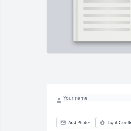
Add Photos
Light Candl