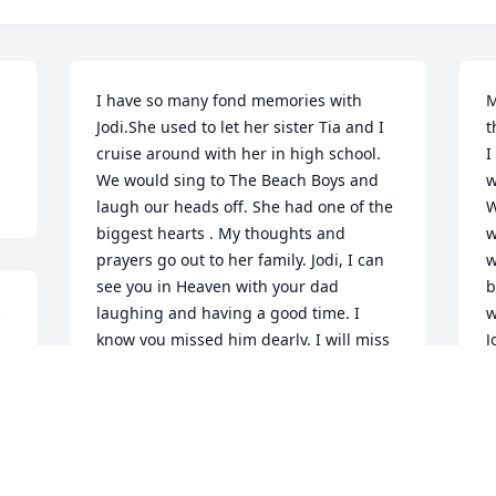
I have so many fond memories with 
M
Jodi.She used to let her sister Tia and I 
t
cruise around with her in high school. 
I
We would sing to The Beach Boys and 
w
laugh our heads off. She had one of the 
W
biggest hearts ️. My thoughts and 
w
prayers go out to her family. Jodi, I can 
w
see you in Heaven with your dad 
b
 
laughing and having a good time. I 
w
know you missed him dearly. I will miss 
J
you, always!! Denise
J
N
DENISE HOEFT
Nov 16, 2021