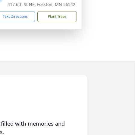
417 6th St NE, Fosston, MN 56542
Text Directions
Plant Trees
 filled with memories and
s.