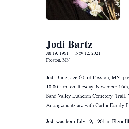
Jodi Bartz
Jul 19, 1961 — Nov 12, 2021
Fosston, MN
Jodi Bartz, age 60, of Fosston, MN, pas
10:00 a.m. on Tuesday, November 16th, 
Sand Valley Lutheran Cemetery, Trail. V
Arrangements are with Carlin Family F
Jodi was born July 19, 1961 in Elgin Il