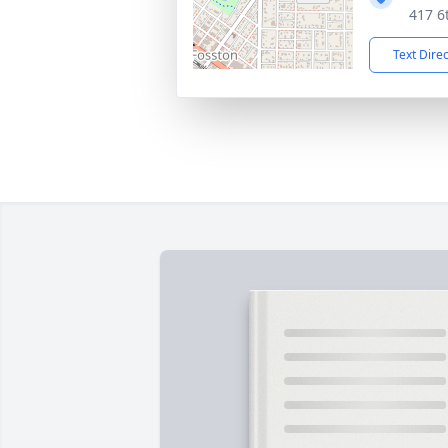
417 6
Text Dire