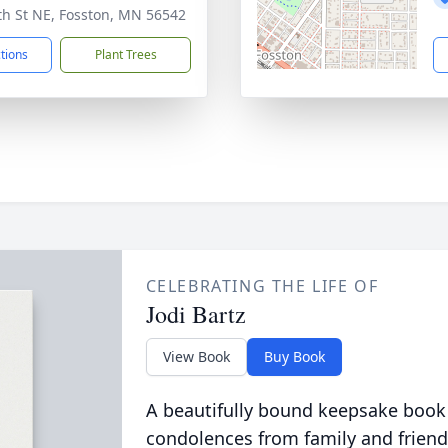
th St NE, Fosston, MN 56542
ctions
Plant Trees
CELEBRATING THE LIFE OF
Jodi Bartz
View Book
Buy Book
A beautifully bound keepsake book
condolences from family and friend