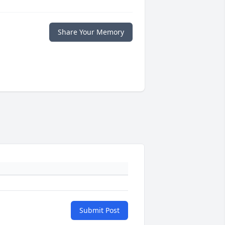
Share Your Memory
Submit Post