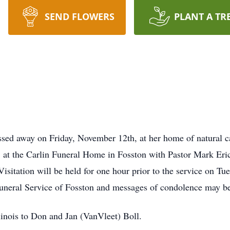
SEND FLOWERS
PLANT A TR
sed away on Friday, November 12th, at her home of natural ca
at the Carlin Funeral Home in Fosston with Pastor Mark Erick
isitation will be held for one hour prior to the service on Tu
uneral Service of Fosston and messages of condolence may b
linois to Don and Jan (VanVleet) Boll.