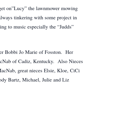
ld get on”Lucy” the lawnmower mowing
lways tinkering with some project in
ing to music especially the “Judds”
ter Bobbi Jo Marie of Fosston. Her
MacNab of Cadiz, Kentucky. Also Nieces
acNab, great nieces Elsie, Kloe, CiCi
y Bartz, Michael, Julie and Liz