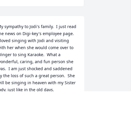
y sympathy to Jodi's family.  I just read 
he news on Digi-key's employee page.  
 loved singing with Jodi and visiting 
ith her when she would come over to 
inger to sing Karaoke.  What a 
onderful, caring, and fun person she 
as.  I am just shocked and saddened 
y the loss of such a great person.  She 
ill be singing in heaven with my Sister 
ody, just like in the old days.
ACKIE RUX
ov 15, 2021