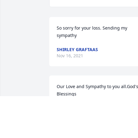
So sorry for your loss. Sending my 
sympathy
SHIRLEY GRAFTAAS
Nov 16, 2021
Our Love and Sympathy to you all.God's
Blessings
GLENN AND MARION HALVORSON
Nov 15, 2021