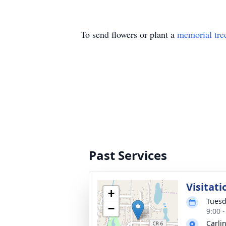
To send flowers or plant a
memorial tre
Past Services
Visitati
+
Tuesd
−
9:00 
Carli