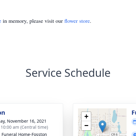
e
in memory, please visit our
flower store
.
Service Schedule
on
F
+
ay, November 16, 2021
−
- 10:00 am (Central time)
n Funeral Home-Fosston