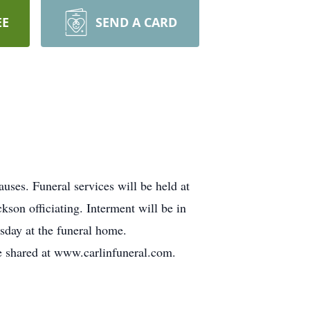
EE
SEND A CARD
uses. Funeral services will be held at
son officiating. Interment will be in
esday at the funeral home.
e shared at www.carlinfuneral.com.