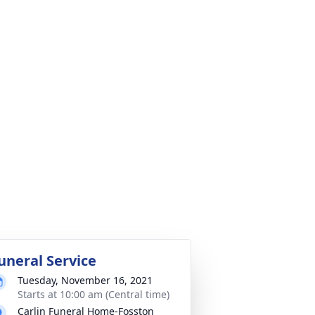
uneral Service
Tuesday, November 16, 2021
Starts at 10:00 am (Central time)
Carlin Funeral Home-Fosston