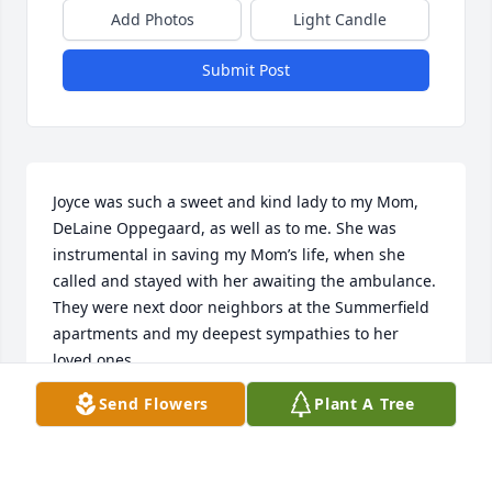
Add Photos
Light Candle
Submit Post
Joyce was such a sweet and kind lady to my Mom, 
DeLaine Oppegaard, as well as to me. She was 
instrumental in saving my Mom’s life, when she 
called and stayed with her awaiting the ambulance. 
They were next door neighbors at the Summerfield 
apartments and my deepest sympathies to her 
loved ones.
Send Flowers
Plant A Tree
JULIE MILLER
Feb 15, 2021