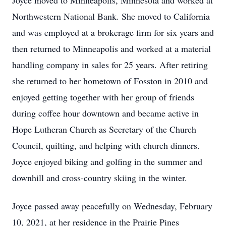
Joyce moved to Minneapolis, Minnesota and worked at
Northwestern National Bank. She moved to California
and was employed at a brokerage firm for six years and
then returned to Minneapolis and worked at a material
handling company in sales for 25 years. After retiring
she returned to her hometown of Fosston in 2010 and
enjoyed getting together with her group of friends
during coffee hour downtown and became active in
Hope Lutheran Church as Secretary of the Church
Council, quilting, and helping with church dinners.
Joyce enjoyed biking and golfing in the summer and
downhill and cross-country skiing in the winter.
Joyce passed away peacefully on Wednesday, February
10, 2021, at her residence in the Prairie Pines