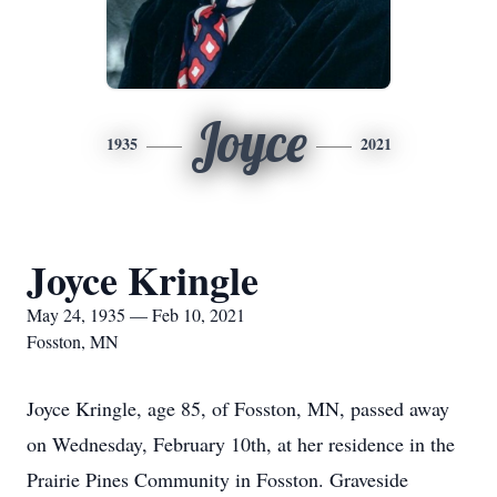
Joyce
1935
2021
Joyce Kringle
May 24, 1935 — Feb 10, 2021
Fosston, MN
Joyce Kringle, age 85, of Fosston, MN, passed away
on Wednesday, February 10th, at her residence in the
Prairie Pines Community in Fosston. Graveside