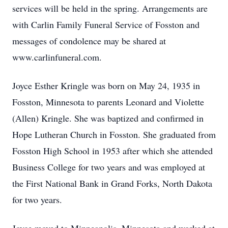
services will be held in the spring. Arrangements are
with Carlin Family Funeral Service of Fosston and
messages of condolence may be shared at
www.carlinfuneral.com.
Joyce Esther Kringle was born on May 24, 1935 in
Fosston, Minnesota to parents Leonard and Violette
(Allen) Kringle. She was baptized and confirmed in
Hope Lutheran Church in Fosston. She graduated from
Fosston High School in 1953 after which she attended
Business College for two years and was employed at
the First National Bank in Grand Forks, North Dakota
for two years.