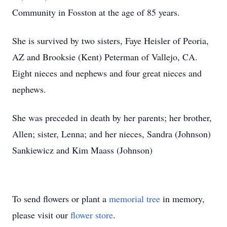
Community in Fosston at the age of 85 years.
She is survived by two sisters, Faye Heisler of Peoria,
AZ and Brooksie (Kent) Peterman of Vallejo, CA.
Eight nieces and nephews and four great nieces and
nephews.
She was preceded in death by her parents; her brother,
Allen; sister, Lenna; and her nieces, Sandra (Johnson)
Sankiewicz and Kim Maass (Johnson)
To send flowers or plant a
memorial tree
in memory,
please visit our
flower store
.