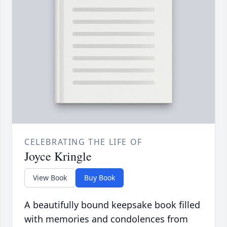
CELEBRATING THE LIFE OF
Joyce Kringle
View Book
Buy Book
A beautifully bound keepsake book filled
with memories and condolences from