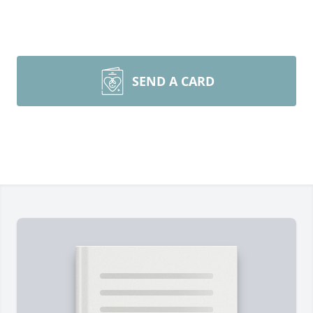
SEND A CARD