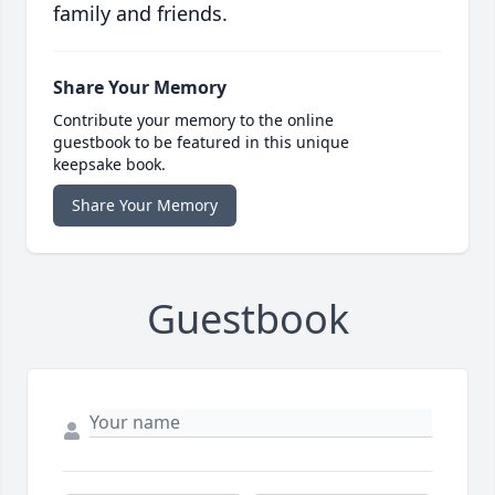
family and friends.
Share Your Memory
Contribute your memory to the online
guestbook to be featured in this unique
keepsake book.
Share Your Memory
Guestbook