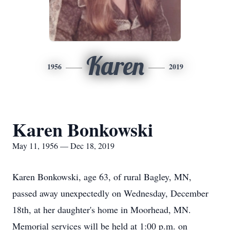
Karen
1956
2019
Karen Bonkowski
May 11, 1956 — Dec 18, 2019
Karen Bonkowski, age 63, of rural Bagley, MN,
passed away unexpectedly on Wednesday, December
18th, at her daughter's home in Moorhead, MN.
Memorial services will be held at 1:00 p.m. on