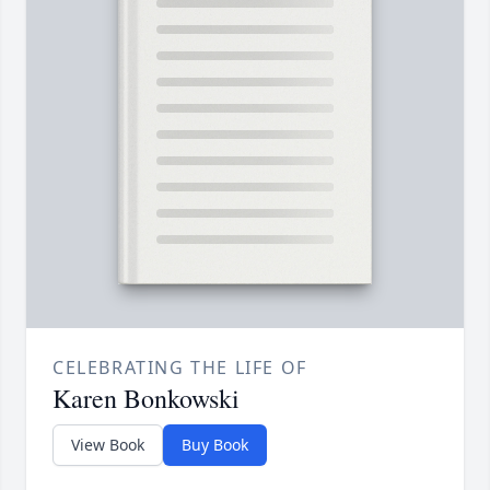
CELEBRATING THE LIFE OF
Karen Bonkowski
View Book
Buy Book