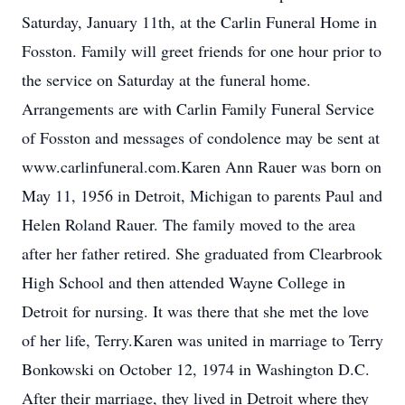
Saturday, January 11th, at the Carlin Funeral Home in
Fosston. Family will greet friends for one hour prior to
the service on Saturday at the funeral home.
Arrangements are with Carlin Family Funeral Service
of Fosston and messages of condolence may be sent at
www.carlinfuneral.com.Karen Ann Rauer was born on
May 11, 1956 in Detroit, Michigan to parents Paul and
Helen Roland Rauer. The family moved to the area
after her father retired. She graduated from Clearbrook
High School and then attended Wayne College in
Detroit for nursing. It was there that she met the love
of her life, Terry.Karen was united in marriage to Terry
Bonkowski on October 12, 1974 in Washington D.C.
After their marriage, they lived in Detroit where they