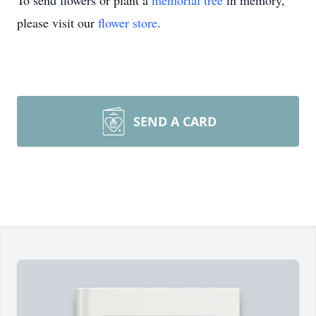
To send flowers or plant a
memorial tree
in memory,
please visit our
flower store
.
SEND A CARD