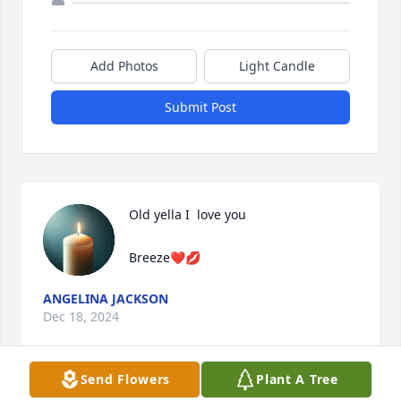
Add Photos
Light Candle
Submit Post
Old yella I  love you

Breeze❤️💋
ANGELINA JACKSON
Dec 18, 2024
Send Flowers
Plant A Tree