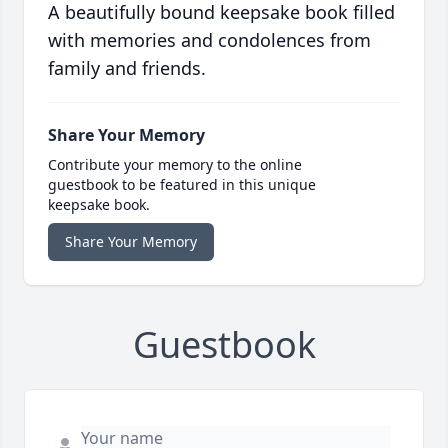
A beautifully bound keepsake book filled
with memories and condolences from
family and friends.
Share Your Memory
Contribute your memory to the online
guestbook to be featured in this unique
keepsake book.
Share Your Memory
Guestbook