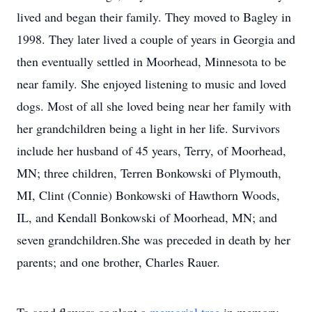
lived and began their family. They moved to Bagley in
1998. They later lived a couple of years in Georgia and
then eventually settled in Moorhead, Minnesota to be
near family. She enjoyed listening to music and loved
dogs. Most of all she loved being near her family with
her grandchildren being a light in her life. Survivors
include her husband of 45 years, Terry, of Moorhead,
MN; three children, Terren Bonkowski of Plymouth,
MI, Clint (Connie) Bonkowski of Hawthorn Woods,
IL, and Kendall Bonkowski of Moorhead, MN; and
seven grandchildren.She was preceded in death by her
parents; and one brother, Charles Rauer.