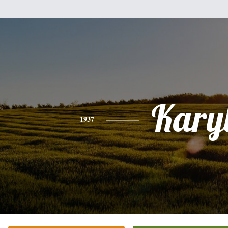
Kary
1937