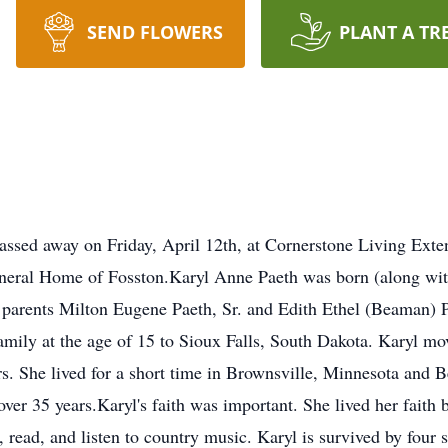
SEND FLOWERS
PLANT A TR
assed away on Friday, April 12th, at Cornerstone Living Exte
uneral Home of Fosston.Karyl Anne Paeth was born (along wit
parents Milton Eugene Paeth, Sr. and Edith Ethel (Beaman) P
mily at the age of 15 to Sioux Falls, South Dakota. Karyl m
rs. She lived for a short time in Brownsville, Minnesota and B
over 35 years.Karyl's faith was important. She lived her faith b
read, and listen to country music. Karyl is survived by four 