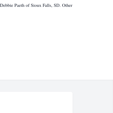
 Debbie Paeth of Sioux Falls, SD. Other