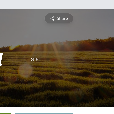
Share
l
2019