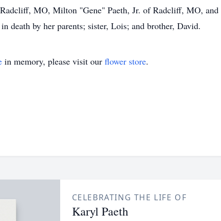
 Radcliff, MO, Milton "Gene" Paeth, Jr. of Radcliff, MO, and
in death by her parents; sister, Lois; and brother, David.
e
in memory, please visit our
flower store
.
CELEBRATING THE LIFE OF
Karyl Paeth