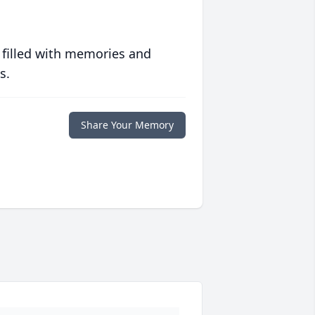
 filled with memories and
s.
Share Your Memory