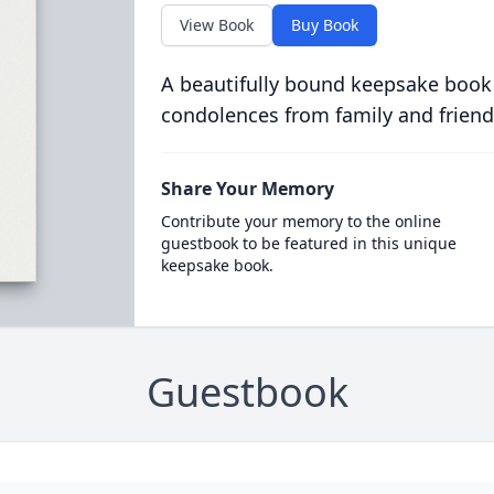
View Book
Buy Book
A beautifully bound keepsake book
condolences from family and friend
Share Your Memory
Contribute your memory to the online
guestbook to be featured in this unique
keepsake book.
Guestbook