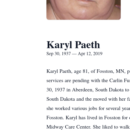
Karyl Paeth
Sep 30, 1937 — Apr 12, 2019
Karyl Paeth, age 81, of Fosston, MN, p
services are pending with the Carlin F
30, 1937 in Aberdeen, South Dakota to 
South Dakota and the moved with her fa
she worked various jobs for several yea
Fosston. Karyl has lived in Fosston for 
Midway Care Center. She liked to walk, 