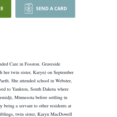
EE
SEND A CARD
nded Care in Fosston. Graveside
h her twin sister, Karyn) on September
aeth. She attended school in Webster,
oved to Yankton, South Dakota where
emidji, Minnesota before settling in
y being a servant to other residents at
siblings, twin sister, Karyn MacDowell