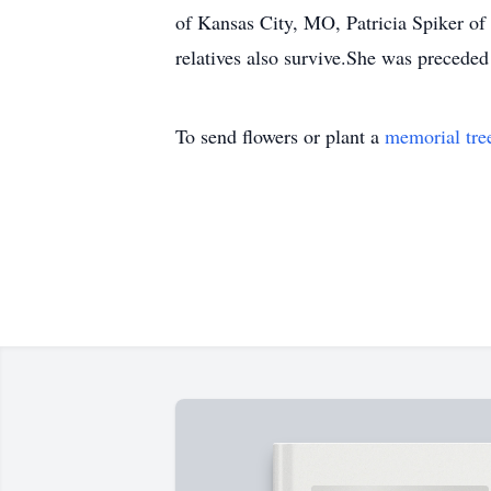
of Kansas City, MO, Patricia Spiker of
relatives also survive.She was preceded 
To send flowers or plant a
memorial tre