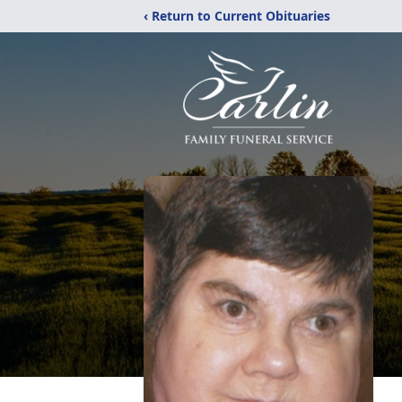
‹ Return to Current Obituaries